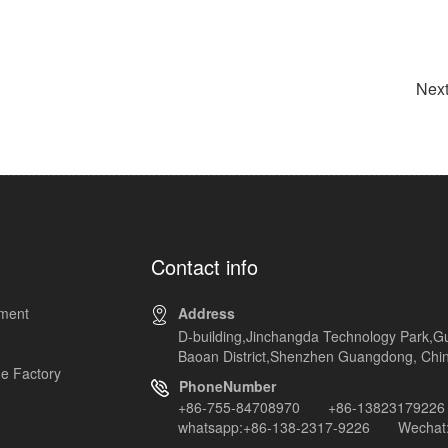
Next
Contact info
pment
Address
D-building,Jinchangda Technology Park,G
Baoan District,Shenzhen Guangdong, Chi
e Factory
PhoneNumber
+86-755-84708970 +86-13823179226
whatsapp:+86-138-2317-9226 Wechat: