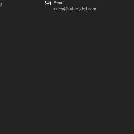
Email
EM
sales@batterydeji.com