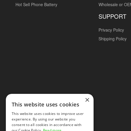
Hot Sell Phone Battery
Wholesale or O
SUPPORT
Privacy Policy
Shipping Policy
×
This website uses cookies
This website uses cookies to improve user
experience. By using our website you
consent to all cookies in accordance with
our Cookie Policy.
Read more