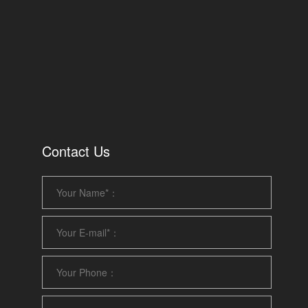
Contact Us