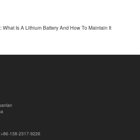
: What Is A Lithium Battery And How To Maintain It
uanlan
na
+86-138-2317-9226