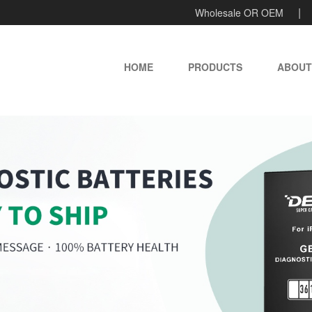
Wholesale OR OEM
HOME
PRODUCTS
ABOUT