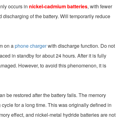
only occurs in
nickel-cadmium batteries
, with fewer
nd discharging of the battery. Will temporarily reduce
em on a
phone charger
with discharge function. Do not
ced in standby for about 24 hours. After it is fully
 damaged. However, to avoid this phenomenon, it is
 can be restored after the battery fails. The memory
 cycle for a long time. This was originally defined in
ry effect, and nickel-metal hydride batteries are not