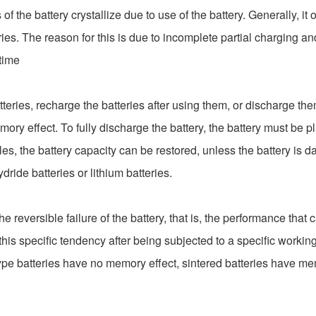
 the battery crystallize due to use of the battery. Generally, it 
eries. The reason for this is due to incomplete partial charging a
 time
ries, recharge the batteries after using them, or discharge th
mory effect. To fully discharge the battery, the battery must be pla
les, the battery capacity can be restored, unless the battery is
de batteries or lithium batteries.
the reversible failure of the battery, that is, the performance that
his specific tendency after being subjected to a specific working
e batteries have no memory effect, sintered batteries have memo