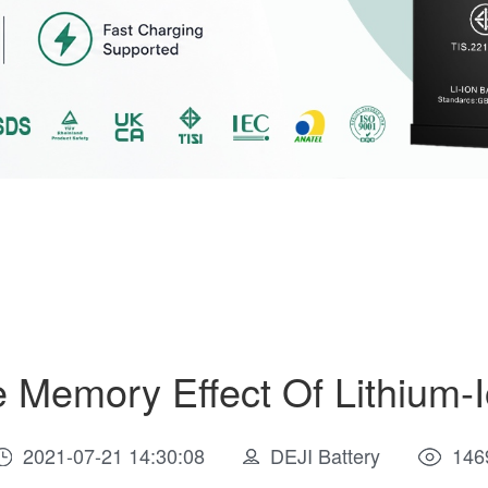
 Memory Effect Of Lithium-I
2021-07-21 14:30:08
DEJI Battery
146