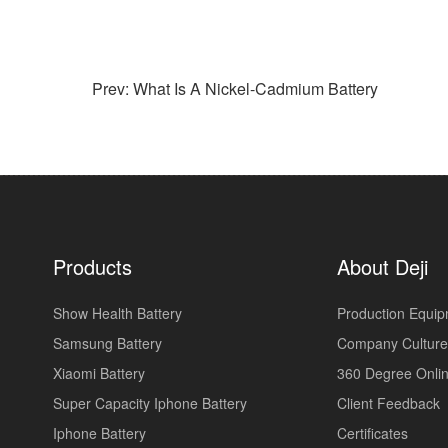
Prev: What Is A Nickel-Cadmium Battery
Products
About Deji
Show Health Battery
Production Equi
Samsung Battery
Company Culture
Xiaomi Battery
360 Degree Onlin
Super Capacity Iphone Battery
Client Feedback
Iphone Battery
Certificates