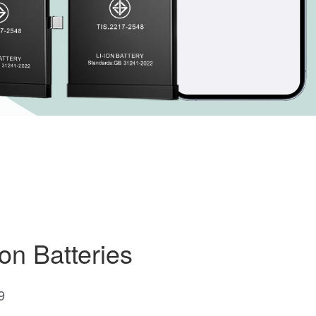
on Batteries
9