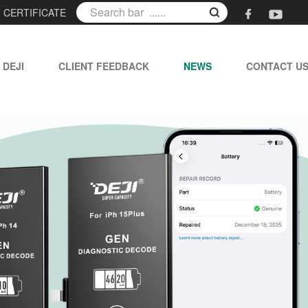
|
CERTIFICATE
 DEJI
CLIENT FEEDBACK
NEWS
CONTACT U