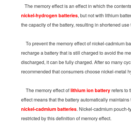
The memory effect is an effect in which the contents of
nickel-hydrogen batteries
, but not with lithium batt
the capacity of the battery, resulting in shortened use
To prevent the memory effect of nickel-cadmium batte
recharge a battery that is still charged to avoid the me
discharged, it can be fully charged. After so many cyc
recommended that consumers choose nickel-metal hydri
The memory effect of
lithium ion battery
refers to 
effect means that the battery automatically maintains t
nickel-cadmium batteries
. Nickel-cadmium pouch-typ
restricted by this definition of memory effect.