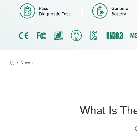
>
News /
What Is The