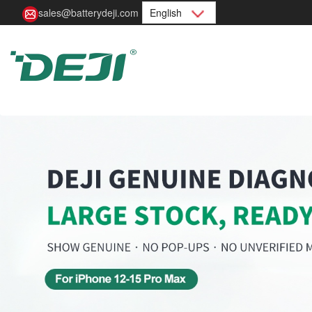
sales@batterydeji.com
English