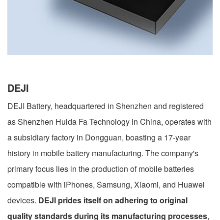
DEJI
DEJI Battery, headquartered in Shenzhen and registered
as Shenzhen Huida Fa Technology in China, operates with
a subsidiary factory in Dongguan, boasting a 17-year
history in mobile battery manufacturing. The company's
primary focus lies in the production of mobile batteries
compatible with iPhones, Samsung, Xiaomi, and Huawei
devices.
DEJI prides itself on adhering to original
quality standards during its manufacturing processes
,