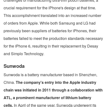
challenges of manufacturing ultra-thin pouch batteries, a
crucial requirement for the iPhone's design at that time.
This accomplishment translated into an increased number
of orders from Apple. While both Samsung and LG had
previously been suppliers of batteries for iPhones, their
batteries failed to meet the production standards necessary
for the iPhone 6, resulting in their replacement by Desay
and Simplo Technology.
Sunwoda
Sunwoda is a battery manufacturer based in Shenzhen,
China.
The company's entry into the Apple industry
chain was initiated in 2011 through a collaboration with
ATL, a prominent manufacturer of lithium battery
cells.
In April of the same year, Sunwoda underwent its