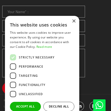
×
This website uses cookies
This website uses cookies to improve user
experience. By using our website you
consent to all cookies in accordance with
our Cookie Policy.
Read more
STRICTLY NECESSARY
PERFORMANCE
TARGETING
FUNCTIONALITY
UNCLASSIFIED
Shenzhen huidafa technology Co.,Ltd
粤ICP备10073208号-5
|
Sitemap
|
ACCEPT ALL
DECLINE ALL
Link