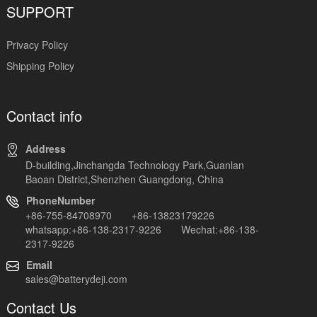
SUPPORT
Privacy Policy
Shipping Policy
Contact info
Address
D-building,Jinchangda Technology Park,Guanlan
Baoan District,Shenzhen Guangdong, China
PhoneNumber
+86-755-84708970 +86-13823179226
whatsapp:+86-138-2317-9226 Wechat:+86-138-
2317-9226
Email
sales@batterydeji.com
Contact Us