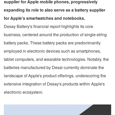
supplier for Apple mobile phones, progressively
expanding its role to also serve as a battery supplier
for Apple's smartwatches and notebooks.
Desay Battery's financial report highlights its core
business, centered around the production of single-string
battery packs. These battery packs are predominantly
employed in electronic devices such as smartphones,
tablet computers, and wearable technologies. Notably, the
batteries manufactured by Desai currently dominate the
landscape of Apple's product offerings, underscoring the
extensive integration of Desay's products within Apple's
electronic ecosystem.