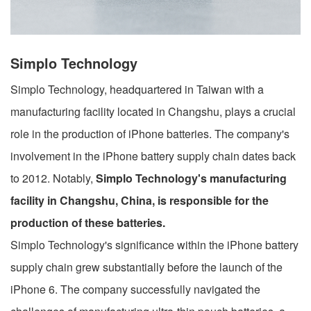
Simplo Technology
Simplo Technology, headquartered in Taiwan with a
manufacturing facility located in Changshu, plays a crucial
role in the production of iPhone batteries. The company's
involvement in the iPhone battery supply chain dates back
to 2012. Notably,
Simplo Technology's manufacturing
facility in Changshu, China, is responsible for the
production of these batteries.
Simplo Technology's significance within the iPhone battery
supply chain grew substantially before the launch of the
iPhone 6. The company successfully navigated the