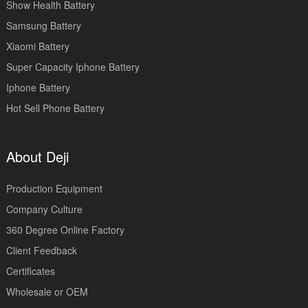
Show Health Battery
Samsung Battery
Xiaomi Battery
Super Capacity Iphone Battery
Iphone Battery
Hot Sell Phone Battery
About Deji
Production Equipment
Company Culture
360 Degree Online Factory
Client Feedback
Certificates
Wholesale or OEM