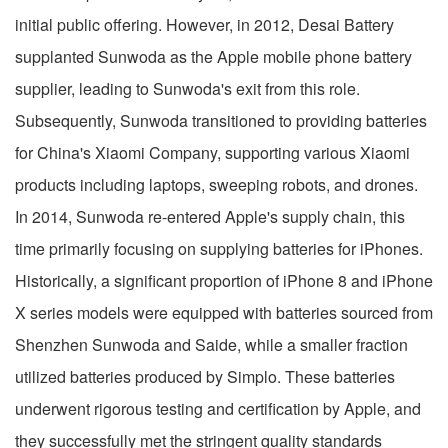
initial public offering. However, in 2012, Desai Battery
supplanted Sunwoda as the Apple mobile phone battery
supplier, leading to Sunwoda's exit from this role.
Subsequently, Sunwoda transitioned to providing batteries
for China's Xiaomi Company, supporting various Xiaomi
products including laptops, sweeping robots, and drones.
In 2014, Sunwoda re-entered Apple's supply chain, this
time primarily focusing on supplying batteries for iPhones.
Historically, a significant proportion of iPhone 8 and iPhone
X series models were equipped with batteries sourced from
Shenzhen Sunwoda and Saide, while a smaller fraction
utilized batteries produced by Simplo. These batteries
underwent rigorous testing and certification by Apple, and
they successfully met the stringent quality standards