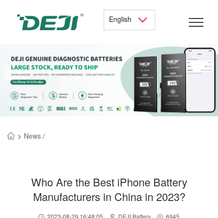
English
>
News /
Who Are the Best iPhone Battery
Manufacturers in China in 2023?
2023-08-29 16:48:05
DEJI Battery
6945