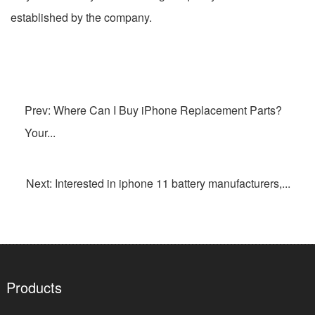
established by the company.
Prev: Where Can I Buy iPhone Replacement Parts?
Your...
Next: Interested in iphone 11 battery manufacturers,...
Products