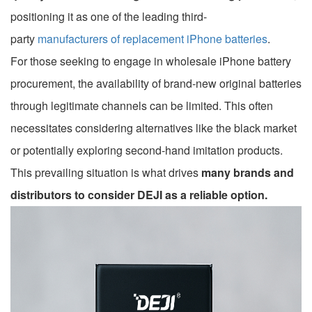
positioning it as one of the leading third-
party
manufacturers of replacement iPhone batteries
.
For those seeking to engage in wholesale iPhone battery
procurement, the availability of brand-new original batteries
through legitimate channels can be limited. This often
necessitates considering alternatives like the black market
or potentially exploring second-hand imitation products.
This prevailing situation is what drives
many brands and
distributors to consider DEJI as a reliable option.