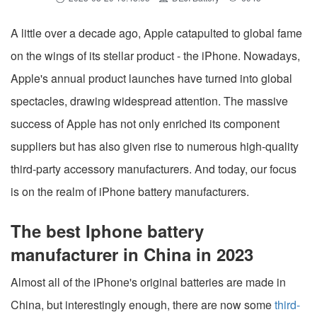
A little over a decade ago, Apple catapulted to global fame
on the wings of its stellar product - the iPhone. Nowadays,
Apple's annual product launches have turned into global
spectacles, drawing widespread attention. The massive
success of Apple has not only enriched its component
suppliers but has also given rise to numerous high-quality
third-party accessory manufacturers. And today, our focus
is on the realm of iPhone battery manufacturers.
The best Iphone battery
manufacturer in China in 2023
Almost all of the iPhone's original batteries are made in
China, but interestingly enough, there are now some
third-