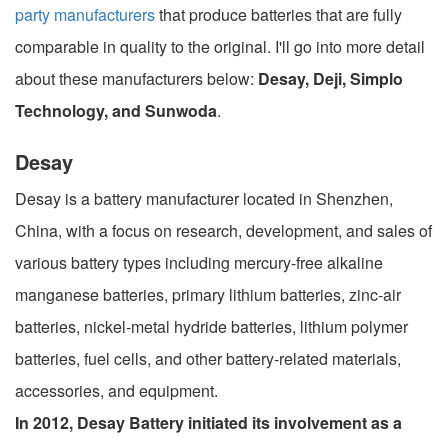
party manufacturers
that produce batteries that are fully
comparable in quality to the original. I'll go into more detail
about these manufacturers below:
Desay, Deji, Simplo
Technology, and Sunwoda
.
Desay
Desay is a battery manufacturer located in Shenzhen,
China, with a focus on research, development, and sales of
various battery types including mercury-free alkaline
manganese batteries, primary lithium batteries, zinc-air
batteries, nickel-metal hydride batteries, lithium polymer
batteries, fuel cells, and other battery-related materials,
accessories, and equipment.
In 2012, Desay Battery initiated its involvement as a