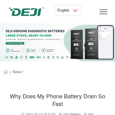
English
>
News /
Why Does My Phone Battery Drain So
Fast
2021-07-13 15:12:20
DEJI Battery
851