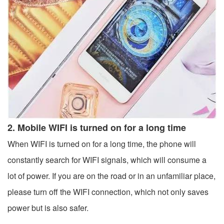
2. Mobile WIFI is turned on for a long time
When WIFI is turned on for a long time, the phone will
constantly search for WIFI signals, which will consume a
lot of power. If you are on the road or in an unfamiliar place,
please turn off the WIFI connection, which not only saves
power but is also safer.