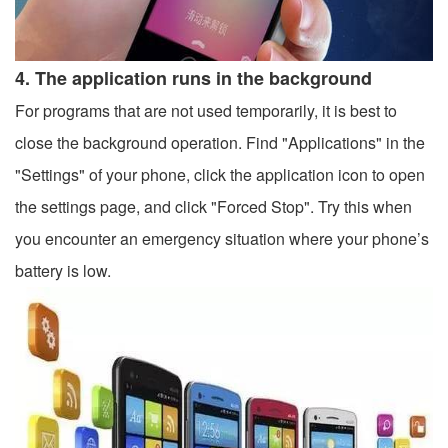
4. The application runs in the background
For programs that are not used temporarily, it is best to
close the background operation. Find "Applications" in the
"Settings" of your phone, click the application icon to open
the settings page, and click "Forced Stop". Try this when
you encounter an emergency situation where your phone’s
battery is low.