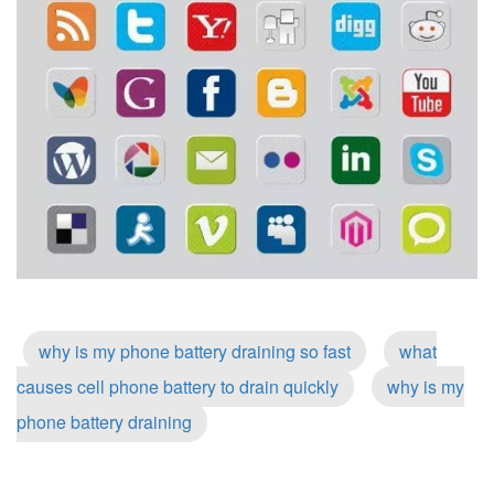
why is my phone battery draining so fast
what
causes cell phone battery to drain quickly
why is my
phone battery draining