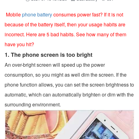
Mobile
phone battery
consumes power fast? If it is not
because of the battery itself, then your usage habits are
incorrect. Here are 5 bad habits. See how many of them
have you hit?
1. The phone screen is too bright
An over-bright screen will speed up the power
consumption, so you might as well dim the screen. If the
phone function allows, you can set the screen brightness to
automatic, which can automatically brighten or dim with the
surrounding environment.