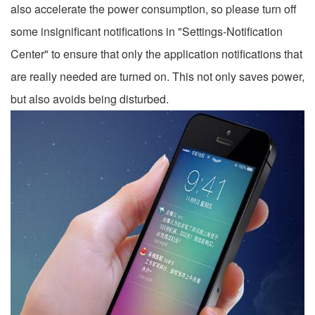
also accelerate the power consumption, so please turn off
some insignificant notifications in "Settings-Notification
Center" to ensure that only the application notifications that
are really needed are turned on. This not only saves power,
but also avoids being disturbed.