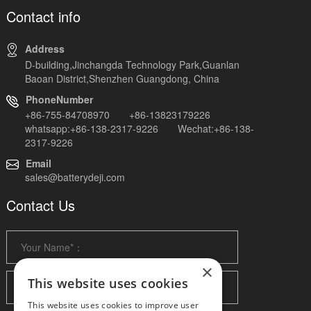
Contact info
Address
D-building,Jinchangda Technology Park,Guanlan
Baoan District,Shenzhen Guangdong, China
PhoneNumber
+86-755-84708970 +86-13823179226
whatsapp:+86-138-2317-9226 Wechat:+86-138-
2317-9226
Email
sales@batterydeji.com
Contact Us
×
This website uses cookies
This website uses cookies to improve user