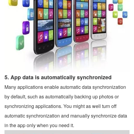
5. App data is automatically synchronized
Many applications enable automatic data synchronization
by default, such as automatically backing up photos or
synchronizing applications. You might as well turn off
automatic synchronization and manually synchronize data
in the app only when you need it.