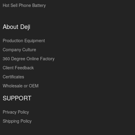
Hot Sell Phone Battery
About Deji
Production Equipment
Company Culture
360 Degree Online Factory
Client Feedback
Certificates
Wholesale or OEM
SUPPORT
Privacy Policy
Shipping Policy