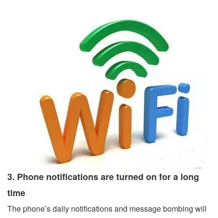
3. Phone notifications are turned on for a long
time
The phone’s daily notifications and message bombing will