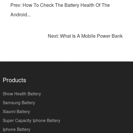
Prev: How To Check The Battery Health Of The
Android...
Next: What Is A Mobile Power Bank
Products
Show Health Battery
Samsung Battery
Xiaomi Battery
Super Capacity Iphone Battery
Iphone Battery