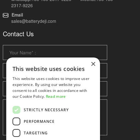
2317-9226
Email
sales@batterydeji.com
Contact Us
×
This website uses cookies
This website uses cookies to improve user
experience. By using our website you
consent to all cookies in accordance with
our Cookie Policy.
Read more
STRICTLY NECESSARY
PERFORMANCE
TARGETING