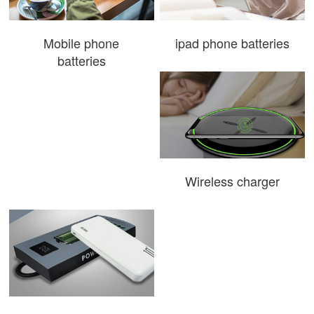
Mobile phone
ipad phone batteries
batteries
Wireless charger