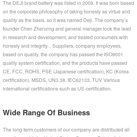
The DEJI brand battery was listed in 2009. It was born based
on the corporate philosophy of taking honesty as virtue and
quality as the basis, so it was named Deji. The company’s
founder Chen Zhenxing and general manager took the lead
in research and development, and treated consumers with
honesty and integrity. , Suppliers, company employees,
based on quality, the company has passed the ISO9001
quality system certification, and the products have passed
CE, FCC, ROHS, PSE (Japanese certification), KC (Korea
certification), MSDS, UN3.38, IEC62133, TUV Various
international certifications such as US certification.
Wide Range Of Business
The long-term customers of our company are distributed all