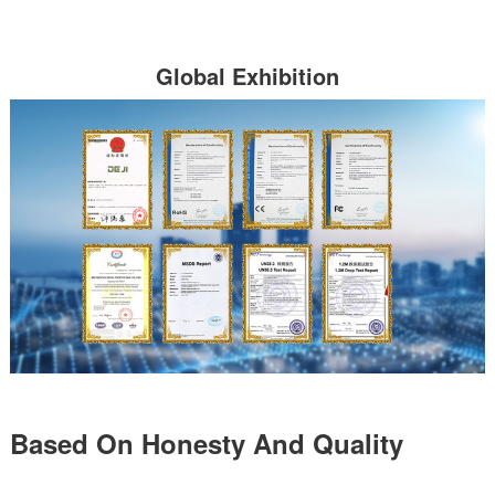
Global Exhibition
Based On Honesty And Quality