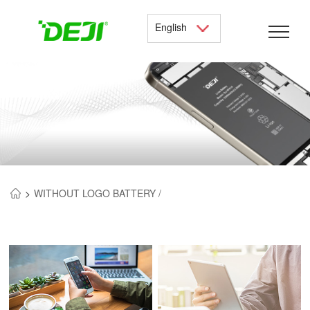
English
>
WITHOUT LOGO BATTERY /