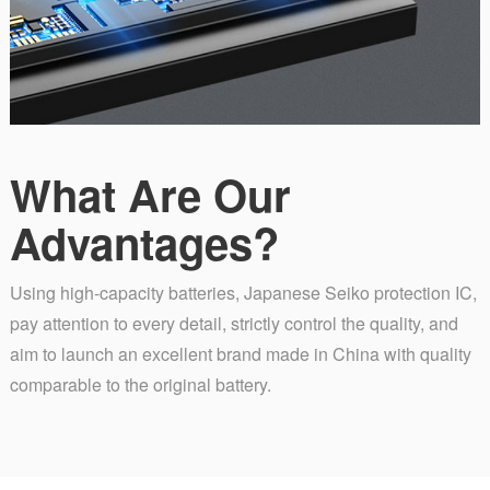
What Are Our
Advantages?
Using high-capacity batteries, Japanese Seiko protection IC,
pay attention to every detail, strictly control the quality, and
aim to launch an excellent brand made in China with quality
comparable to the original battery.