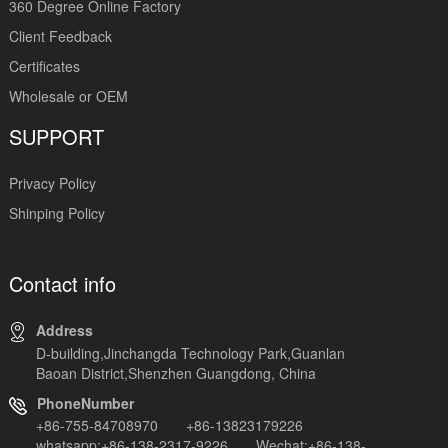
360 Degree Online Factory
Client Feedback
Certificates
Wholesale or OEM
SUPPORT
Privacy Policy
Shinping Policy
Contact info
Address
D-building,Jinchangda Technology Park,Guanlan
Baoan District,Shenzhen Guangdong, China
PhoneNumber
+86-755-84708970 +86-13823179226
whatsapp:+86-138-2317-9226 Wechat:+86-138-