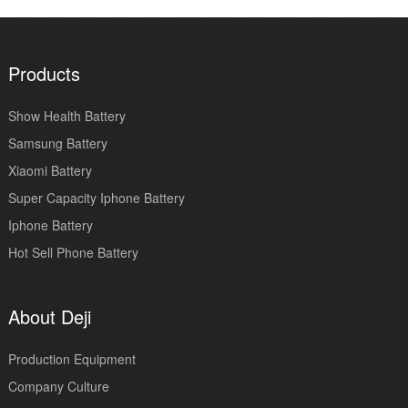
Products
Show Health Battery
Samsung Battery
Xiaomi Battery
Super Capacity Iphone Battery
Iphone Battery
Hot Sell Phone Battery
About Deji
Production Equipment
Company Culture