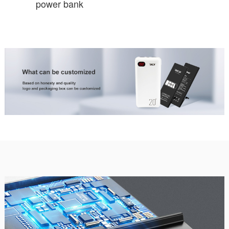
power bank