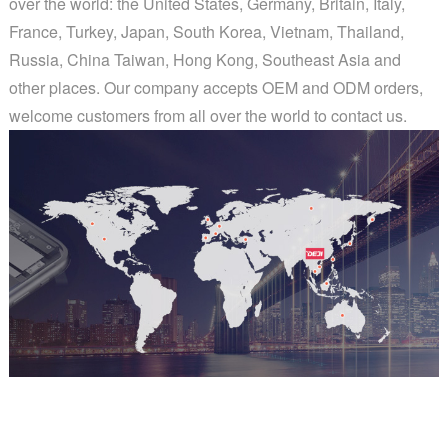
over the world: the United States, Germany, Britain, Italy,
France, Turkey, Japan, South Korea, Vietnam, Thailand,
Russia, China Taiwan, Hong Kong, Southeast Asia and
other places. Our company accepts OEM and ODM orders,
welcome customers from all over the world to contact us.