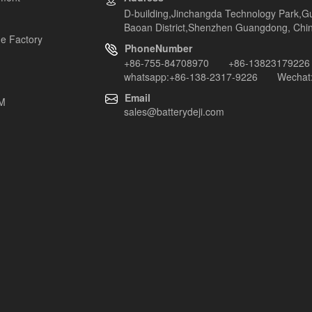
D-building,Jinchangda Technology Park,G
Baoan District,Shenzhen Guangdong, Chi
e Factory
PhoneNumber
+86-755-84708970 +86-13823179226
whatsapp:+86-138-2317-9226 Wechat:
Email
EM
sales@batterydeji.com