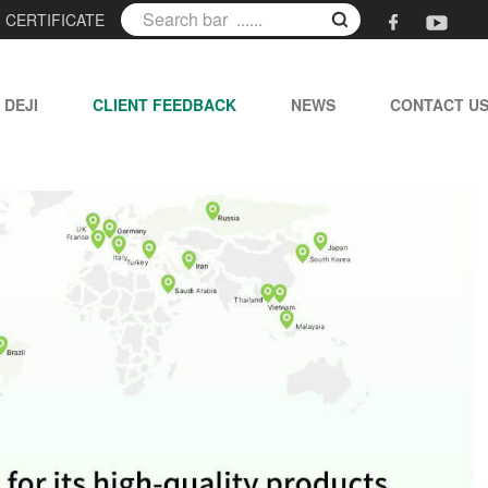
|
CERTIFICATE
 DEJI
CLIENT FEEDBACK
NEWS
CONTACT U