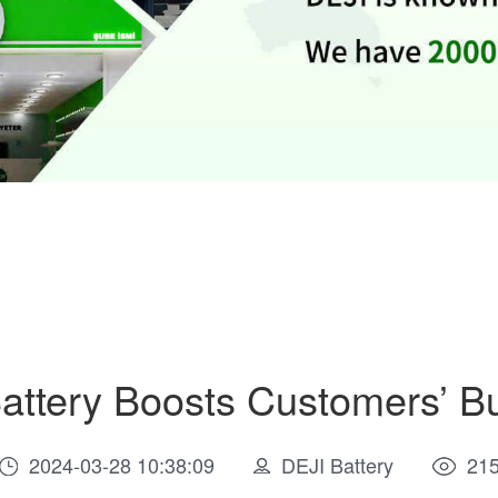
attery Boosts Customers’ B
2024-03-28 10:38:09
DEJI Battery
21