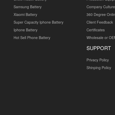
Samsung Battery
Company Culture
Xiaomi Battery
360 Degree Onlin
Super Capacity Iphone Battery
Client Feedback
Iphone Battery
Certificates
Hot Sell Phone Battery
Wholesale or O
SUPPORT
Privacy Policy
Shinping Policy