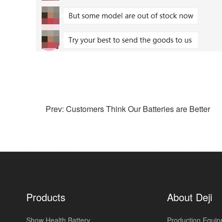
Prev: Customers Think Our Batteries are Better
Products
About Deji
Show Health Battery
Production Equi