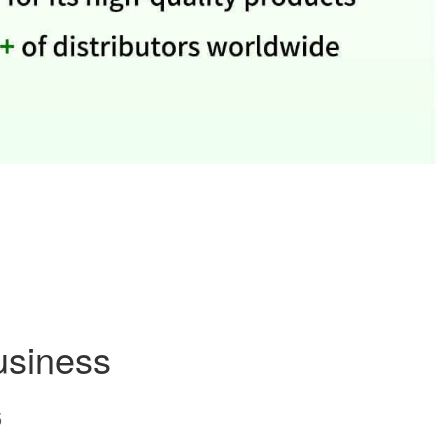
usiness
5