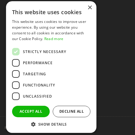
×
This website uses cookies
This website uses cookies to improve user
experience. By using our website you
consent to all cookies in accordance with
our Cookie Policy.
Read more
STRICTLY NECESSARY
PERFORMANCE
TARGETING
FUNCTIONALITY
UNCLASSIFIED
ACCEPT ALL
DECLINE ALL
SHOW DETAILS
Shenzhen huidafa technology Co.,Ltd
粤ICP备10073208号-5