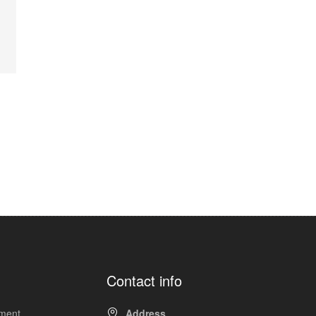
Contact info
pment
Address