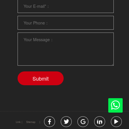
Link
|
Sitemap
|