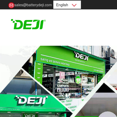
sales@batterydeji.com
English