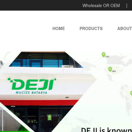
Wholesale OR OEM
HOME
PRODUCTS
ABOUT