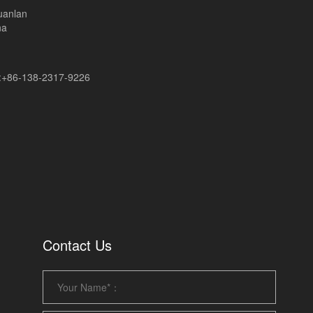
uanlan
na
+86-138-2317-9226
Contact Us