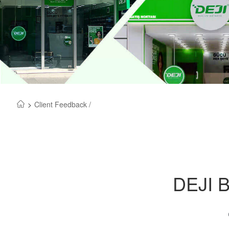
>
Client Feedback /
DEJI B