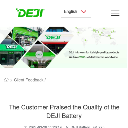
English
>
Client Feedback /
The Customer Praised the Quality of the
DEJI Battery
2024-03-28 11:20:19
DEJI Battery
225