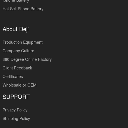
Iphone Battery
Hot Sell Phone Battery
About Deji
Production Equipment
Company Culture
360 Degree Online Factory
Client Feedback
Certificates
Wholesale or OEM
SUPPORT
Privacy Policy
Shinping Policy