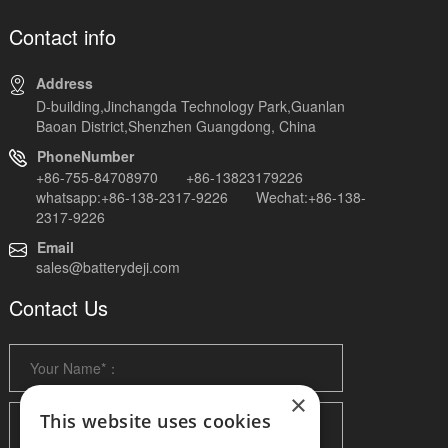
Contact info
Address
D-building,Jinchangda Technology Park,Guanlan
Baoan District,Shenzhen Guangdong, China
PhoneNumber
+86-755-84708970 +86-13823179226
whatsapp:+86-138-2317-9226 Wechat:+86-138-
2317-9226
Email
sales@batterydeji.com
Contact Us
×
This website uses cookies