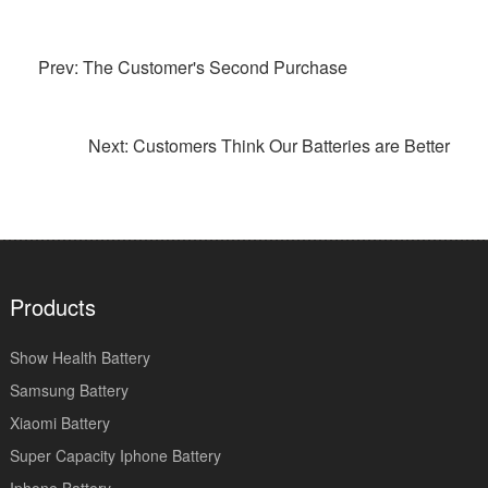
Prev: The Customer's Second Purchase
Next: Customers Think Our Batteries are Better
Products
Show Health Battery
Samsung Battery
Xiaomi Battery
Super Capacity Iphone Battery