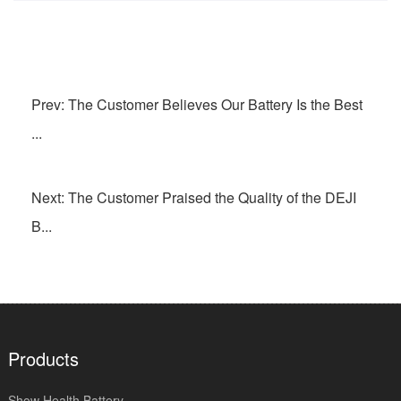
Prev: The Customer Believes Our Battery Is the Best
...
Next: The Customer Praised the Quality of the DEJI
B...
Products
Show Health Battery