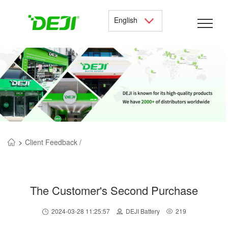
English
>
Client Feedback /
The Customer's Second Purchase
2024-03-28 11:25:57
DEJI Battery
219