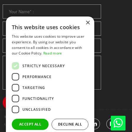
×
This website uses cookies
This website uses cookies to improve user
experience. By using our website you
consent to all cookies in accordance with
our Cookie Policy.
Read more
STRICTLY NECESSARY
PERFORMANCE
TARGETING
FUNCTIONALITY
UNCLASSIFIED
Shenzhen huidafa technology Co.,Ltd
粤ICP备10073208号-5
ACCEPT ALL
DECLINE ALL
|
Sitemap
|
Link