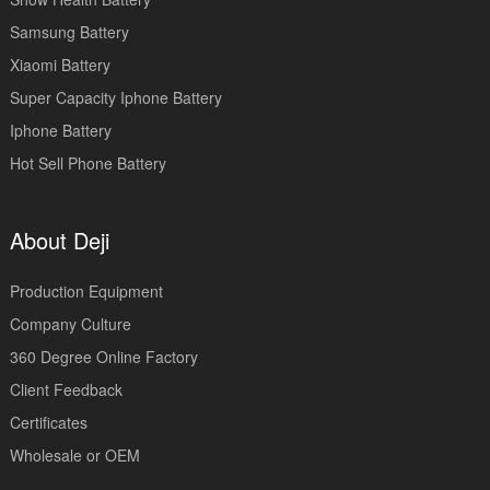
Samsung Battery
Xiaomi Battery
Super Capacity Iphone Battery
Iphone Battery
Hot Sell Phone Battery
About Deji
Production Equipment
Company Culture
360 Degree Online Factory
Client Feedback
Certificates
Wholesale or OEM