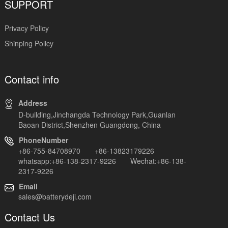
SUPPORT
Privacy Policy
Shinping Policy
Contact info
Address
D-building,Jinchangda Technology Park,Guanlan
Baoan District,Shenzhen Guangdong, China
PhoneNumber
+86-755-84708970 +86-13823179226
whatsapp:+86-138-2317-9226 Wechat:+86-138-
2317-9226
Email
sales@batterydeji.com
Contact Us