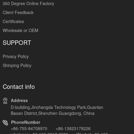
360 Degree Online Factory
Client Feedback
Certificates
Wholesale or OEM
SUPPORT
Privacy Policy
Shinping Policy
Contact info
Address
D-building,Jinchangda Technology Park,Guanlan
Baoan District,Shenzhen Guangdong, China
PhoneNumber
+86-755-84708970 +86-13823179226