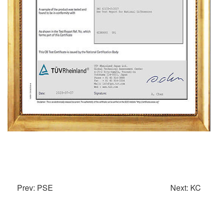
Prev: PSE
Next: KC