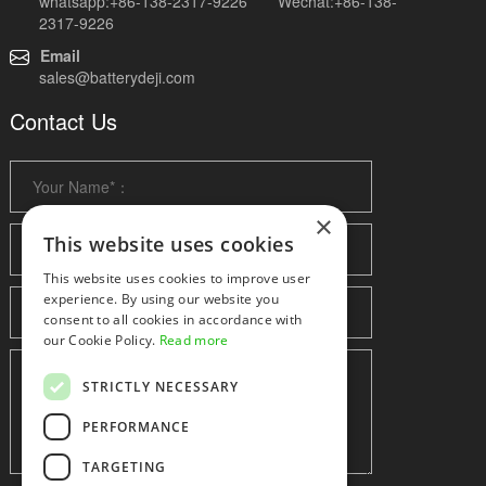
whatsapp:+86-138-2317-9226 Wechat:+86-138-
2317-9226
Email
sales@batterydeji.com
Contact Us
×
This website uses cookies
This website uses cookies to improve user
experience. By using our website you
consent to all cookies in accordance with
our Cookie Policy.
Read more
STRICTLY NECESSARY
PERFORMANCE
TARGETING