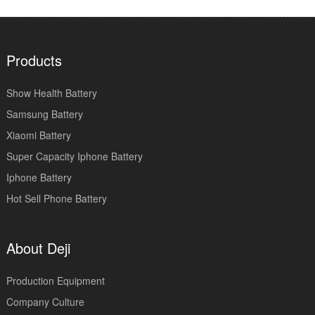
Products
Show Health Battery
Samsung Battery
Xiaomi Battery
Super Capacity Iphone Battery
Iphone Battery
Hot Sell Phone Battery
About Deji
Production Equipment
Company Culture