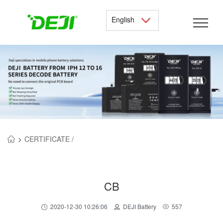
English
>
CERTIFICATE /
CB
2020-12-30 10:26:06
DEJI Battery
557