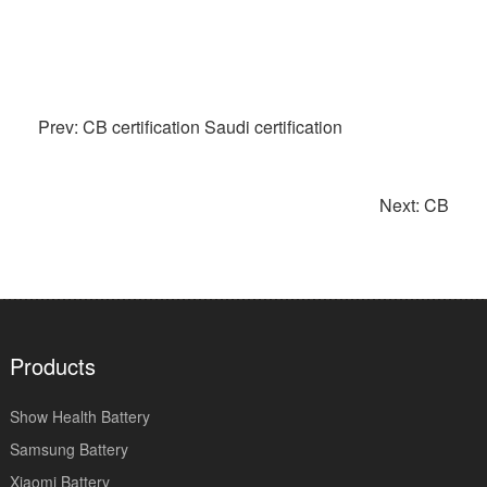
Prev: CB certification Saudi certification
Next: CB
Products
Show Health Battery
Samsung Battery
Xiaomi Battery