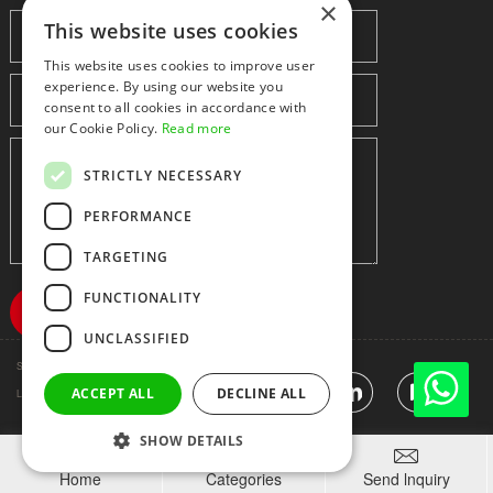
×
This website uses cookies
This website uses cookies to improve user
experience. By using our website you
consent to all cookies in accordance with
our Cookie Policy.
Read more
STRICTLY NECESSARY
PERFORMANCE
TARGETING
FUNCTIONALITY
UNCLASSIFIED
Shenzhen huidafa technology Co.,Ltd
粤ICP备10073208号-5
|
Sitemap
|
ACCEPT ALL
DECLINE ALL
Link
SHOW DETAILS



Home
Categories
Send lnquiry