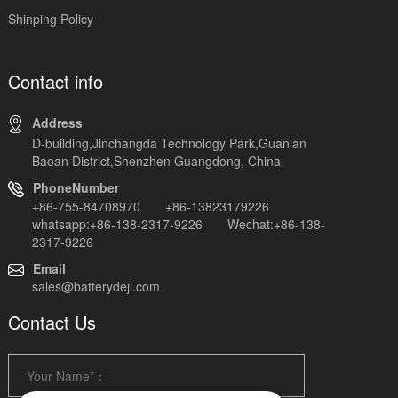
Shinping Policy
Contact info
Address
D-building,Jinchangda Technology Park,Guanlan
Baoan District,Shenzhen Guangdong, China
PhoneNumber
+86-755-84708970 +86-13823179226
whatsapp:+86-138-2317-9226 Wechat:+86-138-
2317-9226
Email
sales@batterydeji.com
Contact Us