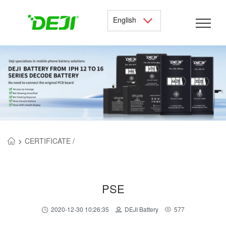
English
>
CERTIFICATE /
PSE
2020-12-30 10:26:35
DEJI Battery
577