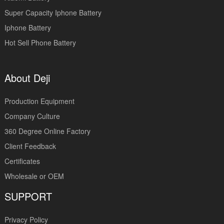
Super Capacity Iphone Battery
Iphone Battery
Hot Sell Phone Battery
About Deji
Production Equipment
Company Culture
360 Degree Online Factory
Client Feedback
Certificates
Wholesale or OEM
SUPPORT
Privacy Policy