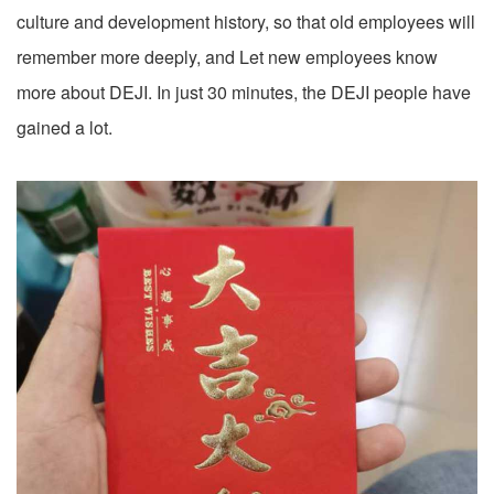
culture and development history, so that old employees will
remember more deeply, and Let new employees know
more about DEJI. In just 30 minutes, the DEJI people have
gained a lot.