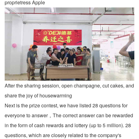
proprietress Apple
After the sharing session, open champagne, cut cakes, and
share the joy of housewarming
Next is the prize contest, we have listed 28 questions for
everyone to answer，The correct answer can be rewarded
in the form of cash rewards and lottery (up to 5 million). 28
questions, which are closely related to the company's