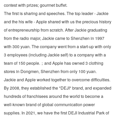
contest with prizes; gourmet buffet.
The first is sharing and speeches. The top leader - Jackie
and the his wife - Apple shared with us the precious history
of entrepreneurship from scratch. After Jackie graduating
from the radio major, Jackie came to Shenzhen in 1997
with 300 yuan. The company went from a start-up with only
3 employees (including Jackie self) to a company with a
team of 150 people.；and Apple has owned 3 clothing
stores in Dongmen, Shenzhen from only 100 yuan.
Jackie and Apple worked together to overcome difficulties.
By 2008, they established the "DEJI" brand, and expanded
hundreds of franchisees around the world to become a
well-known brand of global communication power
supplies. In 2021, we have the first DEJI Industrial Park of