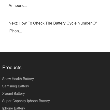
Announc...
Next: How To Check The Battery Cycle Number Of
IPhon...
Products
Show Health Battery
Samsung Battery
Xiaomi Battery
Super Capacity Iphone Battery
Iphone Battery