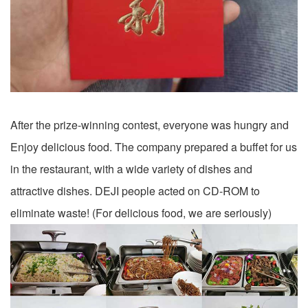
After the prize-winning contest, everyone was hungry and
Enjoy delicious food. The company prepared a buffet for us
in the restaurant, with a wide variety of dishes and
attractive dishes. DEJI people acted on CD-ROM to
eliminate waste! (For delicious food, we are seriously)