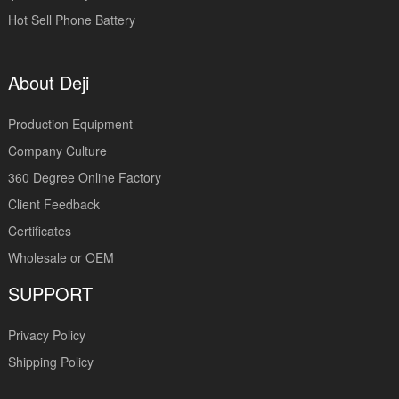
Hot Sell Phone Battery
About Deji
Production Equipment
Company Culture
360 Degree Online Factory
Client Feedback
Certificates
Wholesale or OEM
SUPPORT
Privacy Policy
Shipping Policy