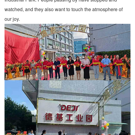
watched, and they also want to touch the atmosphere of
our joy.