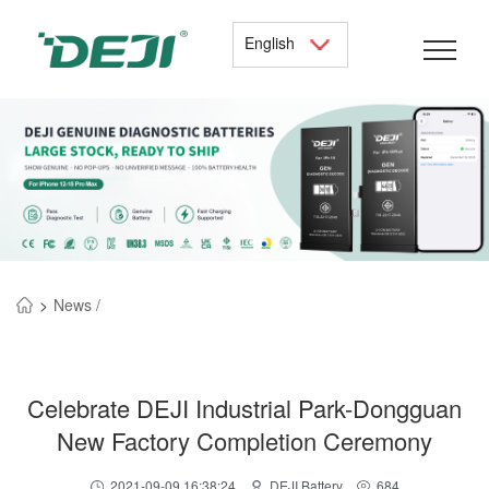
English
>
News /
Celebrate DEJI Industrial Park-Dongguan
New Factory Completion Ceremony
2021-09-09 16:38:24
DEJI Battery
684