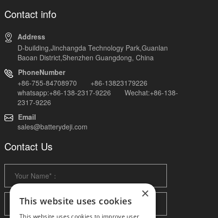
Contact info
Address
D-building,Jinchangda Technology Park,Guanlan
Baoan District,Shenzhen Guangdong, China
PhoneNumber
+86-755-84708970 +86-13823179226
whatsapp:+86-138-2317-9226 Wechat:+86-138-
2317-9226
Email
sales@batterydeji.com
Contact Us
×
This website uses cookies
This website uses cookies to improve user