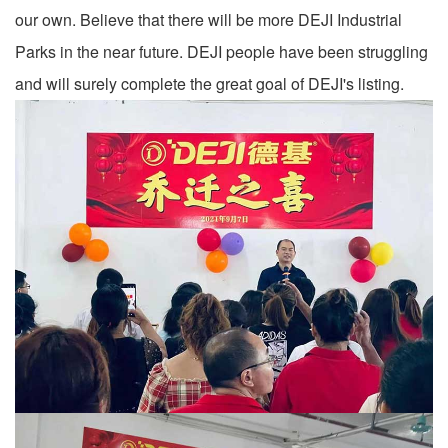
our own. Believe that there will be more DEJI Industrial
Parks in the near future. DEJI people have been struggling
and will surely complete the great goal of DEJI's listing.