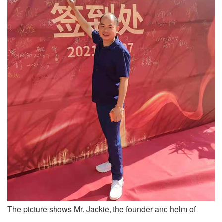
The picture shows Mr. Jackie, the founder and helm of