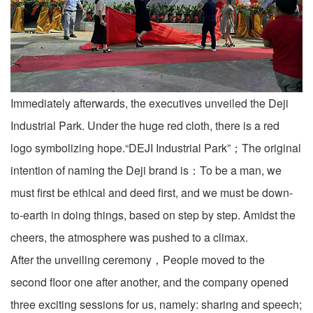
Immediately afterwards, the executives unveiled the Deji
Industrial Park. Under the huge red cloth, there is a red
logo symbolizing hope.“DEJI Industrial Park”；The original
intention of naming the Deji brand is：To be a man, we
must first be ethical and deed first, and we must be down-
to-earth in doing things, based on step by step. Amidst the
cheers, the atmosphere was pushed to a climax.
After the unveiling ceremony，People moved to the
second floor one after another, and the company opened
three exciting sessions for us, namely: sharing and speech;