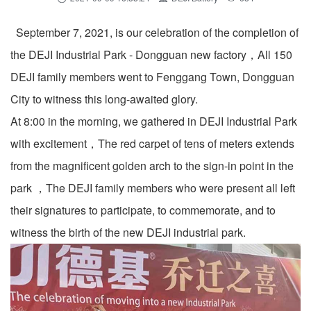
September 7, 2021, is our celebration of the completion of
the DEJI Industrial Park - Dongguan new factory，All 150
DEJI family members went to Fenggang Town, Dongguan
City to witness this long-awaited glory.
At 8:00 in the morning, we gathered in DEJI Industrial Park
with excitement，The red carpet of tens of meters extends
from the magnificent golden arch to the sign-in point in the
park ，The DEJI family members who were present all left
their signatures to participate, to commemorate, and to
witness the birth of the new DEJI industrial park.