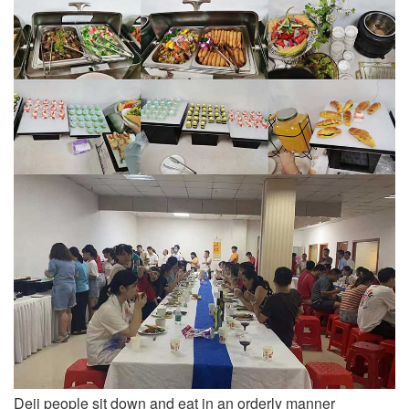
Deji people sit down and eat in an orderly manner