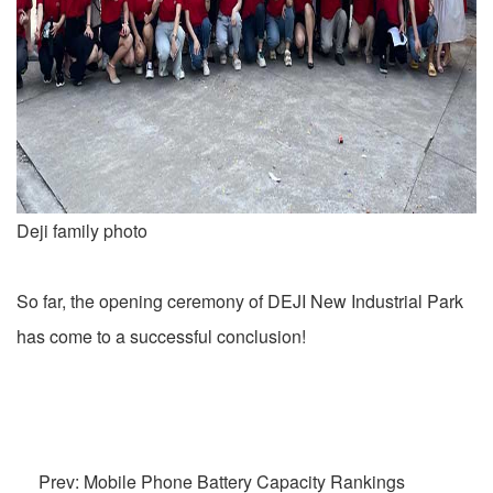
Deji family photo
So far, the opening ceremony of DEJI New Industrial Park
has come to a successful conclusion!
Prev: Mobile Phone Battery Capacity Rankings