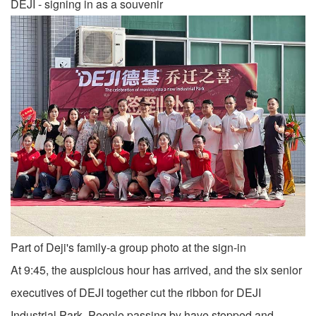
DEJI - signing in as a souvenir
Part of Deji's family-a group photo at the sign-in
At 9:45, the auspicious hour has arrived, and the six senior
executives of DEJI together cut the ribbon for DEJI
Industrial Park. People passing by have stopped and