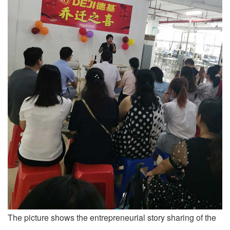
The picture shows the entrepreneurial story sharing of the