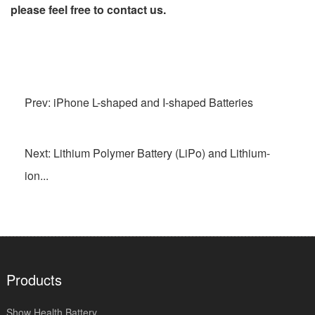
please feel free to contact us.
Prev: iPhone L-shaped and I-shaped Batteries
Next: Lithium Polymer Battery (LiPo) and Lithium-
ion...
Products
Show Health Battery