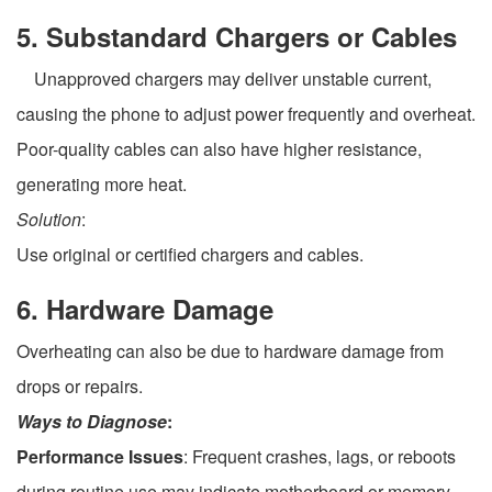
5. Substandard Chargers or Cables
Unapproved chargers may deliver unstable current,
causing the phone to adjust power frequently and overheat.
Poor-quality cables can also have higher resistance,
generating more heat.
Solution
:
Use original or certified chargers and cables.
6. Hardware Damage
Overheating can also be due to hardware damage from
drops or repairs.
Ways to Diagnose
:
Performance Issues
: Frequent crashes, lags, or reboots
during routine use may indicate motherboard or memory