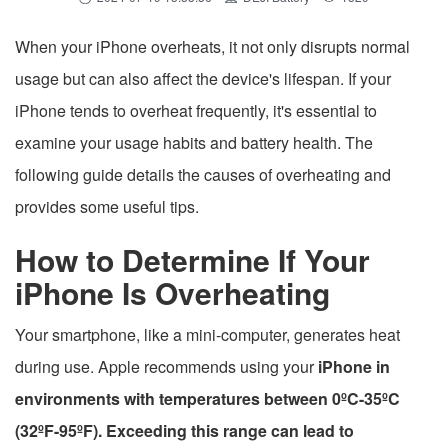
When your iPhone overheats, it not only disrupts normal
usage but can also affect the device's lifespan. If your
iPhone tends to overheat frequently, it's essential to
examine your usage habits and battery health. The
following guide details the causes of overheating and
provides some useful tips.
How to Determine If Your
iPhone Is Overheating
Your smartphone, like a mini-computer, generates heat
during use. Apple recommends using your
iPhone in
environments with temperatures between 0ºC-35ºC
(32ºF-95ºF). Exceeding this range can lead to