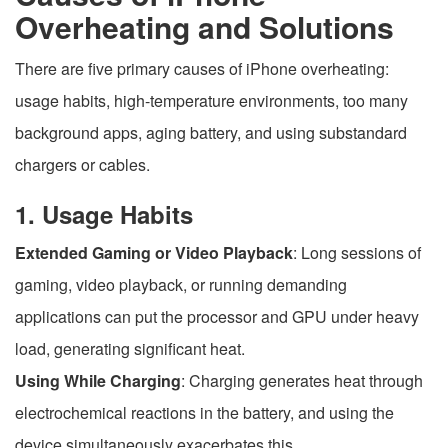
Overheating and Solutions
There are five primary causes of iPhone overheating:
usage habits, high-temperature environments, too many
background apps, aging battery, and using substandard
chargers or cables.
1. Usage Habits
Extended Gaming or Video Playback
: Long sessions of
gaming, video playback, or running demanding
applications can put the processor and GPU under heavy
load, generating significant heat.
Using While Charging
: Charging generates heat through
electrochemical reactions in the battery, and using the
device simultaneously exacerbates this.