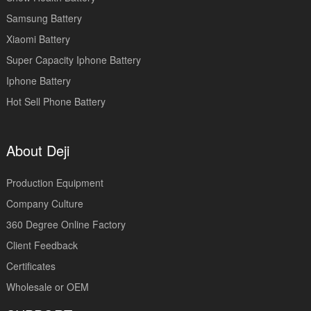
Samsung Battery
Xiaomi Battery
Super Capacity Iphone Battery
Iphone Battery
Hot Sell Phone Battery
About Deji
Production Equipment
Company Culture
360 Degree Online Factory
Client Feedback
Certificates
Wholesale or OEM