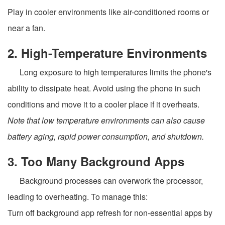
Play in cooler environments like air-conditioned rooms or
near a fan.
2. High-Temperature Environments
Long exposure to high temperatures limits the phone's
ability to dissipate heat. Avoid using the phone in such
conditions and move it to a cooler place if it overheats.
Note that low temperature environments can also cause
battery aging, rapid power consumption, and shutdown.
3. Too Many Background Apps
Background processes can overwork the processor,
leading to overheating. To manage this:
Turn off background app refresh for non-essential apps by