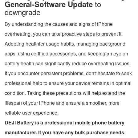
to
General-Software Update
downgrade
By understanding the causes and signs of iPhone
overheating, you can take proactive steps to prevent it.
Adopting healthier usage habits, managing background
apps, using certified accessories, and keeping an eye on
battery health can significantly reduce overheating issues.
If you encounter persistent problems, don't hesitate to seek
professional help to ensure your device remains in optimal
condition. Taking these precautions will help extend the
lifespan of your iPhone and ensure a smoother, more
reliable user experience.
DEJI Battery is a professional mobile phone battery
manufacturer. If you have any bulk purchase needs,