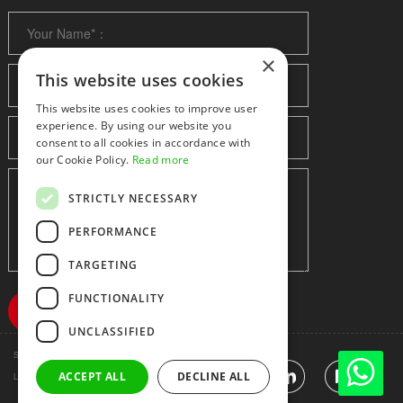
×
This website uses cookies
This website uses cookies to improve user
experience. By using our website you
consent to all cookies in accordance with
our Cookie Policy.
Read more
STRICTLY NECESSARY
PERFORMANCE
TARGETING
FUNCTIONALITY
UNCLASSIFIED
Shenzhen huidafa technology Co.,Ltd
粤ICP备10073208号-5
ACCEPT ALL
DECLINE ALL
|
Sitemap
|
Link