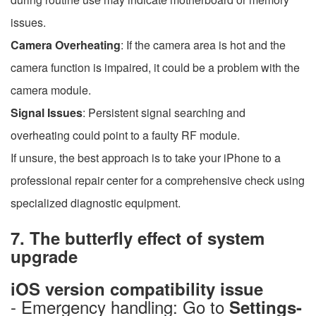
issues.
Camera Overheating
: If the camera area is hot and the
camera function is impaired, it could be a problem with the
camera module.
Signal Issues
: Persistent signal searching and
overheating could point to a faulty RF module.
If unsure, the best approach is to take your iPhone to a
professional repair center for a comprehensive check using
specialized diagnostic equipment.
7. The butterfly effect of system
upgrade
iOS version compatibility issue
- Emergency handling: Go to
Settings-