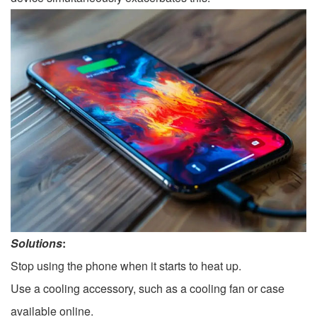
Solutions
:
Stop using the phone when it starts to heat up.
Use a cooling accessory, such as a cooling fan or case
available online.