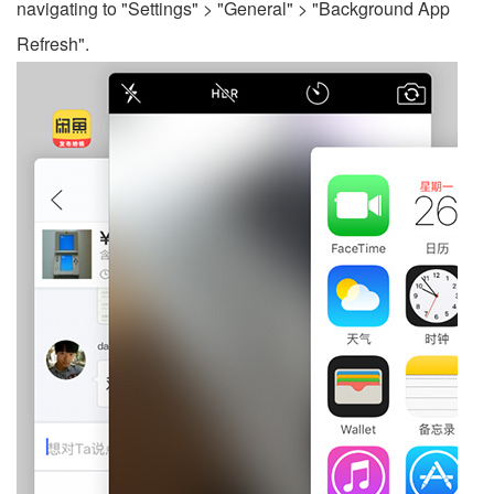
navigating to "Settings" > "General" > "Background App
Refresh".