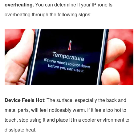
overheating.
You can determine if your iPhone is
overheating through the following signs:
Device Feels Hot
: The surface, especially the back and
metal parts, will feel noticeably warm. If it feels too hot to
touch, stop using it and place it in a cooler environment to
dissipate heat.