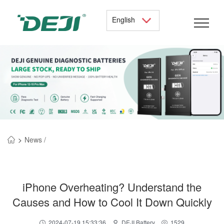
English
>
News /
iPhone Overheating? Understand the
Causes and How to Cool It Down Quickly
2024-07-19 15:33:36
DEJI Battery
1529