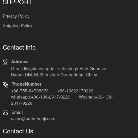
SUPPORT
Privacy Policy
Shipping Policy
Contact info
Address
D-building,Jinchangda Technology Park,Guanlan
Baoan District,Shenzhen Guangdong, China
PhoneNumber
+86-755-84708970 +86-13823179226
whatsapp:+86-138-2317-9226 Wechat:+86-138-
2317-9226
Email
sales@batterydeji.com
Contact Us