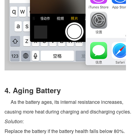
4. Aging Battery
As the battery ages, its internal resistance increases,
causing more heat during charging and discharging cycles.
Solution
:
Replace the battery if the battery health falls below 80%.