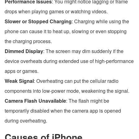
Performance Issues
: You might notice lagging or frame
drops when playing games or watching videos.
Slower or Stopped Charging
: Charging while using the
phone can cause it to heat up, slowing or even stopping
the charging process.
Dimmed Display
: The screen may dim suddenly if the
device overheats during extended use of high-performance
apps or games.
Weak Signal
: Overheating can put the cellular radio
components into low-power mode, weakening the signal.
Camera Flash Unavailable
: The flash might be
temporarily disabled when the camera app is opened
during overheating.
Causes of iPhone