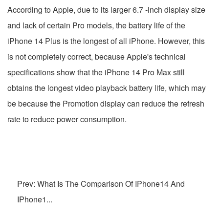
According to Apple, due to its larger 6.7 -inch display size
and lack of certain Pro models, the battery life of the
iPhone 14 Plus is the longest of all iPhone. However, this
is not completely correct, because Apple's technical
specifications show that the iPhone 14 Pro Max still
obtains the longest video playback battery life, which may
be because the Promotion display can reduce the refresh
rate to reduce power consumption.
Prev: What Is The Comparison Of IPhone14 And
IPhone1...