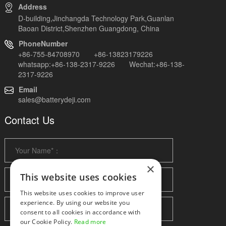
Address
D-building,Jinchangda Technology Park,Guanlan
Baoan District,Shenzhen Guangdong, China
PhoneNumber
+86-755-84708970 +86-13823179226
whatsapp:+86-138-2317-9226 Wechat:+86-138-
2317-9226
Email
sales@batterydeji.com
Contact Us
×
This website uses cookies
This website uses cookies to improve user
experience. By using our website you
consent to all cookies in accordance with
our Cookie Policy.
Read more