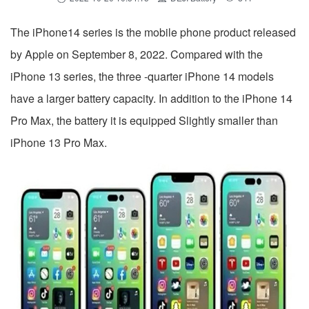
The iPhone14 series is the mobile phone product released
by Apple on September 8, 2022. Compared with the
iPhone 13 series, the three -quarter iPhone 14 models
have a larger battery capacity. In addition to the iPhone 14
Pro Max, the battery it is equipped Slightly smaller than
iPhone 13 Pro Max.