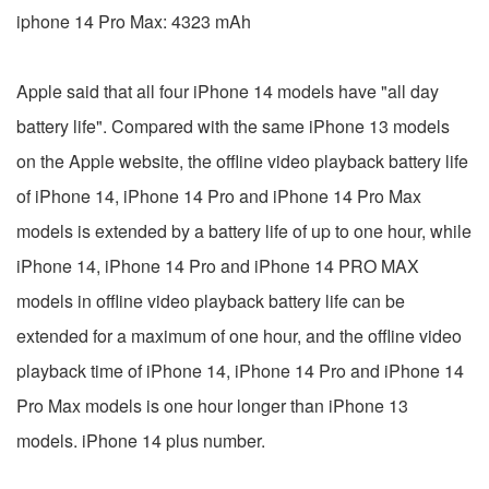
iphone 14 Pro Max: 4323 mAh
Apple said that all four iPhone 14 models have "all day
battery life". Compared with the same iPhone 13 models
on the Apple website, the offline video playback battery life
of iPhone 14, iPhone 14 Pro and iPhone 14 Pro Max
models is extended by a battery life of up to one hour, while
iPhone 14, iPhone 14 Pro and iPhone 14 PRO MAX
models in offline video playback battery life can be
extended for a maximum of one hour, and the offline video
playback time of iPhone 14, iPhone 14 Pro and iPhone 14
Pro Max models is one hour longer than iPhone 13
models. iPhone 14 plus number.