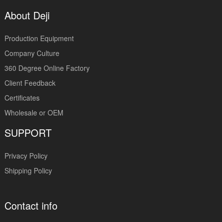
About Deji
Production Equipment
Company Culture
360 Degree Online Factory
Client Feedback
Certificates
Wholesale or OEM
SUPPORT
Privacy Policy
Shipping Policy
Contact info