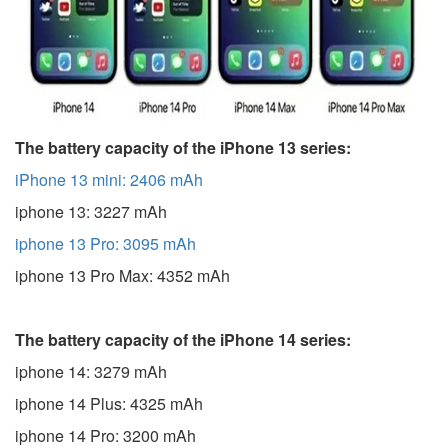
The battery capacity of the iPhone 13 series:
iPhone 13 mini: 2406 mAh
iphone 13: 3227 mAh
iphone 13 Pro: 3095 mAh
iphone 13 Pro Max: 4352 mAh
The battery capacity of the iPhone 14 series:
iphone 14: 3279 mAh
iphone 14 Plus: 4325 mAh
iphone 14 Pro: 3200 mAh