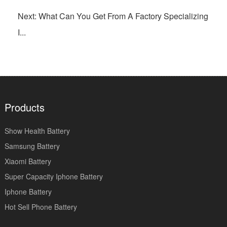
Next: What Can You Get From A Factory Specializing
I...
Products
Show Health Battery
Samsung Battery
Xiaomi Battery
Super Capacity Iphone Battery
Iphone Battery
Hot Sell Phone Battery