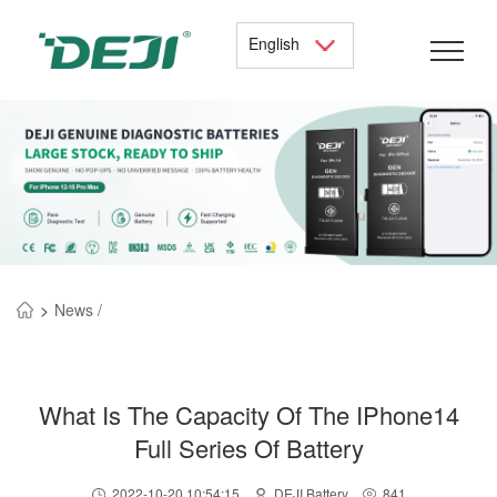
English
>
News /
What Is The Capacity Of The IPhone14
Full Series Of Battery
2022-10-20 10:54:15
DEJI Battery
841