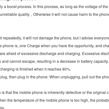
a boost process. In this process, as long as the voltage of the p
nreliable quality. , Otherwise it will not cause harm to the phon
t repeatedly, it will not damage the phone, but I advise everyone n
 phone is, one Charge when you have the opportunity, and charg
y are afraid of excessive discharge and charging. Excessive dis
 and cannot escape, resulting in a decrease in battery capacity.
 charging is finished when it reaches 80%.
plug, then plug in the phone. When unplugging, pull out the phone
s that the mobile phone is inherently defective or the original 
When the temperature of the mobile phone is too high, the probab
ile.