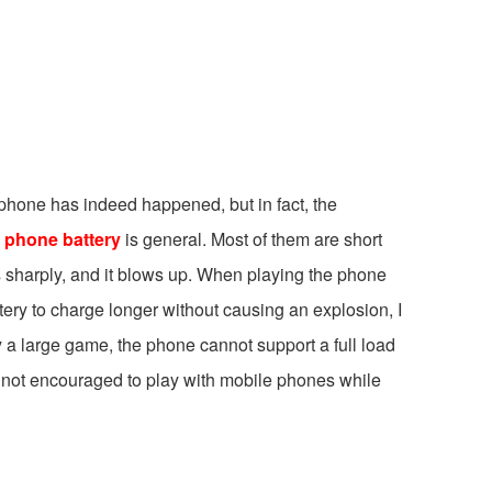
 phone has indeed happened, but in fact, the
e
phone battery
is general. Most of them are short
ls sharply, and it blows up. When playing the phone
ttery to charge longer without causing an explosion, I
y a large game, the phone cannot support a full load
is not encouraged to play with mobile phones while