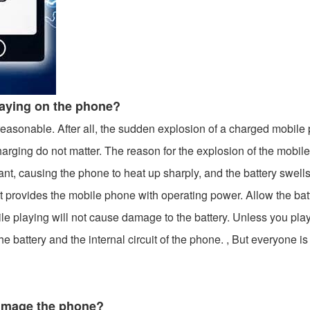
laying on the phone?
reasonable. After all, the sudden explosion of a charged mobile
arging do not matter. The reason for the explosion of the mobil
tant, causing the phone to heat up sharply, and the battery swel
that provides the mobile phone with operating power. Allow the ba
le playing will not cause damage to the battery. Unless you pla
he battery and the internal circuit of the phone. , But everyone 
damage the phone?