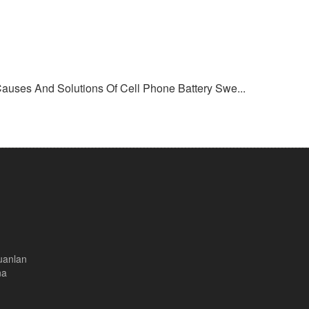
Causes And Solutions Of Cell Phone Battery Swe...
uanlan
na