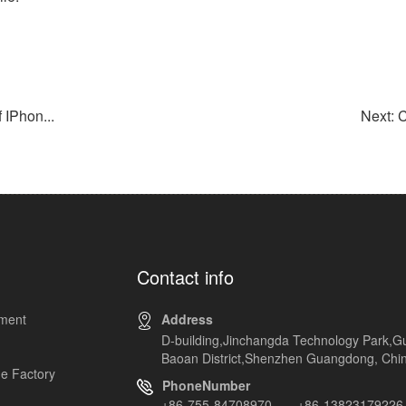
IPhon...
Next: 
Contact info
pment
Address
D-building,Jinchangda Technology Park,G
Baoan District,Shenzhen Guangdong, Chi
e Factory
PhoneNumber
+86-755-84708970 +86-13823179226