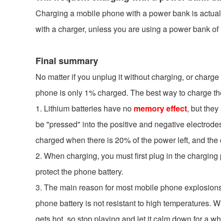
Charging a mobile phone with a power bank is actually 
with a charger, unless you are using a power bank of u
Final summary
No matter if you unplug it without charging, or charge i
phone is only 1% charged. The best way to charge the
1. Lithium batteries have no
memory effect
, but the
be "pressed" into the positive and negative electrodes
charged when there is 20% of the power left, and the
2. When charging, you must first plug in the charging 
protect the phone battery.
3. The main reason for most mobile phone explosions i
phone battery is not resistant to high temperatures. 
gets hot, so stop playing and let it calm down for a wh