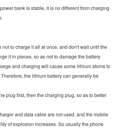
ower bank is stable, it is no different from charging
e
ot to charge it all at once, and don't wait until the
e it in pieces, so as not to damage the battery
charge and charging will cause some lithium atoms to
 Therefore, the lithium battery can generally be
 plug first, then the charging plug, so as to better
charger and data cable are not used, and the mobile
ility of explosion increases. So usually the phone