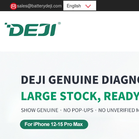
sales@batterydeji.com
English