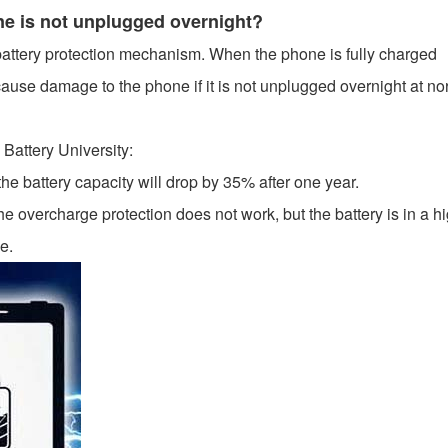
hone is not unplugged overnight?
attery protection mechanism. When the phone is fully charged
t cause damage to the phone if it is not unplugged overnight at no
 Battery University:
the battery capacity will drop by 35% after one year.
 overcharge protection does not work, but the battery is in a hi
e.