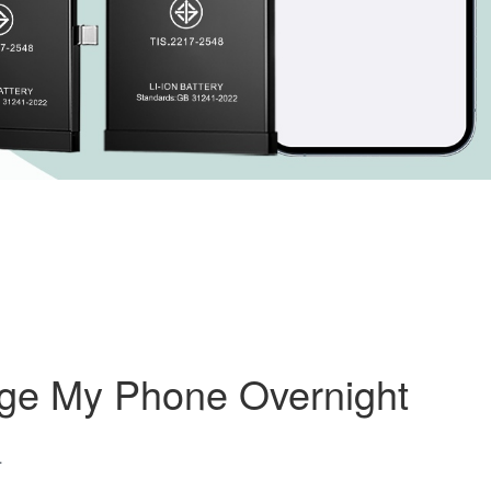
rge My Phone Overnight
4