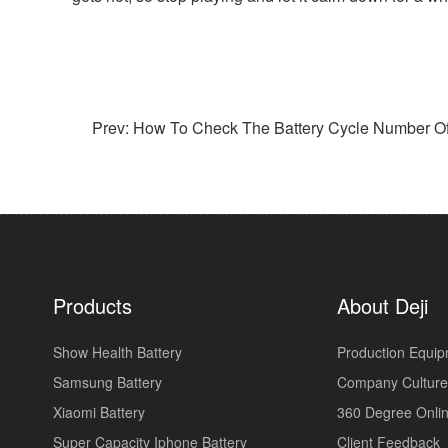
Prev: How To Check The Battery Cycle Number Of 
Products
About Deji
Show Health Battery
Production Equi
Samsung Battery
Company Culture
Xiaomi Battery
360 Degree Onlin
Super Capacity Iphone Battery
Client Feedback