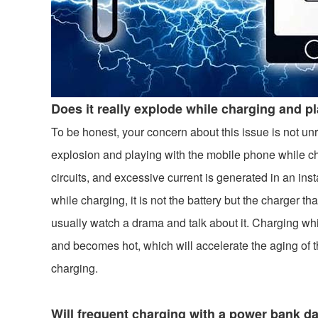
Does it really explode while charging and p
To be honest, your concern about this issue is not un
explosion and playing with the mobile phone while ch
circuits, and excessive current is generated in an ins
while charging, it is not the battery but the charger 
usually watch a drama and talk about it. Charging whi
and becomes hot, which will accelerate the aging of t
charging.
Will frequent charging with a power bank 