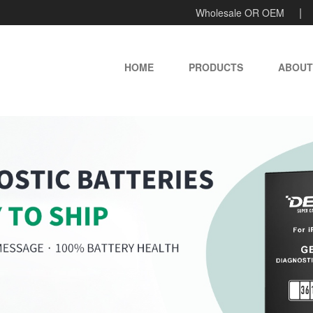
Wholesale OR OEM
HOME
PRODUCTS
ABOUT