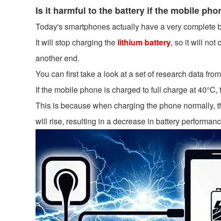
Is it harmful to the battery if the mobile p
Today's smartphones actually have a very complete b
It will stop charging the
lithium battery
, so it will no
another end.
You can first take a look at a set of research data from
If the mobile phone is charged to full charge at 40°C, 
This is because when charging the phone normally, the
will rise, resulting in a decrease in battery performanc