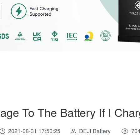
age To The Battery If I Cha
2021-08-31 17:50:25
DEJI Battery
70