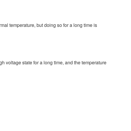
rmal temperature, but doing so for a long time is
gh voltage state for a long time, and the temperature