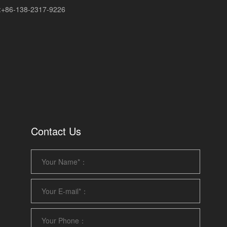
+86-138-2317-9226
Contact Us