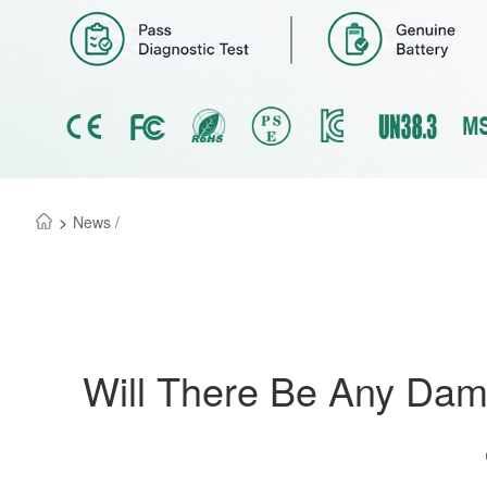
>
News /
Will There Be Any Dam