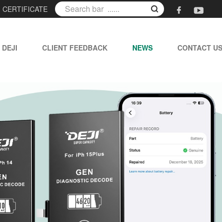
|
CERTIFICATE
 DEJI
CLIENT FEEDBACK
NEWS
CONTACT U