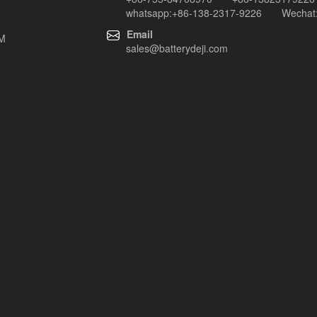
whatsapp:+86-138-2317-9226 Wechat:
Email
EM
sales@batterydeji.com