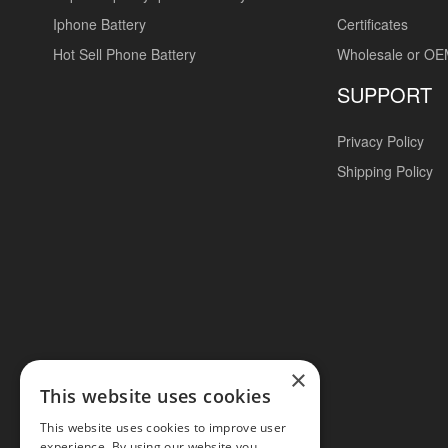
Iphone Battery
Certificates
Hot Sell Phone Battery
Wholesale or O
SUPPORT
Privacy Policy
Shipping Policy
×
This website uses cookies
This website uses cookies to improve user
experience. By using our website you