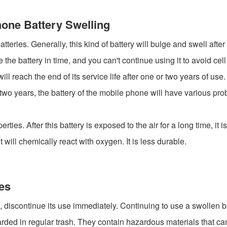
hone Battery Swelling
teries. Generally, this kind of battery will bulge and swell after 
e battery in time, and you can't continue using it to avoid cel
ill reach the end of its service life after one or two years of us
or two years, the battery of the mobile phone will have various p
perties. After this battery is exposed to the air for a long time, it
will chemically react with oxygen. It is less durable.
es
g, discontinue its use immediately. Continuing to use a swollen ba
rded in regular trash. They contain hazardous materials that can