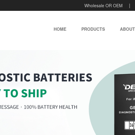
Wholesale OR OEM
HOME
PRODUCTS
ABOUT