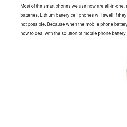
Most of the smart phones we use now are all-in-one,
batteries. Lithium battery cell phones will swell if th
not possible. Because when the mobile phone battery e
how to deal with the solution of mobile phone battery 