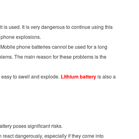
it is used. It is very dangerous to continue using this
l phone explosions.
e. Mobile phone batteries cannot be used for a long
roblems. The main reason for these problems is the
 is easy to swell and explode.
Lithium battery
is also a
ttery poses significant risks.
 react dangerously, especially if they come into