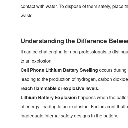
contact with water. To dispose of them safely, place th
waste.
Understanding the Difference Betwe
It can be challenging for non-professionals to disting
to an explosion.
Cell Phone Lithium Battery Swelling
occurs during t
leading to the production of hydrogen, carbon dioxi
reach flammable or explosive levels
.
Lithium Battery Explosion
happens when the battery,
of energy, leading to an explosion. Factors contributi
inadequate internal safety designs in the battery.