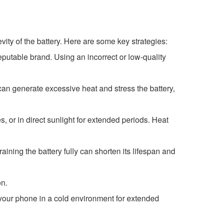
ity of the battery. Here are some key strategies:
putable brand. Using an incorrect or low-quality
can generate excessive heat and stress the battery,
s, or in direct sunlight for extended periods. Heat
aining the battery fully can shorten its lifespan and
on.
 your phone in a cold environment for extended