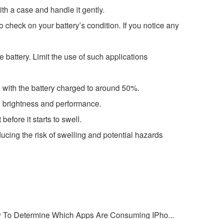
th a case and handle it gently.
o check on your battery’s condition. If you notice any
 battery. Limit the use of such applications
ce with the battery charged to around 50%.
n brightness and performance.
before it starts to swell.
ucing the risk of swelling and potential hazards
 To Determine Which Apps Are Consuming IPho...