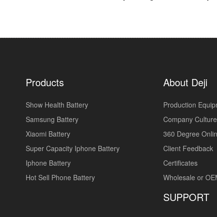
Products
About Deji
Show Health Battery
Production Equi
Samsung Battery
Company Culture
Xiaomi Battery
360 Degree Onlin
Super Capacity Iphone Battery
Client Feedback
Iphone Battery
Certificates
Hot Sell Phone Battery
Wholesale or O
SUPPORT