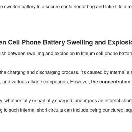
e swollen battery in a secure container or bag and take it to a r
en Cell Phone Battery Swelling and Explosi
uish between swelling and explosion in lithium cell phone batteri
he charging and discharging process. It's caused by internal ele
de, and various alkane compounds. However,
the concentration
 whether fully or partially charged, undergoes an internal short 
ng to such internal short circuits can include being punctured, sq