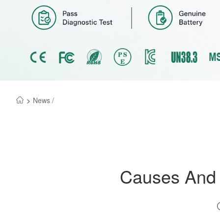
>
News /
Causes And S