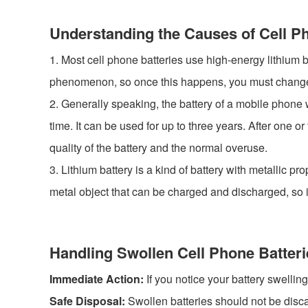
Understanding the Causes of Cell P
1. Most cell phone batteries use high-energy lithium bat
phenomenon, so once this happens, you must change th
2. Generally speaking, the battery of a mobile phone w
time. It can be used for up to three years. After one 
quality of the battery and the normal overuse.
3. Lithium battery is a kind of battery with metallic pro
metal object that can be charged and discharged, so it 
Handling Swollen Cell Phone Batteri
Immediate Action:
If you notice your battery swellin
Safe Disposal:
Swollen batteries should not be disca