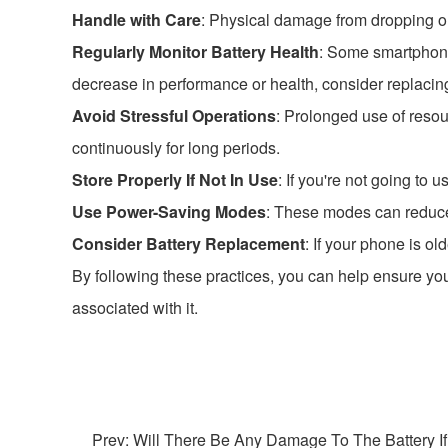
Handle with Care
: Physical damage from dropping or 
Regularly Monitor Battery Health
: Some smartphones
decrease in performance or health, consider replacing
Avoid Stressful Operations
: Prolonged use of resou
continuously for long periods.
Store Properly If Not In Use
: If you're not going to 
Use Power-Saving Modes
: These modes can reduce 
Consider Battery Replacement
: If your phone is ol
By following these practices, you can help ensure you
associated with it.
Prev: Will There Be Any Damage To The Battery If I