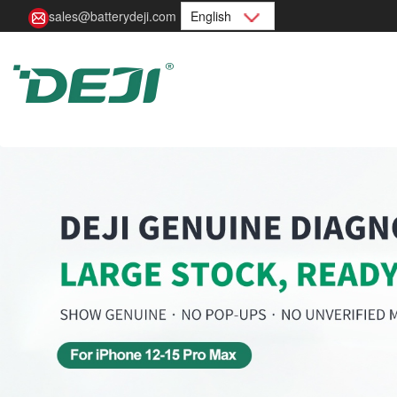
sales@batterydeji.com
English