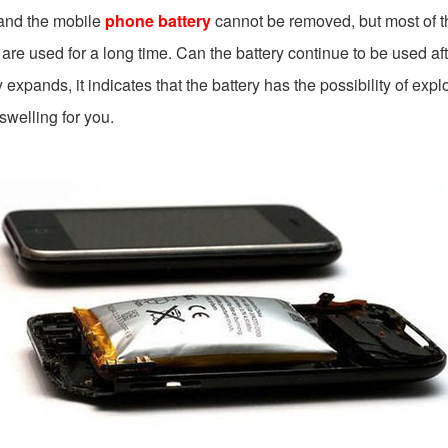
 and the mobile
phone battery
cannot be removed, but most of t
ey are used for a long time. Can the battery continue to be used a
xpands, it indicates that the battery has the possibility of expl
swelling for you.