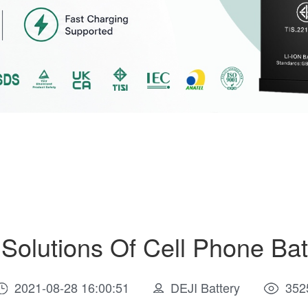
olutions Of Cell Phone Bat
2021-08-28 16:00:51
DEJI Battery
352