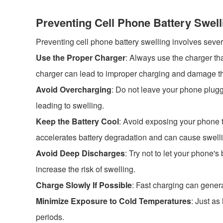
Preventing Cell Phone Battery Swell
Preventing cell phone battery swelling involves sever
Use the Proper Charger
: Always use the charger th
charger can lead to improper charging and damage th
Avoid Overcharging
: Do not leave your phone plugg
leading to swelling.
Keep the Battery Cool
: Avoid exposing your phone to
accelerates battery degradation and can cause swell
Avoid Deep Discharges
: Try not to let your phone's
increase the risk of swelling.
Charge Slowly If Possible
: Fast charging can genera
Minimize Exposure to Cold Temperatures
: Just a
periods.