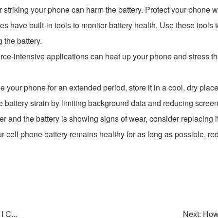
striking your phone can harm the battery. Protect your phone wi
 have built-in tools to monitor battery health. Use these tools t
 the battery.
rce-intensive applications can heat up your phone and stress the
use your phone for an extended period, store it in a cool, dry pla
battery strain by limiting background data and reducing scree
der and the battery is showing signs of wear, consider replacing it 
r cell phone battery remains healthy for as long as possible, red
 C...
Next: How