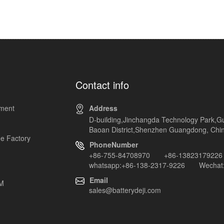
Contact info
pment
Address
D-building,Jinchangda Technology Park,G
Baoan District,Shenzhen Guangdong, Chi
e Factory
PhoneNumber
+86-755-84708970 +86-13823179226
whatsapp:+86-138-2317-9226 Wechat:
Email
EM
sales@batterydeji.com