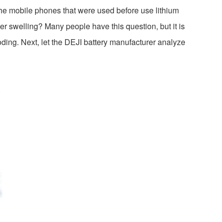
he mobile phones that were used before use lithium
fter swelling? Many people have this question, but it is
oding. Next, let the DEJI battery manufacturer analyze