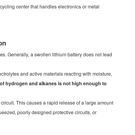
ecycling center that handles electronics or metal
on
es. Generally, a swollen lithium battery does not lead
ctrolytes and active materials reacting with moisture,
 of hydrogen and alkanes is not high enough to
circuit. This causes a rapid release of a large amount
ueezed, poorly designed protective circuits, or