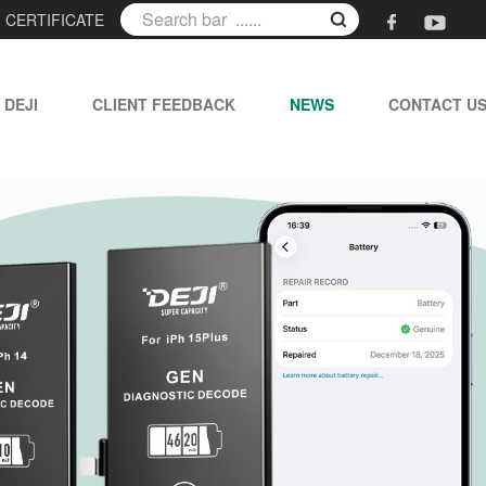
|
CERTIFICATE
 DEJI
CLIENT FEEDBACK
NEWS
CONTACT U