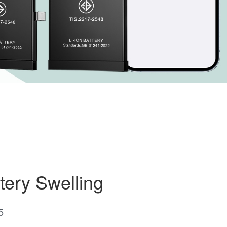
tery Swelling
5