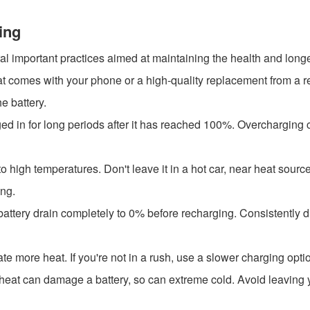
ing
al important practices aimed at maintaining the health and longev
at comes with your phone or a high-quality replacement from a re
e battery.
ed in for long periods after it has reached 100%. Overcharging 
 high temperatures. Don't leave it in a hot car, near heat source
ing.
 battery drain completely to 0% before recharging. Consistently dr
te more heat. If you're not in a rush, use a slower charging opti
s heat can damage a battery, so can extreme cold. Avoid leaving