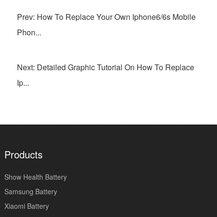
Prev: How To Replace Your Own Iphone6/6s Mobile
Phon...
Next: Detailed Graphic Tutorial On How To Replace
Ip...
Products
Show Health Battery
Samsung Battery
Xiaomi Battery