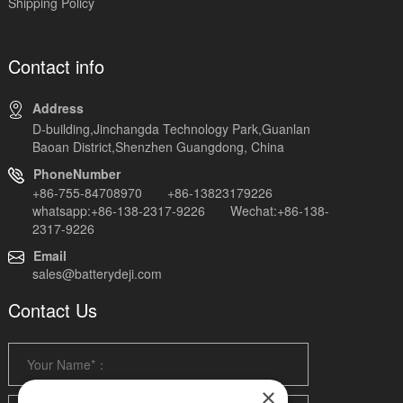
Shipping Policy
Contact info
Address
D-building,Jinchangda Technology Park,Guanlan
Baoan District,Shenzhen Guangdong, China
PhoneNumber
+86-755-84708970 +86-13823179226
whatsapp:+86-138-2317-9226 Wechat:+86-138-
2317-9226
Email
sales@batterydeji.com
Contact Us
×