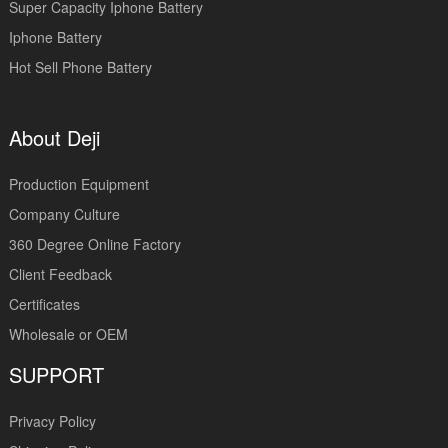
Super Capacity Iphone Battery
Iphone Battery
Hot Sell Phone Battery
About Deji
Production Equipment
Company Culture
360 Degree Online Factory
Client Feedback
Certificates
Wholesale or OEM
SUPPORT
Privacy Policy