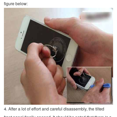
figure below:
4. After a lot of effort and careful disassembly, the tilted