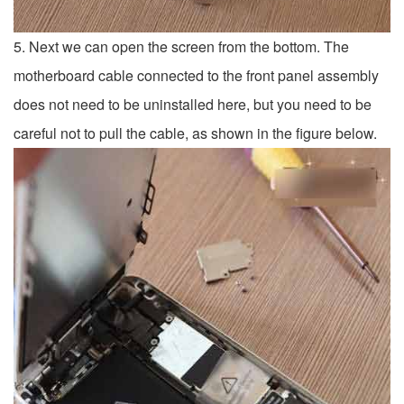
5. Next we can open the screen from the bottom. The
motherboard cable connected to the front panel assembly
does not need to be uninstalled here, but you need to be
careful not to pull the cable, as shown in the figure below.