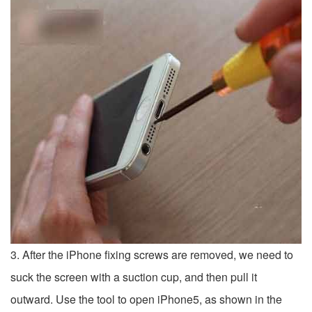
3. After the iPhone fixing screws are removed, we need to
suck the screen with a suction cup, and then pull it
outward. Use the tool to open iPhone5, as shown in the