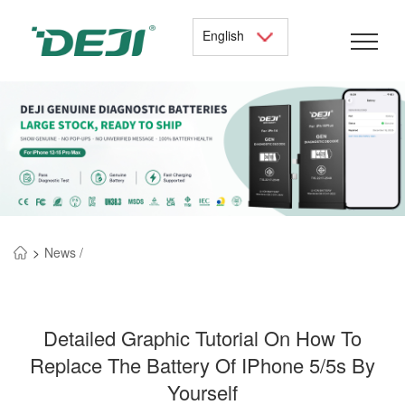
English
>
News /
Detailed Graphic Tutorial On How To
Replace The Battery Of IPhone 5/5s By
Yourself