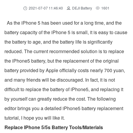
2021-07-07 11:46:40
DEJI Battery
1601
As the iPhone 5 has been used for a long time, and the
battery capacity of the iPhone 5 is small, it is easy to cause
the battery to age, and the battery life is significantly
reduced. The current recommended solution is to replace
the iPhone5 battery, but the replacement of the original
battery provided by Apple officially costs nearly 700 yuan,
and many friends will be discouraged. In fact, it is not
difficult to replace the battery of iPhone5, and replacing it
by yourself can greatly reduce the cost. The following
editor brings you a detailed iPhone5 battery replacement
tutorial, I hope you will like it.
Replace IPhone 5/5s Battery Tools/Materials