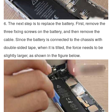
6. The next step is to replace the battery. First, remove the
three fixing screws on the battery, and then remove the
cable. Since the battery is connected to the chassis with
double-sided tape, when it is tilted, the force needs to be
slightly larger, as shown in the figure below.