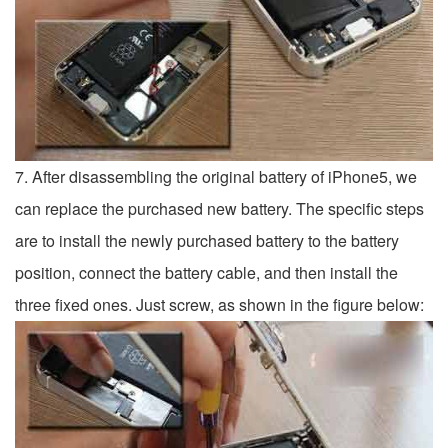
7. After disassembling the original battery of iPhone5, we
can replace the purchased new battery. The specific steps
are to install the newly purchased battery to the battery
position, connect the battery cable, and then install the
three fixed ones. Just screw, as shown in the figure below: