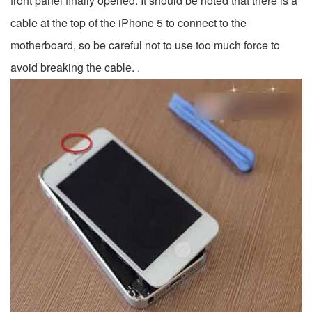
front panel finally opened. It should be noted that there is a
cable at the top of the iPhone 5 to connect to the
motherboard, so be careful not to use too much force to
avoid breaking the cable. .