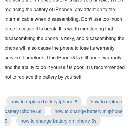
replacing the battery of iPhone5, pay attention to the
internal cable when disassembling. Don't use too much
force to cause it to break. It is worth mentioning that
disassembling the phone is risky, and disassembling the
phone will also cause the phone to lose its warranty
service. Therefore, if the iPhone5 is still under warranty
and the ability to do it yourself is poor, it is recommended
not to replace the battery by yourself.
how to replace battery iphone 5
how to replace
battery iphone 5s
how to change battery in iphone
5
how to change battery on iphone 5s