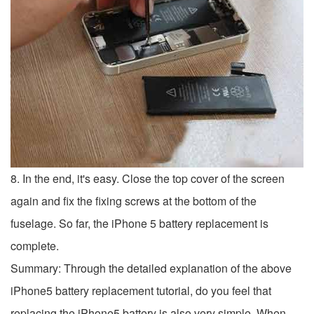
8. In the end, it's easy. Close the top cover of the screen
again and fix the fixing screws at the bottom of the
fuselage. So far, the iPhone 5 battery replacement is
complete.
Summary: Through the detailed explanation of the above
iPhone5 battery replacement tutorial, do you feel that
replacing the iPhone5 battery is also very simple. When