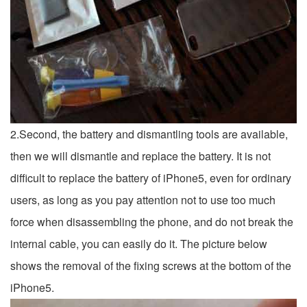
2.Second, the battery and dismantling tools are available,
then we will dismantle and replace the battery. It is not
difficult to replace the battery of iPhone5, even for ordinary
users, as long as you pay attention not to use too much
force when disassembling the phone, and do not break the
internal cable, you can easily do it. The picture below
shows the removal of the fixing screws at the bottom of the
iPhone5.