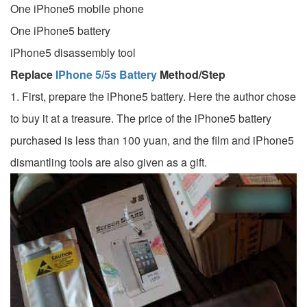
One iPhone5 mobile phone
One iPhone5 battery
iPhone5 disassembly tool
Replace
IPhone 5/5s Battery
Method/Step
1. First, prepare the iPhone5 battery. Here the author chose
to buy it at a treasure. The price of the iPhone5 battery
purchased is less than 100 yuan, and the film and iPhone5
dismantling tools are also given as a gift.