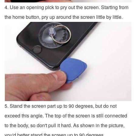
4. Use an opening pick to pry out the screen. Starting from
the home button, pry up around the screen little by little.
5. Stand the screen part up to 90 degrees, but do not
exceed this angle. The top of the screen is still connected
to the body, so don't pull it hard. As shown in the picture,
you'd better stand the screen up to 90 degrees.