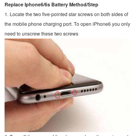
Replace Iphone6/6s Battery Method/Step
1. Locate the two five-pointed star screws on both sides of
the mobile phone charging port. To open iPhone6 ​​you only
need to unscrew these two screws