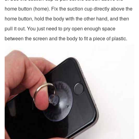
home button (home). Fix the suction cup directly above the
home button, hold the body with the other hand, and then
pull it out. You just need to pry open enough space
between the screen and the body to fit a piece of plastic.