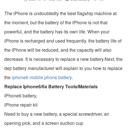
The iPhone is undoubtedly the best flagship machine at
the moment, but the battery of the iPhone is not that
powerful, and the battery has its own life. When your
iPhone is recharged and used frequently, the battery life of
the iPhone will be reduced, and the capacity will also
decrease. It is necessary to replace a new battery.Next, the
deji battery manufacturer will explain to you how to replace
the
iphone6 mobile phone battery
.
Replace Iphone6/6s Battery Tools/Materials
iPhone6 ​​battery,
iPhone repair kit
Need to buy a new battery, a special screwdriver, an
opening pick, and a screen suction cup