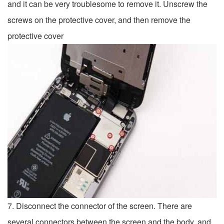
and it can be very troublesome to remove it. Unscrew the
screws on the protective cover, and then remove the
protective cover
7. Disconnect the connector of the screen. There are
several connectors between the screen and the body, and