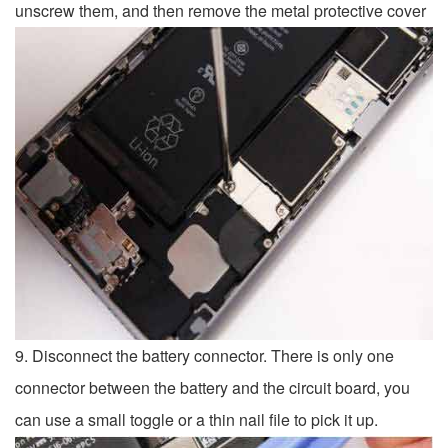
unscrew them, and then remove the metal protective cover
9. Disconnect the battery connector. There is only one
connector between the battery and the circuit board, you
can use a small toggle or a thin nail file to pick it up.