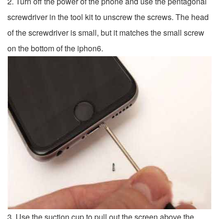
2. Turn off the power of the phone and use the pentagonal
screwdriver in the tool kit to unscrew the screws. The head
of the screwdriver is small, but it matches the small screw
on the bottom of the iphon6.
3. Use the suction cup to pull out the screen above the