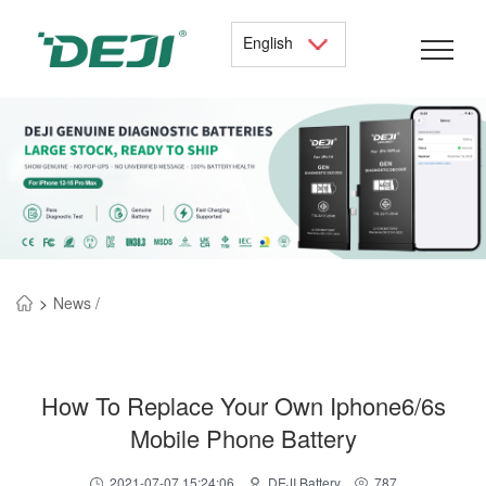
English
>
News /
How To Replace Your Own Iphone6/6s
Mobile Phone Battery
2021-07-07 15:24:06
DEJI Battery
787