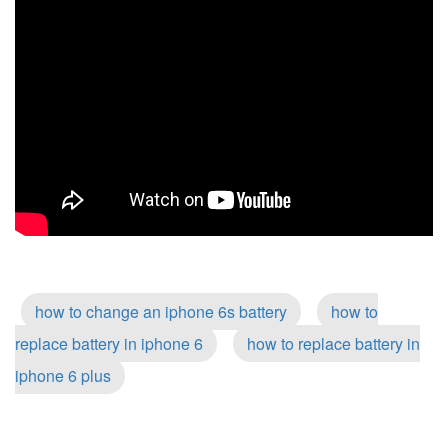
how to change an iphone 6s battery
how to
replace battery in iphone 6
how to replace battery in
iphone 6 plus