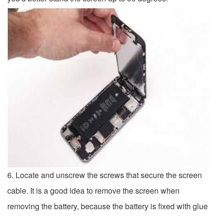
6. Locate and unscrew the screws that secure the screen
cable. It is a good idea to remove the screen when
removing the battery, because the battery is fixed with glue