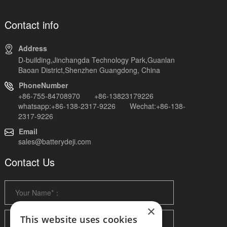
Contact info
Address
D-building,Jinchangda Technology Park,Guanlan
Baoan District,Shenzhen Guangdong, China
PhoneNumber
+86-755-84708970 +86-13823179226
whatsapp:+86-138-2317-9226 Wechat:+86-138-
2317-9226
Email
sales@batterydeji.com
Contact Us
×
This website uses cookies