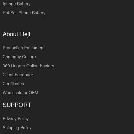
Iphone Battery
Hot Sell Phone Battery
About Deji
Production Equipment
Company Culture
360 Degree Online Factory
Client Feedback
Certificates
Wholesale or OEM
SUPPORT
Privacy Policy
Shipping Policy