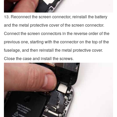
13. Reconnect the screen connector, reinstall the battery
and the metal protective cover of the screen connector.
Connect the screen connectors in the reverse order of the
previous one, starting with the connector on the top of the
fuselage, and then reinstall the metal protective cover.
Close the case and install the screws.