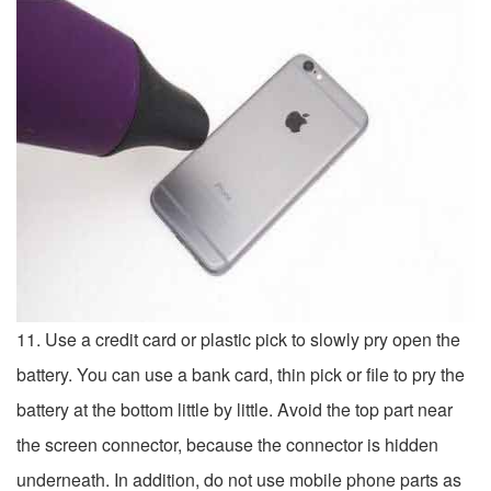
11. Use a credit card or plastic pick to slowly pry open the
battery. You can use a bank card, thin pick or file to pry the
battery at the bottom little by little. Avoid the top part near
the screen connector, because the connector is hidden
underneath. In addition, do not use mobile phone parts as