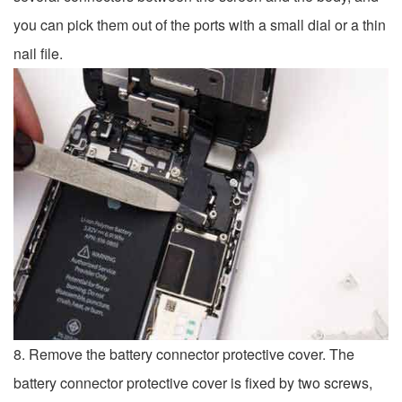
you can pick them out of the ports with a small dial or a thin
nail file.
8. Remove the battery connector protective cover. The
battery connector protective cover is fixed by two screws,