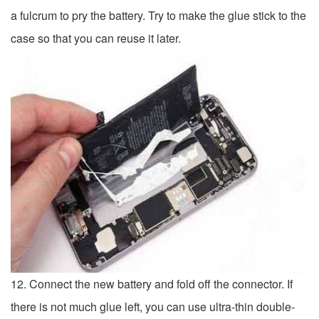
a fulcrum to pry the battery. Try to make the glue stick to the
case so that you can reuse it later.
12. Connect the new battery and fold off the connector. If
there is not much glue left, you can use ultra-thin double-