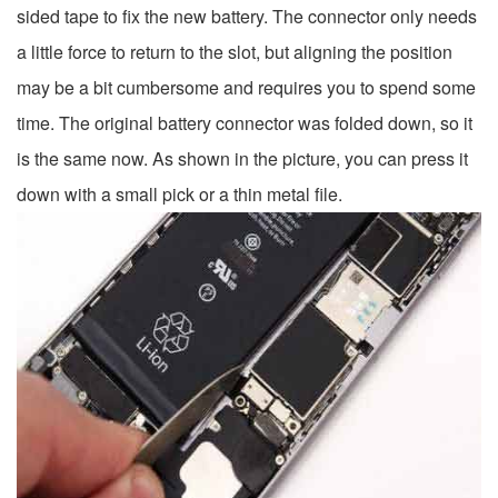
sided tape to fix the new battery. The connector only needs
a little force to return to the slot, but aligning the position
may be a bit cumbersome and requires you to spend some
time. The original battery connector was folded down, so it
is the same now. As shown in the picture, you can press it
down with a small pick or a thin metal file.