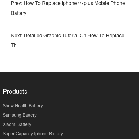
Prev: How To Replace Iphone7/7plus Mobile Phone
Battery
Next: Detailed Graphic Tutorial On How To Replace
Th...
Products
Show Health Battery
Samsung Battery
Xiaomi Battery
Super Capacity Iphone Battery