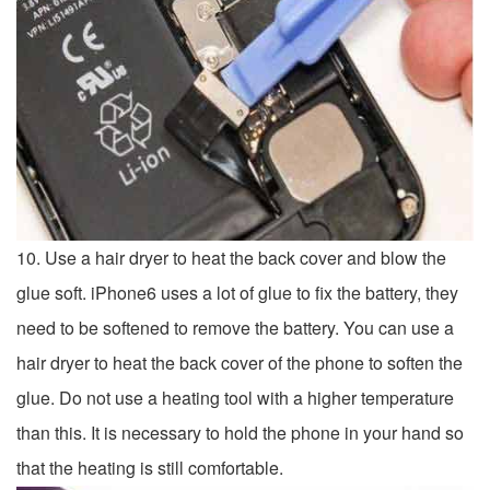
10. Use a hair dryer to heat the back cover and blow the
glue soft. iPhone6 ​​uses a lot of glue to fix the battery, they
need to be softened to remove the battery. You can use a
hair dryer to heat the back cover of the phone to soften the
glue. Do not use a heating tool with a higher temperature
than this. It is necessary to hold the phone in your hand so
that the heating is still comfortable.