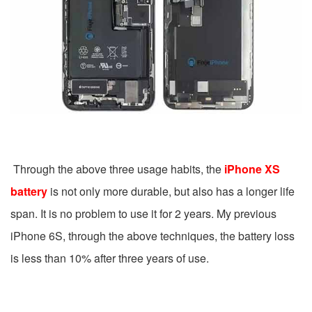
Through the above three usage habits, the
iPhone XS
battery
is not only more durable, but also has a longer life
span. It is no problem to use it for 2 years. My previous
iPhone 6S, through the above techniques, the battery loss
is less than 10% after three years of use.