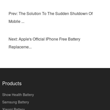
Prev: The Solution To The Sudden Shutdown Of
Mobile ...
Next: Apple's Official IPhone Free Battery
Replaceme...
Products
Show Health Battery
Samsung Battery
Xiaomi Battery