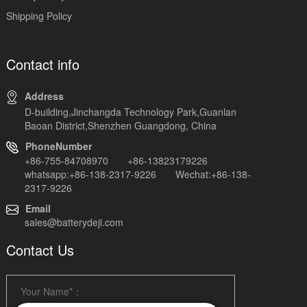
Shipping Policy
Contact info
Address
D-building,Jinchangda Technology Park,Guanlan
Baoan District,Shenzhen Guangdong, China
PhoneNumber
+86-755-84708970 +86-13823179226
whatsapp:+86-138-2317-9226 Wechat:+86-138-
2317-9226
Email
sales@batterydeji.com
Contact Us