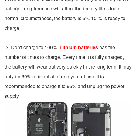
battery. Long-term use will affect the battery life. Under
normal circumstances, the battery is 5%-10 % Is ready to
charge.
3. Don't charge to 100%.
Lithium batteries
has the
number of times to charge. Every time it is fully charged,
the battery will wear out very quickly in the long term. It may
only be 80% efficient after one year of use. It is
recommended to charge it to 95% and unplug the power
supply.