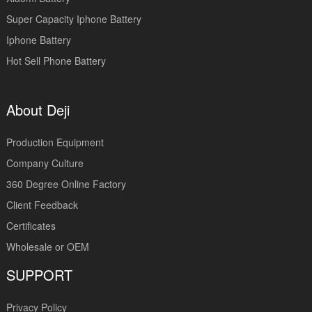
Super Capacity Iphone Battery
Iphone Battery
Hot Sell Phone Battery
About Deji
Production Equipment
Company Culture
360 Degree Online Factory
Client Feedback
Certificates
Wholesale or OEM
SUPPORT
Privacy Policy