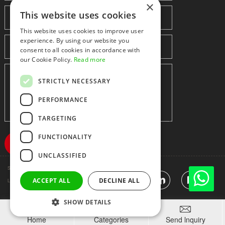
×
This website uses cookies
This website uses cookies to improve user
experience. By using our website you
consent to all cookies in accordance with
our Cookie Policy.
Read more
STRICTLY NECESSARY
PERFORMANCE
TARGETING
FUNCTIONALITY
UNCLASSIFIED
Shenzhen huidafa technology Co.,Ltd
粤ICP备10073208号-5
|
Sitemap
|
ACCEPT ALL
DECLINE ALL
Link
SHOW DETAILS



Home
Categories
Send lnquiry