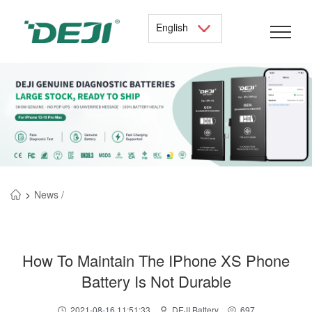
English
>
News /
How To Maintain The IPhone XS Phone
Battery Is Not Durable
2021-08-16 11:51:33
DEJI Battery
697