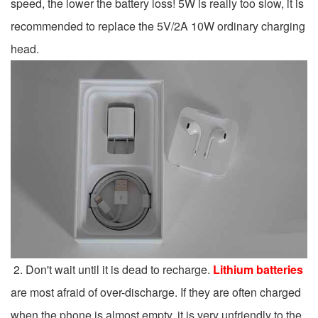
speed, the lower the battery loss! 5W is really too slow, it is
recommended to replace the 5V/2A 10W ordinary charging
head.
2. Don't wait until it is dead to recharge.
Lithium batteries
are most afraid of over-discharge. If they are often charged
when the phone is almost empty, it is very unfriendly to the