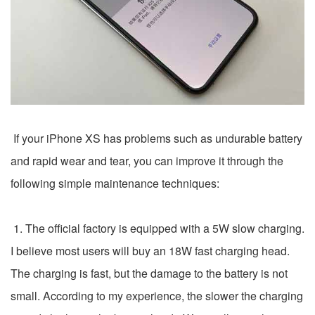
If your iPhone XS has problems such as undurable battery
and rapid wear and tear, you can improve it through the
following simple maintenance techniques:
1. The official factory is equipped with a 5W slow charging.
I believe most users will buy an 18W fast charging head.
The charging is fast, but the damage to the battery is not
small. According to my experience, the slower the charging