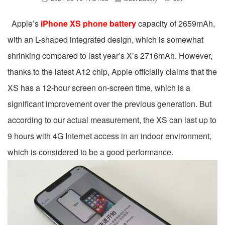
Apple’s
iPhone XS phone battery
capacity of 2659mAh,
with an L-shaped integrated design, which is somewhat
shrinking compared to last year’s X’s 2716mAh. However,
thanks to the latest A12 chip, Apple officially claims that the
XS has a 12-hour screen on-screen time, which is a
significant improvement over the previous generation. But
according to our actual measurement, the XS can last up to
9 hours with 4G Internet access in an indoor environment,
which is considered to be a good performance.