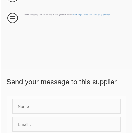
About shipping and warranty policy you can visit
www.dejibattery.com/shipping-policy/
Send your message to this supplier