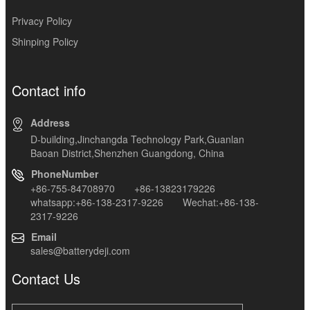
Privacy Policy
Shinping Policy
Contact info
Address
D-building,Jinchangda Technology Park,Guanlan
Baoan District,Shenzhen Guangdong, China
PhoneNumber
+86-755-84708970 +86-13823179226
whatsapp:+86-138-2317-9226 Wechat:+86-138-
2317-9226
Email
sales@batterydeji.com
Contact Us