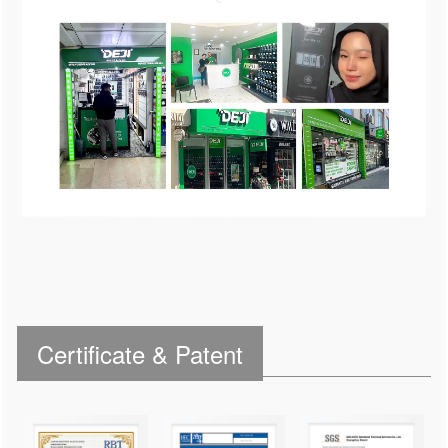
Certificate & Patent