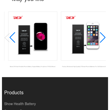
Msds 2910mah Portable Phone Battery Original Battery For Iphone 7P DEJI Brand
Factory Wholesale High Quality 2750mah Phone Batteries For 3.82V Iphone 6SPlus
Products
Show Health Battery