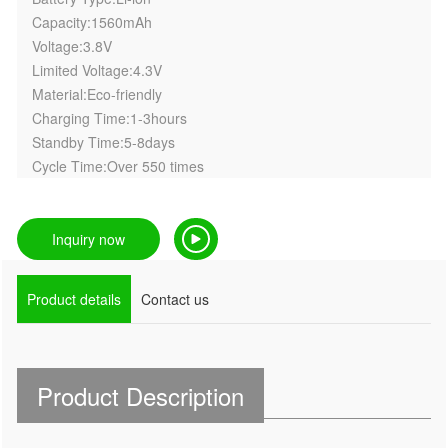
Capacity:1560mAh
Voltage:3.8V
Limited Voltage:4.3V
Material:Eco-friendly
Charging Time:1-3hours
Standby Time:5-8days
Cycle Time:Over 550 times
Inquiry now
Product details
Contact us
Product Description