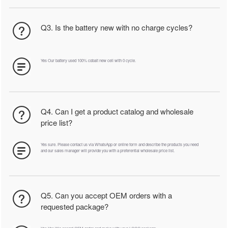
Q3. Is the battery new with no charge cycles?
Yes Our battery used 100% cobalt new cell with 0 cycle.
Q4. Can I get a product catalog and wholesale
price list?
Yes sure. Please contact us via WhatsApp or online form and describe the products you need
and our sales manager will provide you with a preferential wholesale price list.
Q5. Can you accept OEM orders with a
requested package?