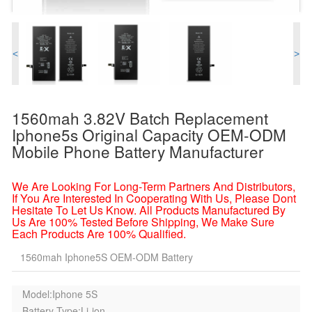
<
>
1560mah 3.82V Batch Replacement
Iphone5s Original Capacity OEM-ODM
Mobile Phone Battery Manufacturer
We Are Looking For Long-Term Partners And Distributors,
If You Are Interested In Cooperating With Us, Please Dont
Hesitate To Let Us Know. All Products Manufactured By
Us Are 100% Tested Before Shipping, We Make Sure
Each Products Are 100% Qualified.
1560mah Iphone5S OEM-ODM Battery
Model:Iphone 5S
Battery Type:Li-ion