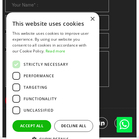
×
This website uses cookies
This website uses cookies to improve user
experience. By using our website you
consent to all cookies in accordance with
our Cookie Policy.
Read more
STRICTLY NECESSARY
PERFORMANCE
TARGETING
FUNCTIONALITY
UNCLASSIFIED
Shenzhen huidafa technology Co.,Ltd
粤ICP备10073208号-5
|
Sitemap
|
Link
ACCEPT ALL
DECLINE ALL