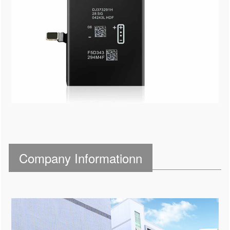
Company Informationn