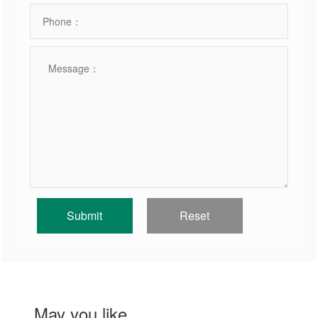
May you like