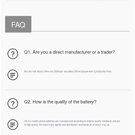
FAQ
Q1. Are you a direct manufacturer or a trader?
We are real factory there are 2000sqm and about 200 employee with 5 production lines.
Q2. How is the quality of the battery?
DEJI's mobile phone batteries are manufactured according to original quality standards and are
of high quality. We have many agents and distributors worldwide all of whom trust us.