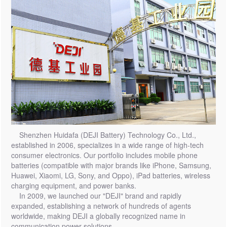
Shenzhen Huidafa (DEJI Battery) Technology Co., Ltd.,
established in 2006, specializes in a wide range of high-tech
consumer electronics. Our portfolio includes mobile phone
batteries (compatible with major brands like iPhone, Samsung,
Huawei, Xiaomi, LG, Sony, and Oppo), iPad batteries, wireless
charging equipment, and power banks.
In 2009, we launched our "DEJI" brand and rapidly
expanded, establishing a network of hundreds of agents
worldwide, making DEJI a globally recognized name in
communication power solutions.