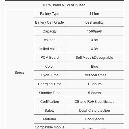
100%Brand NEW &Unused!
Battery Type
Li-ion
Battery Cell Grade
best quality
Capacity
1560mAh
Voltage
3.8V
Limited Voltage
4.3V
PCM Board
Self Made&Desognable
Color
Blue
Specs
Cycle Time
Over 550 times
Charging Time
1-3hours
Standby Time
5-8days
Certification
CE and RoHS certificates
Safety
DuaI IC s protection
Material
Eco-friendly
Compatible mobile