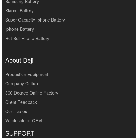
Samsung Battery
Xiaomi Battery
Super Capacity Iphone Battery
Iphone Battery
Hot Sell Phone Battery
About Deji
Production Equipment
Company Culture
360 Degree Online Factory
Client Feedback
Certificates
Wholesale or OEM
SUPPORT