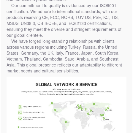
Our commitment to quality is evidenced by our ISO9001
certification. We adhere to international standards, with our
products receiving CE, FCC, ROHS, TUV US, PSE, KC, TIS,
MSDS, UN38.3, CB-IECEE, and IEC62133 certifications,
ensuring they meet the diverse and stringent requirements of
our global clientele.
We have forged long-standing relationships with clients
across various regions including Turkey, Russia, the United
States, Germany, the UK, Italy, France, Japan, South Korea,
Vietnam, Thailand, Cambodia, Saudi Arabia, and Southeast
Asia. This global presence reflects our adaptability to different
market needs and cultural sensibilities.