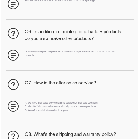
Yes Yes We accept OEM order and make with your LOGO package
Q6. In addition to mobile phone battery products
do you also make other products?
Our factory also produce power bank wireless charger data cables and other electronic
products
Q7. How is the after sales service?
A. We have after sales service team to service for after sale questions.
B. We offer 24-hours online service to help buyers to solve problems.
C. We offer market information to buyers.
Q8. What's the shipping and warranty policy?