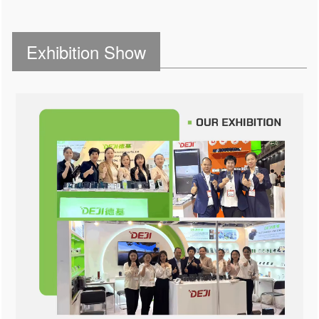
Exhibition Show