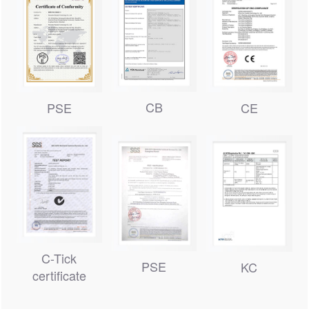
CB
PSE
CE
C-Tick
PSE
KC
certificate