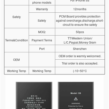
For IPhone 5S
phone models
Warranty
12months
PCM Board provides protection
Safety
Safety
against overcharge,discharge,short-
circuit to ensure the safety
MOQ:
50pcs
TT/Western Union/
Terms&Condition
Payment Terms
L/C,Paypal,Money Gram
Port
Shenzhen
OEM order is warmly welcomed.
OEM
Trial order is also accepted.
Working Temp
Working Temp
(-10~50°C