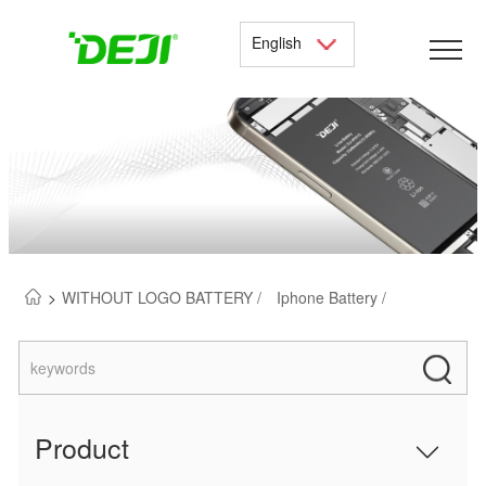
English
>
WITHOUT LOGO BATTERY /
Iphone Battery /
Product