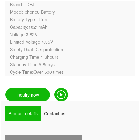
Brand：DEJI
Model:Iphone8 Battery
Battery Type:Li-ion
Capacity:1821mAh
Voltage:3.82V
Limited Voltage:4.35V
Safety:DuaI IC s protection
Charging Time:1-3hours
Standby Time:5-8days
Cycle Time:Over 500 times
Inquiry now
Product details
Contact us