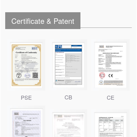
Certificate & Patent
CB
PSE
CE