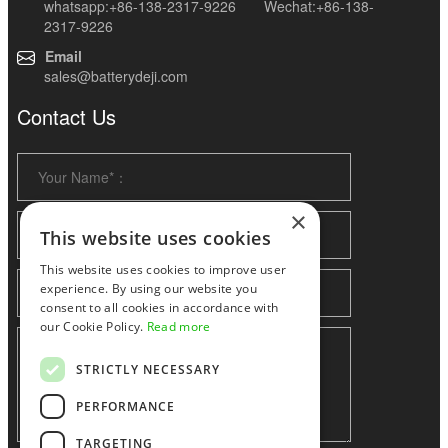
whatsapp:+86-138-2317-9226 Wechat:+86-138-
2317-9226
Email
sales@batterydeji.com
Contact Us
×
This website uses cookies
This website uses cookies to improve user
experience. By using our website you
consent to all cookies in accordance with
our Cookie Policy.
Read more
STRICTLY NECESSARY
PERFORMANCE
TARGETING