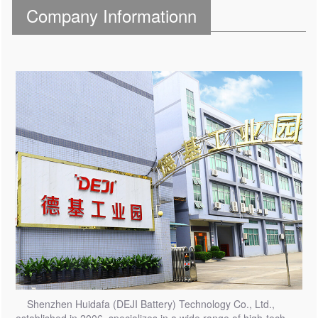
Company Informationn
Shenzhen Huidafa (DEJI Battery) Technology Co., Ltd.,