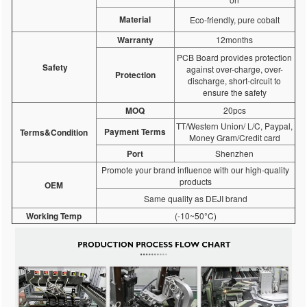
Material
Eco-friendly, pure cobalt
Warranty
12months
PCB Board provides protection
Safety
against over-charge, over-
Protection
discharge, short-circuit to
ensure the safety
MOQ
20pcs
TT/Western Union/ L/C, Paypal,
Payment Terms
Terms&Condition
Money Gram/Credit card
Port
Shenzhen
Promote your brand influence with our high-quality
products
OEM
Same quality as DEJI brand
Working Temp
(-10~50°C)