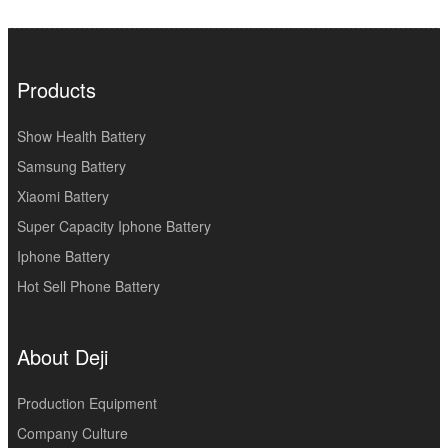
Products
Show Health Battery
Samsung Battery
Xiaomi Battery
Super Capacity Iphone Battery
Iphone Battery
Hot Sell Phone Battery
About Deji
Production Equipment
Company Culture