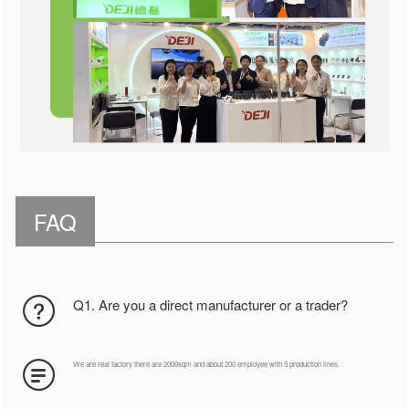
FAQ
Q1. Are you a direct manufacturer or a trader?
We are real factory there are 2000sqm and about 200 employee with 5 production lines.