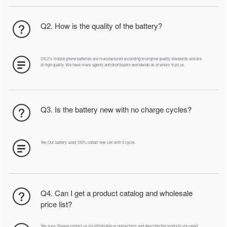
Q2. How is the quality of the battery?
DEJI's mobile phone batteries are manufactured according to original quality standards and are
of high quality. We have many agents and distributors worldwide all of whom trust us.
Q3. Is the battery new with no charge cycles?
Yes Our battery used 100% cobalt new cell with 0 cycle.
Q4. Can I get a product catalog and wholesale
price list?
Yes sure. Please contact us via WhatsApp or online form and describe the products you need