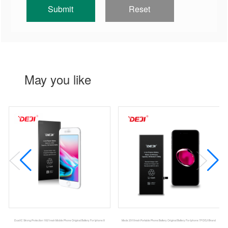
May you like
Dual IC Strong Protection 1821mah Mobile Phone Original Battery For Iphone 8
Msds 2910mah Portable Phone Battery Original Battery For Iphone 7P DEJI Brand