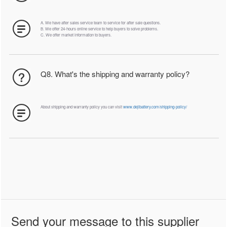
A. We have after sales service team to service for after sale questions.
B. We offer 24-hours online service to help buyers to solve problems.
C. We offer market information to buyers.
Q8. What's the shipping and warranty policy?
About shipping and warranty policy you can visit
www.dejibattery.com/shipping-policy/
Send your message to this supplier