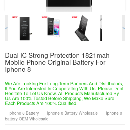
<
>
Dual IC Strong Protection 1821mah
Mobile Phone Original Battery For
Iphone 8
We Are Looking For Long-Term Partners And Distributors,
If You Are Interested In Cooperating With Us, Please Dont
Hesitate To Let Us Know. All Products Manufactured By
Us Are 100% Tested Before Shipping, We Make Sure
Each Products Are 100% Qualified.
Iphone 8 Battery
Iphone 8 Battery Wholesale
Iphone 8
battery OEM Wholesale