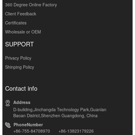
360 Degree Online Factory
Client Feedback
Certificates
Wholesale or OEM
SUPPORT
Privacy Policy
Shinping Policy
Contact info
Address
D-building,Jinchangda Technology Park,Guanlan
Baoan District,Shenzhen Guangdong, China
PhoneNumber
+86-755-84708970 +86-13823179226