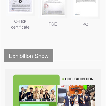
C-Tick
PSE
KC
certificate
Exhibition Show