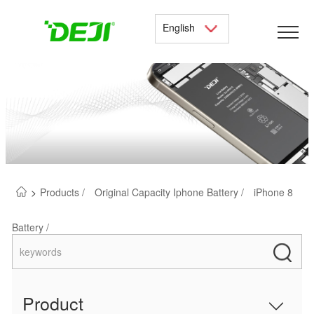
English
>
Products /
Original Capacity Iphone Battery /
iPhone 8
Battery /
Product