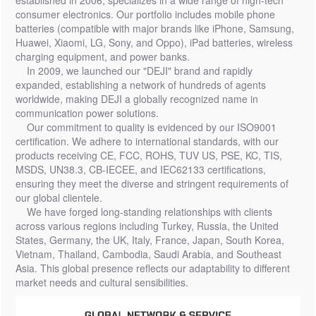
established in 2006, specializes in a wide range of high-tech
consumer electronics. Our portfolio includes mobile phone
batteries (compatible with major brands like iPhone, Samsung,
Huawei, Xiaomi, LG, Sony, and Oppo), iPad batteries, wireless
charging equipment, and power banks.
In 2009, we launched our "DEJI" brand and rapidly
expanded, establishing a network of hundreds of agents
worldwide, making DEJI a globally recognized name in
communication power solutions.
Our commitment to quality is evidenced by our ISO9001
certification. We adhere to international standards, with our
products receiving CE, FCC, ROHS, TUV US, PSE, KC, TIS,
MSDS, UN38.3, CB-IECEE, and IEC62133 certifications,
ensuring they meet the diverse and stringent requirements of
our global clientele.
We have forged long-standing relationships with clients
across various regions including Turkey, Russia, the United
States, Germany, the UK, Italy, France, Japan, South Korea,
Vietnam, Thailand, Cambodia, Saudi Arabia, and Southeast
Asia. This global presence reflects our adaptability to different
market needs and cultural sensibilities.