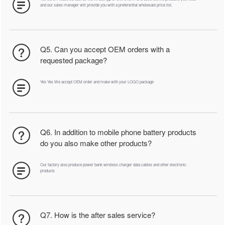
and our sales manager will provide you with a preferential wholesale price list.
Q5. Can you accept OEM orders with a
requested package?
Yes Yes We accept OEM order and make with your LOGO package
Q6. In addition to mobile phone battery products
do you also make other products?
Our factory also produce power bank wireless charger data cables and other electronic
products
Q7. How is the after sales service?