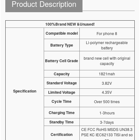
Product Description
100%Brand NEW &Unused!
Compatible model
For phone 8
Li-polymer rechargeable
Battery Type
battery
brand new cell with original
Battery Cell Grade
capacity
Capacity
1821mah
Standard Voltage
3.82V
Specification
Limited Voltage
4.35V
Cycle Time
Over 500 times
Charging Time
1-3hours
Standby Time
3-7days
CE FCC RoHS MSDS UN38.3
Certification
PSE KC IEC62133 TISI and so
on