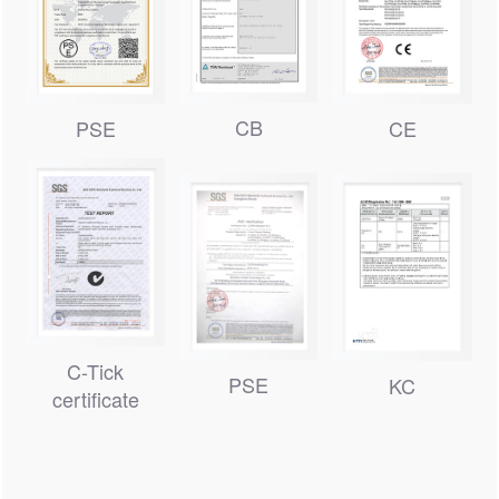
CB
PSE
CE
C-Tick
PSE
KC
certificate