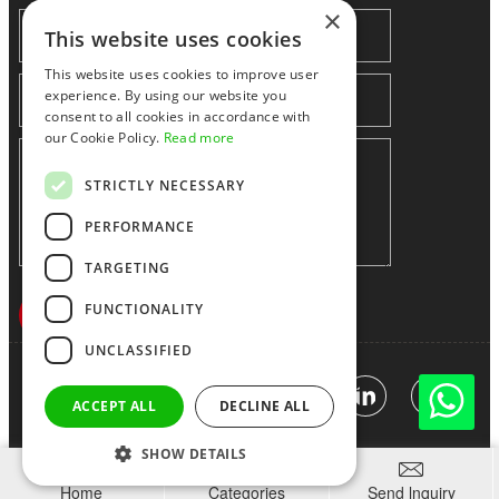
×
This website uses cookies
This website uses cookies to improve user
experience. By using our website you
consent to all cookies in accordance with
our Cookie Policy.
Read more
STRICTLY NECESSARY
PERFORMANCE
TARGETING
FUNCTIONALITY
UNCLASSIFIED
Shenzhen huidafa technology Co.,Ltd
粤ICP备10073208号-5
|
Sitemap
|
Link
ACCEPT ALL
DECLINE ALL
SHOW DETAILS



Home
Categories
Send lnquiry