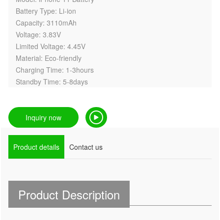
Battery Type: Li-ion
Capacity: 3110mAh
Voltage: 3.83V
Limited Voltage: 4.45V
Material: Eco-friendly
Charging Time: 1-3hours
Standby Time: 5-8days
Inquiry now
Product details
Contact us
Product Description