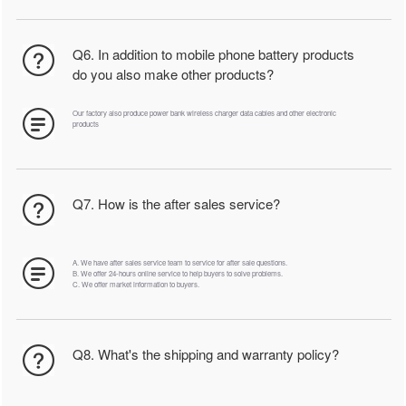
Q6. In addition to mobile phone battery products
do you also make other products?
Our factory also produce power bank wireless charger data cables and other electronic
products
Q7. How is the after sales service?
A. We have after sales service team to service for after sale questions.
B. We offer 24-hours online service to help buyers to solve problems.
C. We offer market information to buyers.
Q8. What's the shipping and warranty policy?