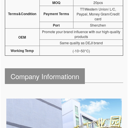
MOQ
20pcs
TT/Western Union/ L/C,
Terms&Condition
Payment Terms
Paypal, Money Gram/Credit
card
Port
Shenzhen
Promote your brand influence with our high-quality
products
OEM
Same quality as DEJI brand
Working Temp
(-10~50°C)
Company Informationn