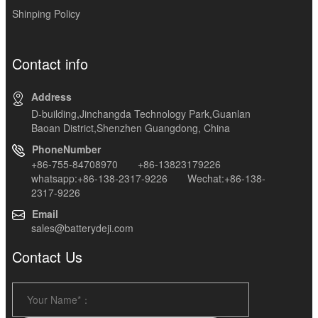
Shinping Policy
Contact info
Address
D-building,Jinchangda Technology Park,Guanlan
Baoan District,Shenzhen Guangdong, China
PhoneNumber
+86-755-84708970 +86-13823179226
whatsapp:+86-138-2317-9226 Wechat:+86-138-
2317-9226
Email
sales@batterydeji.com
Contact Us