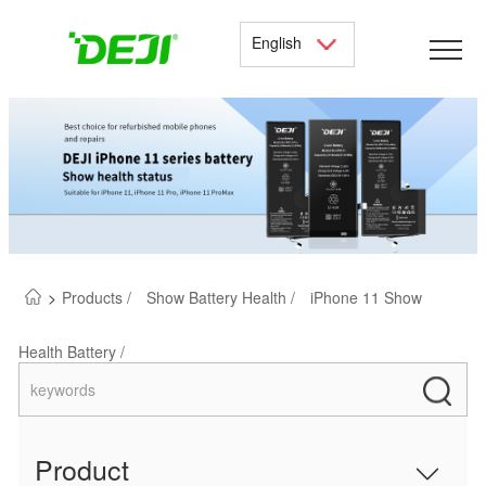
English
>
Products /
Show Battery Health /
iPhone 11 Show
Health Battery /
Product