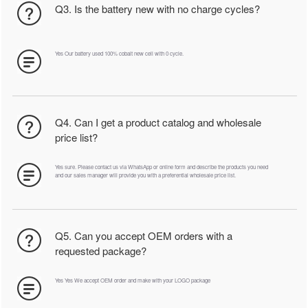
Q3. Is the battery new with no charge cycles?
Yes Our battery used 100% cobalt new cell with 0 cycle.
Q4. Can I get a product catalog and wholesale
price list?
Yes sure. Please contact us via WhatsApp or online form and describe the products you need
and our sales manager will provide you with a preferential wholesale price list.
Q5. Can you accept OEM orders with a
requested package?
Yes Yes We accept OEM order and make with your LOGO package