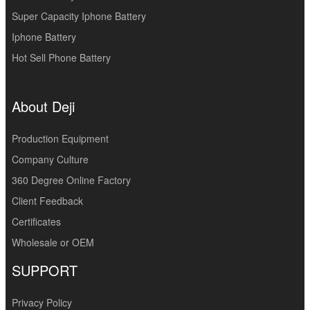
Super Capacity Iphone Battery
Iphone Battery
Hot Sell Phone Battery
About Deji
Production Equipment
Company Culture
360 Degree Online Factory
Client Feedback
Certificates
Wholesale or OEM
SUPPORT
Privacy Policy