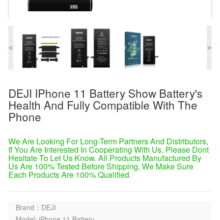
<
>
DEJI IPhone 11 Battery Show Battery's
Health And Fully Compatible With The
Phone
We Are Looking For Long-Term Partners And Distributors,
If You Are Interested In Cooperating With Us, Please Dont
Hesitate To Let Us Know. All Products Manufactured By
Us Are 100% Tested Before Shipping, We Make Sure
Each Products Are 100% Qualified.
Brand：DEJI
Model: iPhone 11 Battery