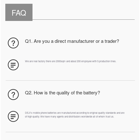
FAQ
Q1. Are you a direct manufacturer or a trader?
We are real factory there are 2000sqm and about 200 employee with 5 production lines.
Q2. How is the quality of the battery?
DEJI's mobile phone batteries are manufactured according to original quality standards and are
of high quality. We have many agents and distributors worldwide all of whom trust us.