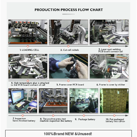
100%Brand NEW &Unused!