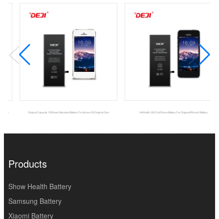
Original Capacity 1560mah Standard Battery For Iphone 5S Original Oem
1440mAh 3.8V Cell Phone Battery For Original IPhone5 Battery
Products
Show Health Battery
Samsung Battery
Xiaomi Battery