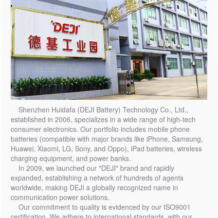
Shenzhen Huidafa (DEJI Battery) Technology Co., Ltd.,
established in 2006, specializes in a wide range of high-tech
consumer electronics. Our portfolio includes mobile phone
batteries (compatible with major brands like iPhone, Samsung,
Huawei, Xiaomi, LG, Sony, and Oppo), iPad batteries, wireless
charging equipment, and power banks.
In 2009, we launched our "DEJI" brand and rapidly
expanded, establishing a network of hundreds of agents
worldwide, making DEJI a globally recognized name in
communication power solutions.
Our commitment to quality is evidenced by our ISO9001
certification. We adhere to international standards, with our