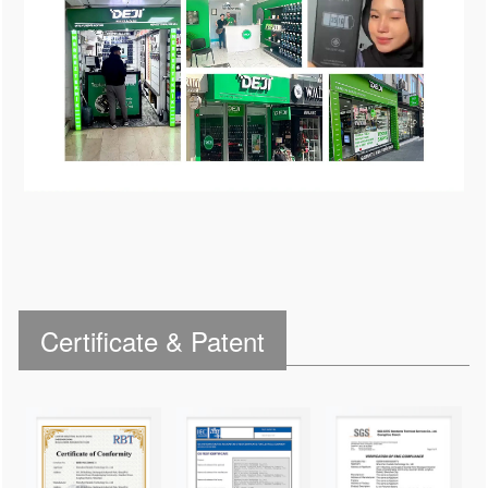
Certificate & Patent