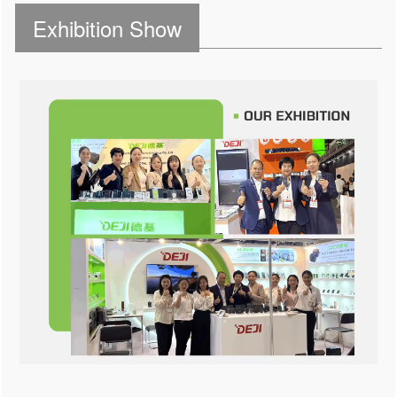
Exhibition Show