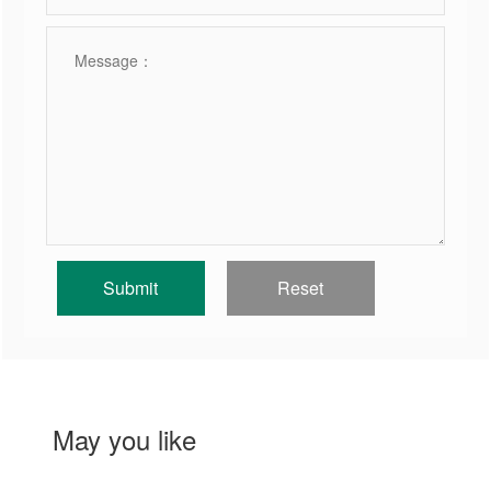
May you like