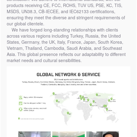
products receiving CE, FCC, ROHS, TUV US, PSE, KC, TIS,
MSDS, UN38.3, CB-IECEE, and IEC62133 certifications,
ensuring they meet the diverse and stringent requirements of
our global clientele.
We have forged long-standing relationships with clients
across various regions including Turkey, Russia, the United
States, Germany, the UK, Italy, France, Japan, South Korea,
Vietnam, Thailand, Cambodia, Saudi Arabia, and Southeast
Asia. This global presence reflects our adaptability to different
market needs and cultural sensibilities.