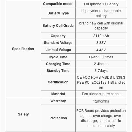
Compatible model
For iphone 11 Battery
Li-polymer rechargeable
Battery Type
battery
brand new cell with original
Battery Cell Grade
capacity
Capacity
3110mAh
Standard Voltage
3.83V
Specification
Limited Voltage
4.45V
Cycle Time
Over 500 times
Charging Time
2-4hours
Standby Time
3-7days
CE FCC RoHS MSDS UN38.3
Certification
PSE KC IEC62133 TISI and so
on
Material
Eco-friendly, pure cobalt
Warranty
12months
PCB Board provides protection
Safety
against over-charge, over-
Protection
discharge, short-circuit to
ensure the safety