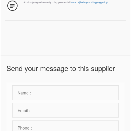
About shipping and warranty policy you can visit
www.dejibattery.com/shipping-policy/
Send your message to this supplier