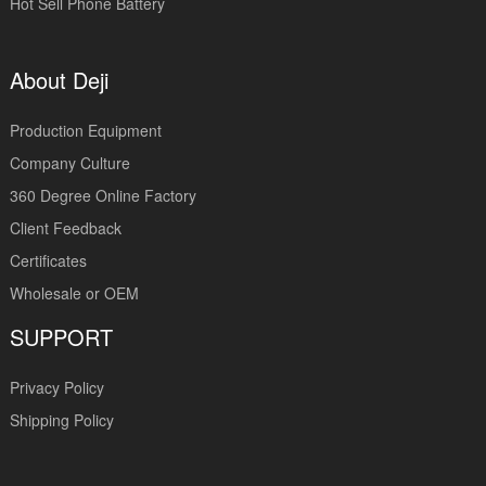
Hot Sell Phone Battery
About Deji
Production Equipment
Company Culture
360 Degree Online Factory
Client Feedback
Certificates
Wholesale or OEM
SUPPORT
Privacy Policy
Shipping Policy