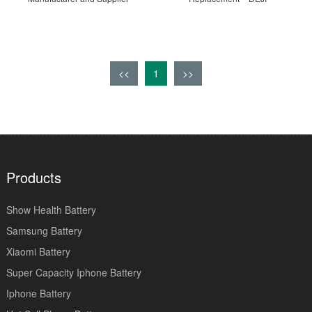
<<
1
>>
Products
Show Health Battery
Samsung Battery
Xiaomi Battery
Super Capacity Iphone Battery
Iphone Battery