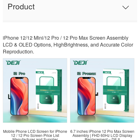
Product
iPhone 12/12 Mini/12 Pro / 12 Pro Max Screen Assembly
LCD & OLED Options, HighBrightness, and Accurate Color
Reproduction.
Mobile Phone LCD Screen for iPhone
6.7 inches iPhone 12 Pro Max Screen
12 / 12 Pro Screen Price List
Assembly | FHD 60Hz LCD Display
Manufacturer and Supplier
Replacement – DEJI