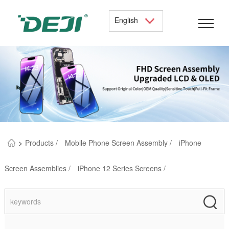
English
>
Products /
Mobile Phone Screen Assembly /
iPhone
Screen Assemblies /
iPhone 12 Series Screens /