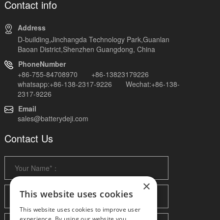
Contact info
Address
D-building,Jinchangda Technology Park,Guanlan
Baoan District,Shenzhen Guangdong, China
PhoneNumber
+86-755-84708970 +86-13823179226
whatsapp:+86-138-2317-9226 Wechat:+86-138-
2317-9226
Email
sales@batterydeji.com
Contact Us
×
This website uses cookies
This website uses cookies to improve user
experience. By using our website you