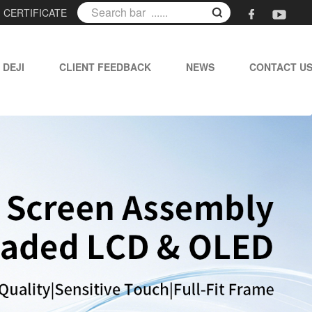
|
CERTIFICATE
 DEJI
CLIENT FEEDBACK
NEWS
CONTACT U