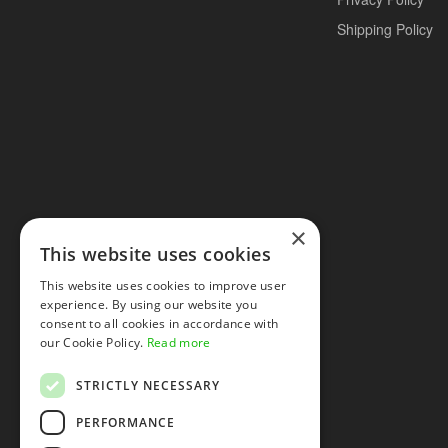
Shipping Policy
×
This website uses cookies
This website uses cookies to improve user
experience. By using our website you
consent to all cookies in accordance with
our Cookie Policy.
Read more
STRICTLY NECESSARY
PERFORMANCE