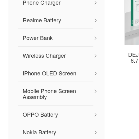
Phone Charger
Realme Battery
Power Bank
DEJI
Wireless Charger
6.
IPhone OLED Screen
Mobile Phone Screen
Assembly
OPPO Battery
Nokia Battery