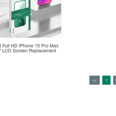
 Full HD iPhone 15 Pro Max
7" LCD Screen Replacement
<<
1