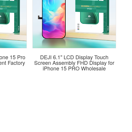
hone 15 Pro
DEJI 6.1" LCD Display Touch
nt Factory
Screen Assembly FHD Display for
iPhone 15 PRO Wholesale