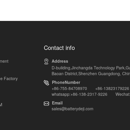
Contact info
pment
Address
D-building,Jinchangda Technology Park,G
Baoan District,Shenzhen Guangdong, Chi
e Factory
PhoneNumber
+86-755-84708970 +86-13823179226
whatsapp:+86-138-2317-9226 Wechat:
Email
EM
sales@batterydeji.com