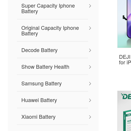
Super Capacity Iphone
Battery
Original Capacity Iphone
Battery
Decode Battery
DEJI
for 
Show Battery Health
Samsung Battery
Huawei Battery
Xiaomi Battery