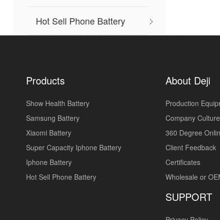
Hot Sell Phone Battery
Products
About Deji
Show Health Battery
Production Equi
Samsung Battery
Company Culture
Xiaomi Battery
360 Degree Onlin
Super Capacity Iphone Battery
Client Feedback
Iphone Battery
Certificates
Hot Sell Phone Battery
Wholesale or O
SUPPORT
Privacy Policy