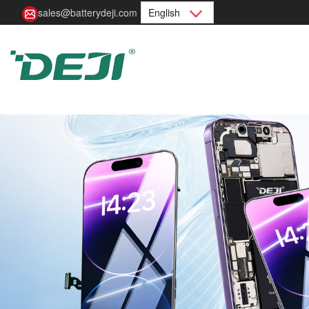
sales@batterydeji.com
English