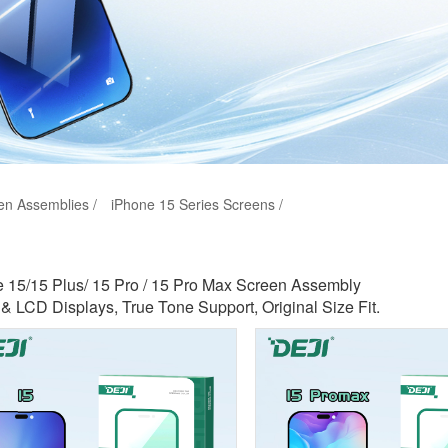
en Assemblies /
iPhone 15 Series Screens /
 15/15 Plus/ 15 Pro / 15 Pro Max Screen Assembly
 LCD Displays, True Tone Support, Original Size Fit.