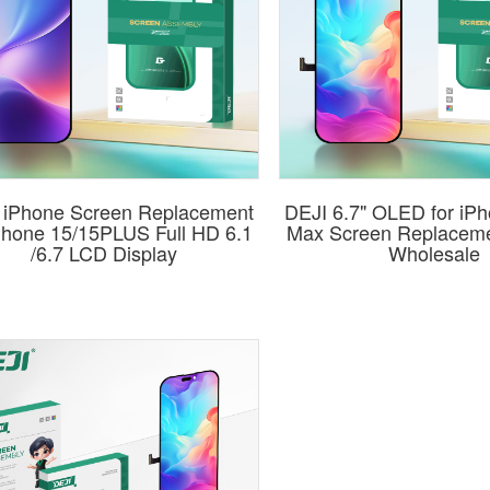
 iPhone Screen Replacement
DEJI 6.7" OLED for iP
iPhone 15/15PLUS Full HD 6.1
Max Screen Replaceme
/6.7 LCD Display
Wholesale