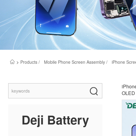
>
Products /
Mobile Phone Screen Assembly /
iPhone Scre
iPhone
OLED &
Deji Battery