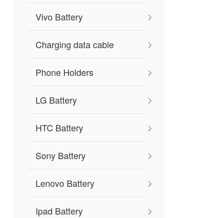
Vivo Battery
Charging data cable
Phone Holders
LG Battery
HTC Battery
Sony Battery
Lenovo Battery
Ipad Battery