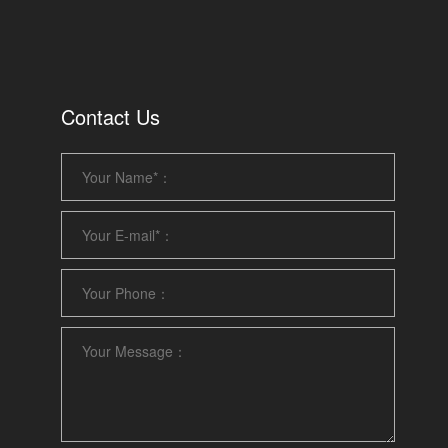
Contact Us