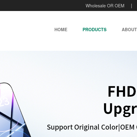
Wholesale OR OEM
HOME
PRODUCTS
ABOUT