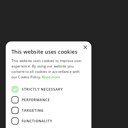
×
This website uses cookies
This website uses cookies to improve user
experience. By using our website you
consent to all cookies in accordance with
our Cookie Policy.
Read more
STRICTLY NECESSARY
PERFORMANCE
TARGETING
FUNCTIONALITY