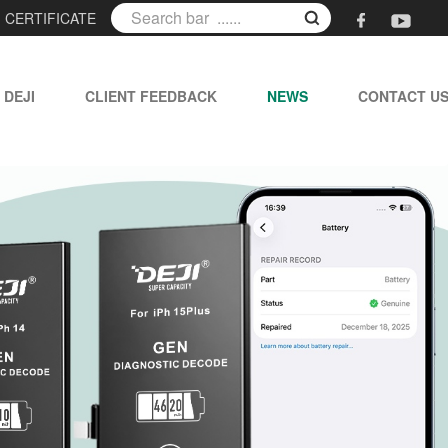
|
CERTIFICATE
 DEJI
CLIENT FEEDBACK
NEWS
CONTACT U