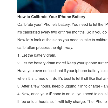
How to Calibrate Your iPhone Battery
Calibrate your iPhone's battery. You need to let the iPh
it's calibrated every two or three months. So if you d
Now let's look at the steps you need to take to calib
calibration process the right way.
1. Let the battery drain.
2. Let the battery drain more! Keep your iphone turne
Have you ever noticed that if your iphone battery is dea
when it is turned off. So it's best to let it sit like tha
3: After a few hours, keep plugging it in to charge -
4: Now, once your iPhone is on, all you need to do is 
three or four hours, so it will fully charge. The iPhone 