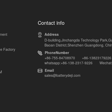
Contact info
pment
Address
D-building,Jinchangda Technology Park,G
Baoan District,Shenzhen Guangdong, Chi
e Factory
PhoneNumber
+86-755-84708970 +86-13823179226
whatsapp:+86-138-2317-9226 Wechat:
Email
EM
sales@batterydeji.com