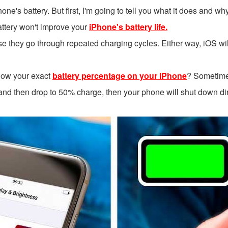
Phone's battery. But first, I'm going to tell you what it does and w
 battery won't improve your
iPhone's battery life.
they go through repeated charging cycles. Either way, iOS will t
how your exact
battery percentage on your iPhone
? Sometime
nd then drop to 50% charge, then your phone will shut down dire