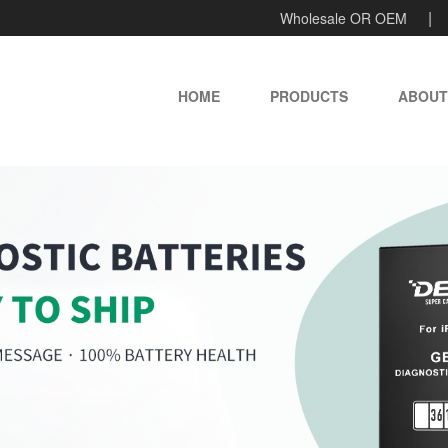
Wholesale OR OEM
HOME
PRODUCTS
ABOUT