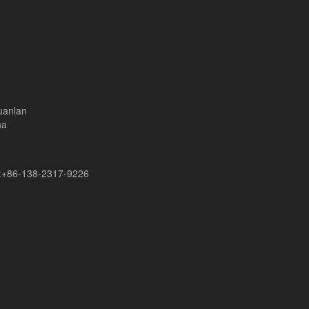
uanlan
na
+86-138-2317-9226