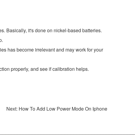
es. Basically, it's done on nickel-based batteries.
o.
nies has become irrelevant and may work for your
ion properly, and see if calibration helps.
Next: How To Add Low Power Mode On Iphone