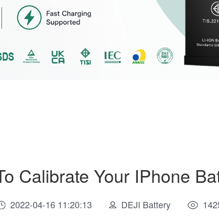
To Calibrate Your IPhone Bat
2022-04-16 11:20:13
DEJI Battery
142