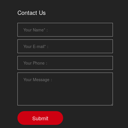
Contact Us