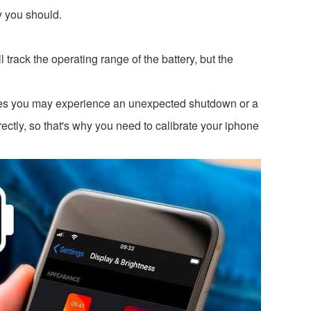
hy you should.
rack the operating range of the battery, but the
s you may experience an unexpected shutdown or a
ctly, so that's why you need to calibrate your iphone