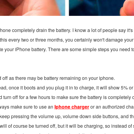
one completely drain the battery. I know a lot of people say it's a
o this every two or three months, you certainly won't damage your
rate your iPhone battery. There are some simple steps you need t
d off as there may be battery remaining on your iphone.
d, once it boots and you plug it in to charge, it will show 5% or 6
t and turn off for a few hours to make sure the battery is completely
 always make sure to use an
Iphone charger
or an authorized cha
keep pressing the volume up, volume down side buttons, and then ke
will of course be turned off, but it will be charging, so instead of