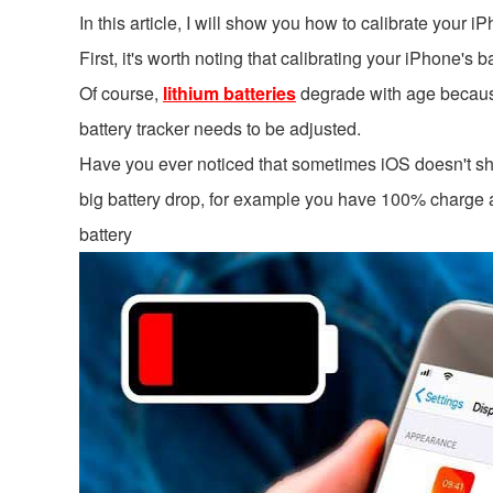
In this article, I will show you how to calibrate your i
First, it's worth noting that calibrating your iPhone's
Of course,
lithium batteries
degrade with age because 
battery tracker needs to be adjusted.
Have you ever noticed that sometimes iOS doesn't s
big battery drop, for example you have 100% charge a
battery