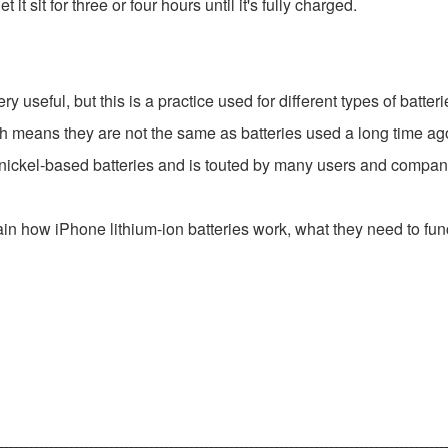
t sit for three or four hours until it's fully charged.
 useful, but this is a practice used for different types of batteri
ch means they are not the same as batteries used a long time ag
n nickel-based batteries and is touted by many users and compa
ain how iPhone lithium-ion batteries work, what they need to funct