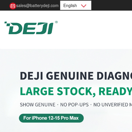
sales@batterydeji.com
English