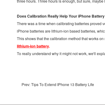
three hours. Three hours is enough, but sure, maybe let i
Does Calibration Really Help Your iPhone Battery
There was a time when calibrating batteries proved very
iPhone batteries are lithium-ion based batteries, whi
This shows that the calibration method that works o
lithium-ion battery
.
To really understand why it might not work, we'll expl
Prev: Tips To Extend IPhone 13 Battery Life