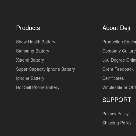
Products
About Deji
Show Health Battery
Production Equi
Samsung Battery
Company Culture
Xiaomi Battery
360 Degree Onlin
Super Capacity Iphone Battery
Client Feedback
Iphone Battery
Certificates
Hot Sell Phone Battery
Wholesale or O
SUPPORT
Privacy Policy
Shipping Policy