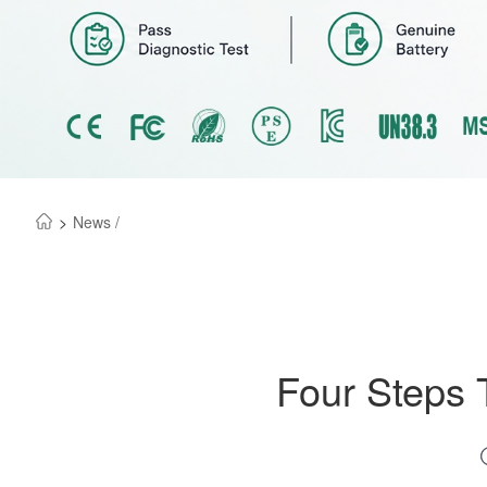
>
News /
Four Steps 