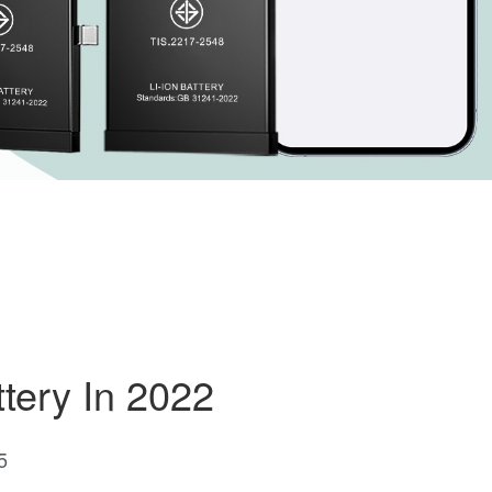
tery In 2022
5