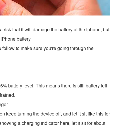
 risk that it will damage the battery of the iphone, but
 iPhone battery.
o follow to make sure you're going through the
% battery level. This means there is still battery left
 drained.
rger
ep turning the device off, and let it sit like this for
 showing a charging indicator here, let it sit for about