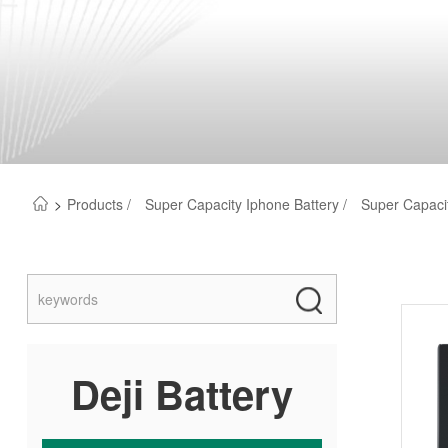
>
Products /
Super Capacity Iphone Battery /
Super Capacit
Deji Battery