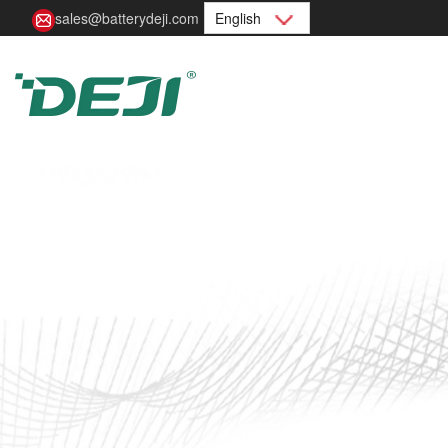
sales@batterydeji.com
English