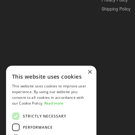
Shipping Policy
×
This website uses cookies
This website uses cookies to improve user
experience. By using our website you
consent to all cookies in accordance with
our Cookie Policy.
Read more
STRICTLY NECESSARY
PERFORMANCE