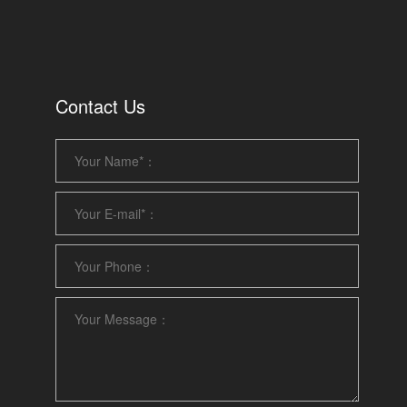
Contact Us