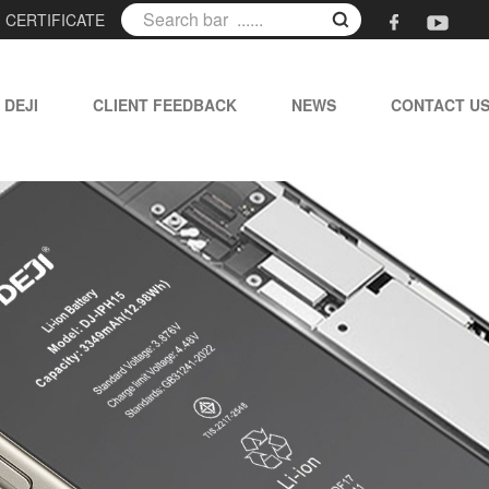
|
CERTIFICATE
 DEJI
CLIENT FEEDBACK
NEWS
CONTACT U