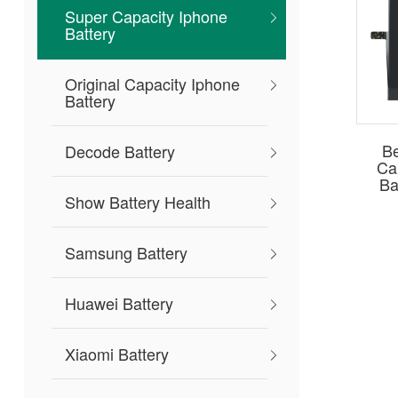
Super Capacity Iphone
Battery
Original Capacity Iphone
Battery
Be
Decode Battery
Ca
Ba
Show Battery Health
Samsung Battery
Huawei Battery
Xiaomi Battery