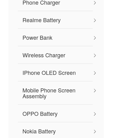
Phone Charger
Realme Battery
Power Bank
Wireless Charger
IPhone OLED Screen
Mobile Phone Screen
Assembly
OPPO Battery
Nokia Battery