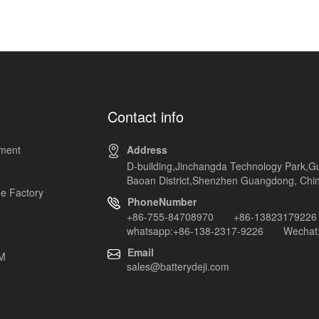
Contact info
pment
Address
D-building,Jinchangda Technology Park,G
Baoan District,Shenzhen Guangdong, Chi
e Factory
PhoneNumber
+86-755-84708970 +86-13823179226
whatsapp:+86-138-2317-9226 Wechat:
Email
EM
sales@batterydeji.com