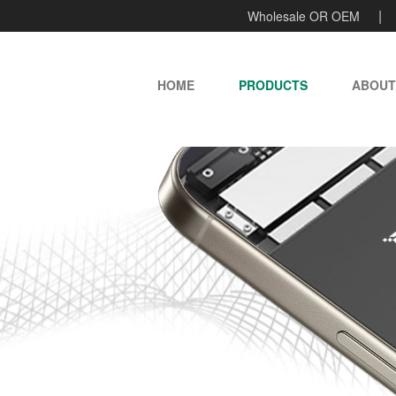
Wholesale OR OEM
HOME
PRODUCTS
ABOUT