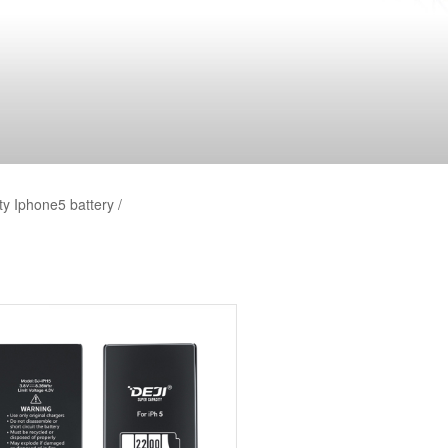
y Iphone5 battery /