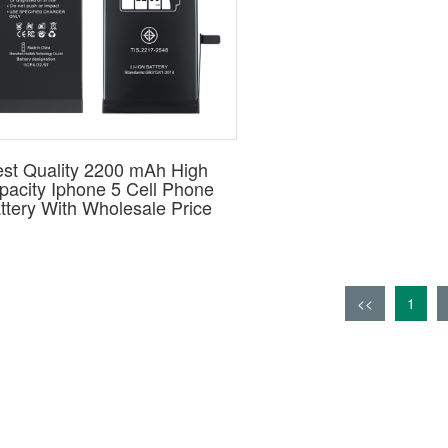
st Quality 2200 mAh High
pacity Iphone 5 Cell Phone
ttery With Wholesale Price
<<
1