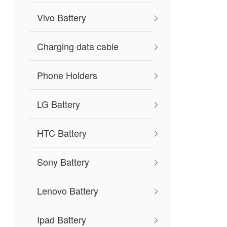
Vivo Battery
Charging data cable
Phone Holders
LG Battery
HTC Battery
Sony Battery
Lenovo Battery
Ipad Battery