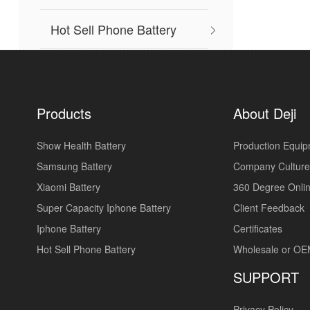
Hot Sell Phone Battery
Products
About Deji
Show Health Battery
Production Equi
Samsung Battery
Company Culture
Xiaomi Battery
360 Degree Onlin
Super Capacity Iphone Battery
Client Feedback
Iphone Battery
Certificates
Hot Sell Phone Battery
Wholesale or O
SUPPORT
Privacy Policy