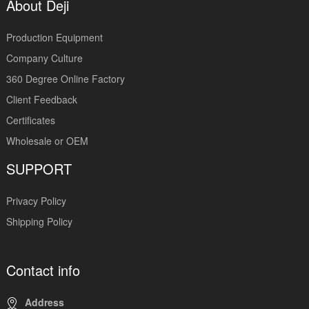
About Deji
Production Equipment
Company Culture
360 Degree Online Factory
Client Feedback
Certificates
Wholesale or OEM
SUPPORT
Privacy Policy
Shipping Policy
Contact info
Address