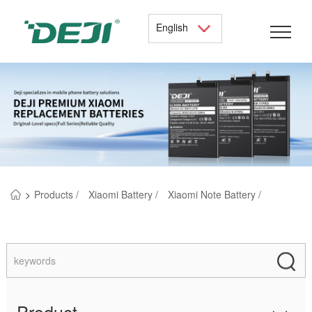
English
>
Products /
Xiaomi Battery /
Xiaomi Note Battery /
Product