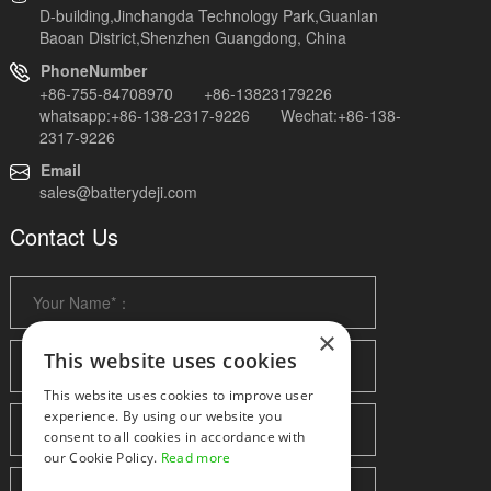
D-building,Jinchangda Technology Park,Guanlan
Baoan District,Shenzhen Guangdong, China
PhoneNumber
+86-755-84708970 +86-13823179226
whatsapp:+86-138-2317-9226 Wechat:+86-138-
2317-9226
Email
sales@batterydeji.com
Contact Us
×
This website uses cookies
This website uses cookies to improve user
experience. By using our website you
consent to all cookies in accordance with
our Cookie Policy.
Read more