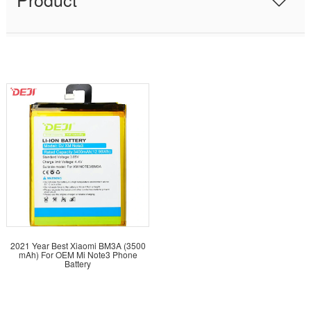
2021 Year Best Xiaomi BM3A (3500
mAh) For OEM Mi Note3 Phone
Battery