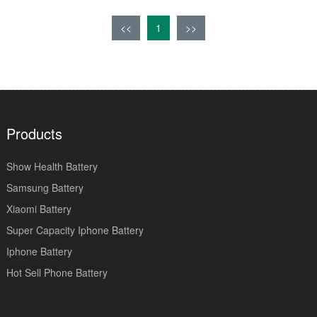
<<
1
>>
Products
Show Health Battery
Samsung Battery
Xiaomi Battery
Super Capacity Iphone Battery
Iphone Battery
Hot Sell Phone Battery