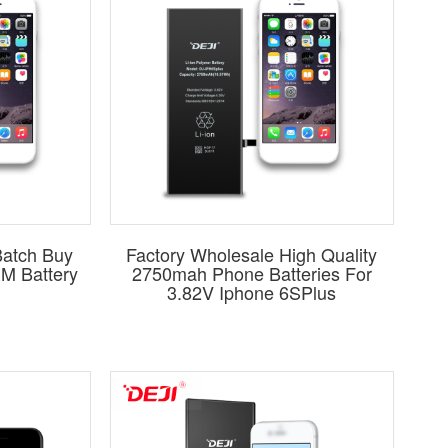
atch Buy
Factory Wholesale High Quality
EM Battery
2750mah Phone Batteries For
3.82V Iphone 6SPlus