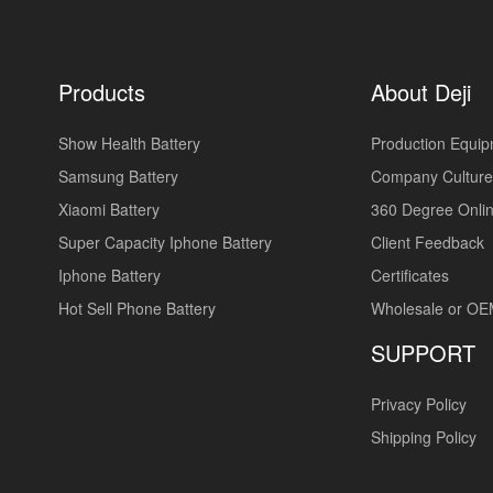
Products
About Deji
Show Health Battery
Production Equi
Samsung Battery
Company Culture
Xiaomi Battery
360 Degree Onlin
Super Capacity Iphone Battery
Client Feedback
Iphone Battery
Certificates
Hot Sell Phone Battery
Wholesale or O
SUPPORT
Privacy Policy
Shipping Policy