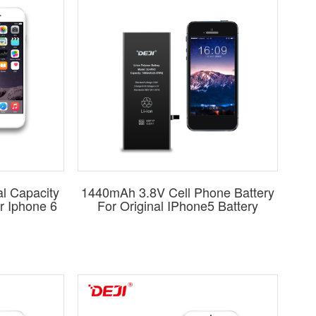
y
options. For other brands, we specialize in standard-
 performance.
atches or surpasses original specifications. DEJI batteries
essly with its corresponding mobile device.
eries?
Start your journey with DEJI – a name synonymous
ge and benefit from our two decades of industry expertise.
l Capacity
1440mAh 3.8V Cell Phone Battery
r Iphone 6
For Original IPhone5 Battery