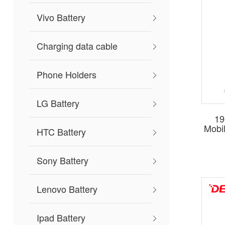
Vivo Battery
Charging data cable
Phone Holders
LG Battery
19
Mobi
HTC Battery
Sony Battery
Lenovo Battery
Ipad Battery