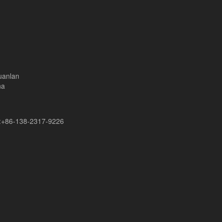
uanlan
na
+86-138-2317-9226