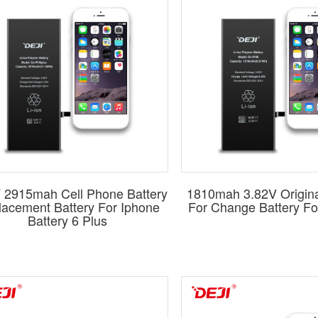
. For iPhones, we offer both
high-capacity
and
standard-capacit
ty batteries, meticulously crafted to match the original battery's
 from over 600 types of batteries, each promising quality that m
signed for perfect compatibility, ensuring each model fits seaml
 to elevate your business with wholesale mobile phone batt
liability and quality.
Contact us now
to explore our extensive ran
 2915mah Cell Phone Battery
1810mah 3.82V Origina
acement Battery For Iphone
For Change Battery Fo
Battery 6 Plus