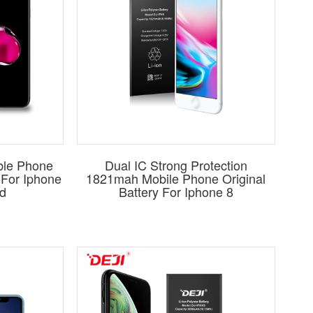
ble Phone
Dual IC Strong Protection
y For Iphone
1821mah Mobile Phone Original
d
Battery For Iphone 8