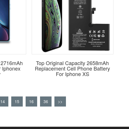
ty 2716mAh
Top Original Capacity 2658mAh
r Iphonex
Replacement Cell Phone Battery
y
For Iphone XS
14
15
16
36
>>