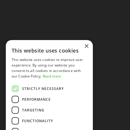
×
This website uses cookies
This website uses cookies to improve user
experience. By using our website you
consent to all cookies in accordance with
our Cookie Policy.
Read more
STRICTLY NECESSARY
PERFORMANCE
TARGETING
FUNCTIONALITY