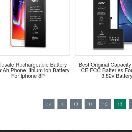
esale Rechargeable Battery
Best Original Capaci
Ah Phone lithium ion Battery
CE FCC Batteries Fo
For Iphone 8P
3.82v Batter
<<
1
10
11
12
13