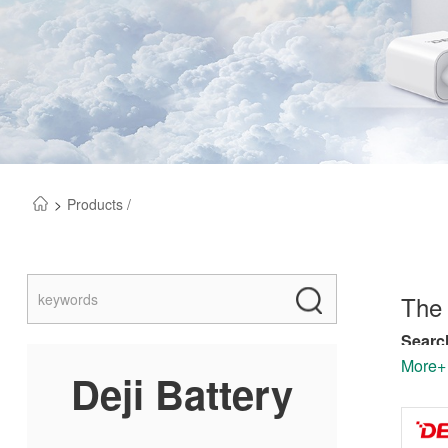
>
Products /
The 
Search
depend
More+
Deji Battery
manufa
Our co