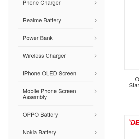
Phone Charger
Realme Battery
Power Bank
Wireless Charger
IPhone OLED Screen
O
Sta
Mobile Phone Screen
Assembly
OPPO Battery
Nokia Battery