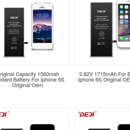
riginal Capacity 1560mah
3.82V 1715mAh For B
ndard Battery For Iphone 5S
Iphone 6S Original O
Original Oem