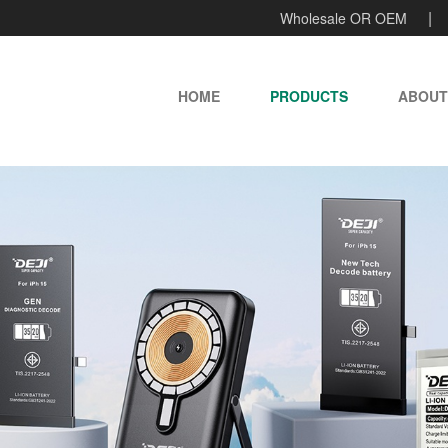
Wholesale OR OEM
HOME
PRODUCTS
ABOUT