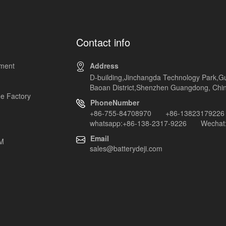
Contact info
pment
Address
D-building,Jinchangda Technology Park,G
Baoan District,Shenzhen Guangdong, Chi
e Factory
PhoneNumber
+86-755-84708970 +86-13823179226
whatsapp:+86-138-2317-9226 Wechat:
Email
EM
sales@batterydeji.com