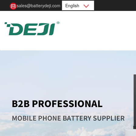
sales@batterydeji.com
English