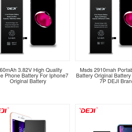
60mAh 3.82V High Quality
Msds 2910mah Porta
le Phone Battery For Iphone7
Battery Original Batter
Original Battery
7P DEJI Bran