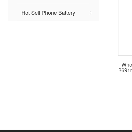
Hot Sell Phone Battery
Whol
2691m