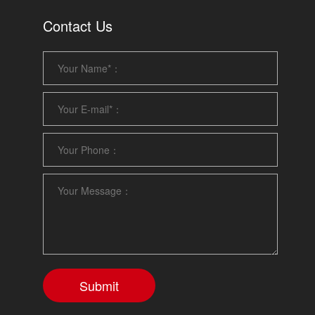
Contact Us