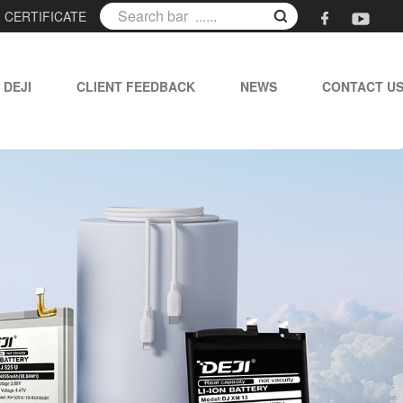
|
CERTIFICATE
 DEJI
CLIENT FEEDBACK
NEWS
CONTACT U