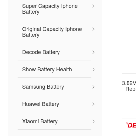
Nokia
Super Capacity Iphone
capaci
Battery
Choose
are de
Original Capacity Iphone
Battery
Ready
with re
Decode Battery
Show Battery Health
3.82V
Samsung Battery
Repl
Huawei Battery
Xiaomi Battery