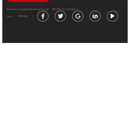
Shenzhen huidafa technology Co.,Ltd
粤ICP备10073208号-5
|
Sitemap
|
Link