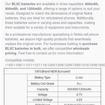
Our
BL5C batteries
are available in three capacities:
600mAh,
900mAh, and 1200mAh
, offering a range of options to suit your
needs. Designed to match the dimensions of original Nokia
batteries, they are ideal for refurbished phones. Additionally,
these batteries come in varying sizes and capacities, making
them suitable for a variety of equipment and instruments.
As a professional manufacturer specializing in Nokia cell phone
batteries, we assure high-quality products that seamlessly
replace the original ones. For businesses looking to
purchase
BL5C batteries in bulk
, we offer competitive
wholesale
pricing
. Feel free to contact us for more information!
Compatible models:
1100/1108/1110/1112/1116/1200/1208/1209/1255/1315/1508/160
100%Brand NEW &Unused!
Battery Type
Li-ion
Battery Cell Grade
A++
Capacity
600/900/1200mAh
Voltage
3.7V
Limited Voltage
4.2V
PCM Board
Self Made&Desognable