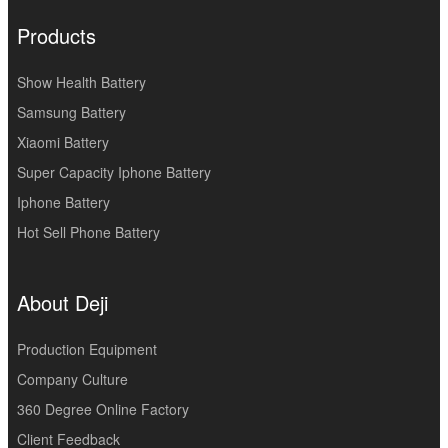
Products
Show Health Battery
Samsung Battery
Xiaomi Battery
Super Capacity Iphone Battery
Iphone Battery
Hot Sell Phone Battery
About Deji
Production Equipment
Company Culture
360 Degree Online Factory
Client Feedback