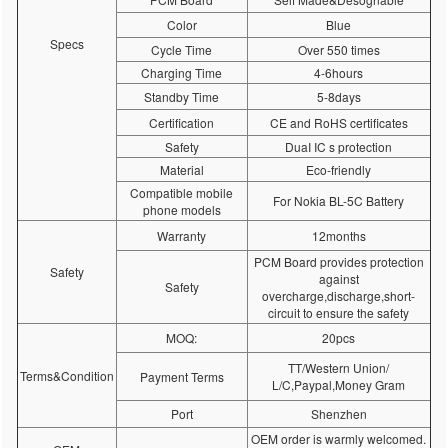
Color
Blue
Specs
Cycle Time
Over 550 times
Charging Time
4-6hours
Standby Time
5-8days
Certification
CE and RoHS certificates
Safety
DuaI IC s protection
Material
Eco-friendly
Compatible mobile
For Nokia BL-5C Battery
phone models
Warranty
12months
PCM Board provides protection
Safety
against
Safety
overcharge,discharge,short-
circuit to ensure the safety
MOQ:
20pcs
TT/Western Union/
Terms&Condition
Payment Terms
L/C,Paypal,Money Gram
Port
Shenzhen
OEM order is warmly welcomed.