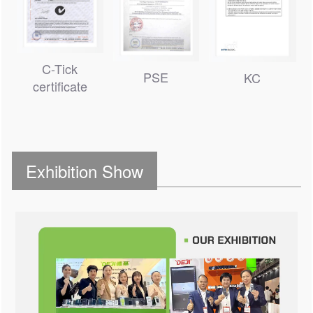
C-Tick
PSE
KC
certificate
Exhibition Show