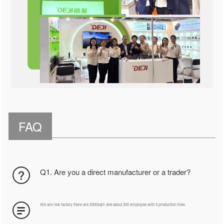
FAQ
Q1. Are you a direct manufacturer or a trader?
We are real factory there are 2000sqm and about 200 employee with 5 production lines.