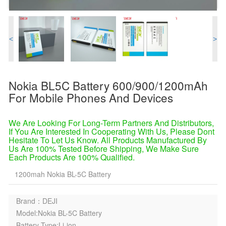
<
>
Nokia BL5C Battery 600/900/1200mAh
For Mobile Phones And Devices
We Are Looking For Long-Term Partners And Distributors,
If You Are Interested In Cooperating With Us, Please Dont
Hesitate To Let Us Know. All Products Manufactured By
Us Are 100% Tested Before Shipping, We Make Sure
Each Products Are 100% Qualified.
1200mah Nokia BL-5C Battery
Brand：DEJI
Model:Nokia BL-5C Battery
Battery Type:Li-ion