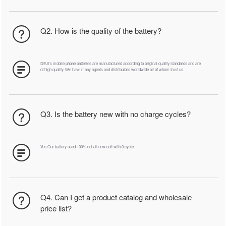
Q2. How is the quality of the battery?
DEJI's mobile phone batteries are manufactured according to original quality standards and are
of high quality. We have many agents and distributors worldwide all of whom trust us.
Q3. Is the battery new with no charge cycles?
Yes Our battery used 100% cobalt new cell with 0 cycle.
Q4. Can I get a product catalog and wholesale
price list?