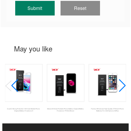
May you like
Dual IC Strong Protection 1821mah Mobile Phone
Msds 2910mah Portable Phone Battery Original Battery
Factory Wholesale High Quality 2750mah Phone
Original Battery For Iphone 8
For Iphone 7P DEJI Brand
Batteries For 3.82V Iphone 6SPlus