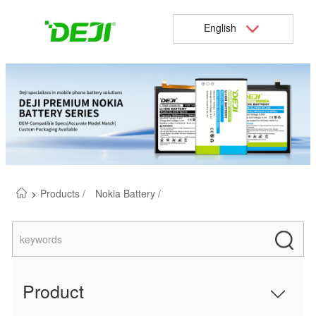
English
>
Products /
Nokia Battery /
Product