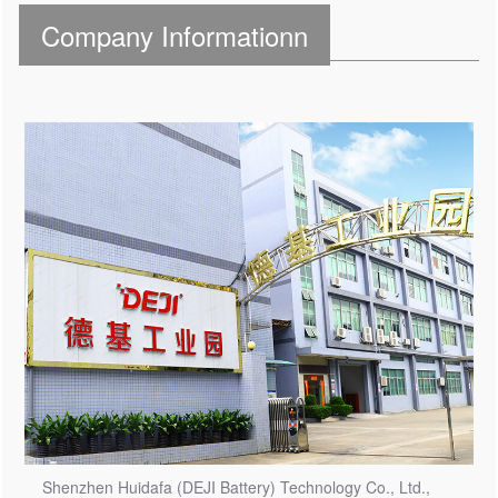
Company Informationn
Shenzhen Huidafa (DEJI Battery) Technology Co., Ltd.,