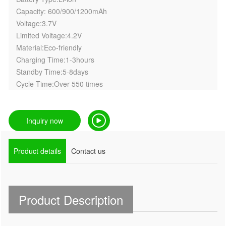
Capacity: 600/900/1200mAh
Voltage:3.7V
Limited Voltage:4.2V
Material:Eco-friendly
Charging Time:1-3hours
Standby Time:5-8days
Cycle Time:Over 550 times
Inquiry now
Product details
Contact us
Product Description