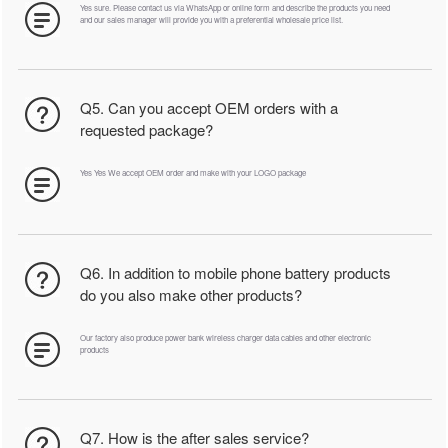
Yes sure. Please contact us via WhatsApp or online form and describe the products you need
and our sales manager will provide you with a preferential wholesale price list.
Q5. Can you accept OEM orders with a
requested package?
Yes Yes We accept OEM order and make with your LOGO package
Q6. In addition to mobile phone battery products
do you also make other products?
Our factory also produce power bank wireless charger data cables and other electronic
products
Q7. How is the after sales service?