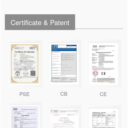
Certificate & Patent
CB
PSE
CE