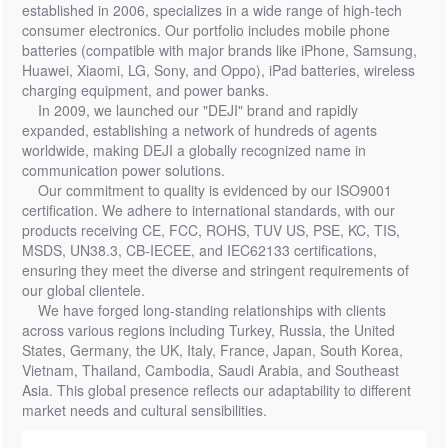
established in 2006, specializes in a wide range of high-tech
consumer electronics. Our portfolio includes mobile phone
batteries (compatible with major brands like iPhone, Samsung,
Huawei, Xiaomi, LG, Sony, and Oppo), iPad batteries, wireless
charging equipment, and power banks.
In 2009, we launched our "DEJI" brand and rapidly
expanded, establishing a network of hundreds of agents
worldwide, making DEJI a globally recognized name in
communication power solutions.
Our commitment to quality is evidenced by our ISO9001
certification. We adhere to international standards, with our
products receiving CE, FCC, ROHS, TUV US, PSE, KC, TIS,
MSDS, UN38.3, CB-IECEE, and IEC62133 certifications,
ensuring they meet the diverse and stringent requirements of
our global clientele.
We have forged long-standing relationships with clients
across various regions including Turkey, Russia, the United
States, Germany, the UK, Italy, France, Japan, South Korea,
Vietnam, Thailand, Cambodia, Saudi Arabia, and Southeast
Asia. This global presence reflects our adaptability to different
market needs and cultural sensibilities.