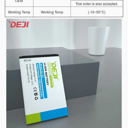
OEM
Trial order is also accepted.
Working Temp
Working Temp
(-10~50°C)