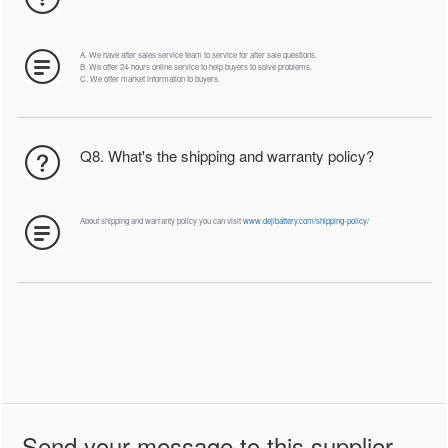
A. We have after sales service team to service for after sale questions.
B. We offer 24-hours online service to help buyers to solve problems.
C. We offer market information to buyers.
Q8. What's the shipping and warranty policy?
About shipping and warranty policy you can visit
www.dejibattery.com/shipping-policy/
Send your message to this supplier