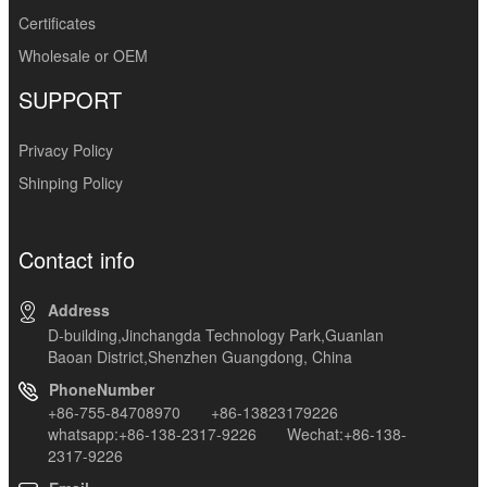
Certificates
Wholesale or OEM
SUPPORT
Privacy Policy
Shinping Policy
Contact info
Address
D-building,Jinchangda Technology Park,Guanlan
Baoan District,Shenzhen Guangdong, China
PhoneNumber
+86-755-84708970 +86-13823179226
whatsapp:+86-138-2317-9226 Wechat:+86-138-
2317-9226