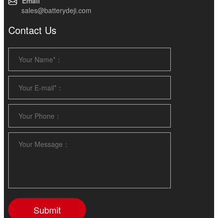
Email
sales@batterydeji.com
Contact Us