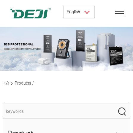
English
>
Products /
Product