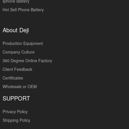
Iphone Battery
Hot Sell Phone Battery
About Deji
Production Equipment
Company Culture
360 Degree Online Factory
Client Feedback
Certificates
Wholesale or OEM
SUPPORT
Privacy Policy
Shipping Policy