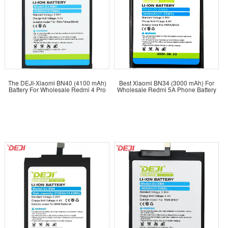
The DEJI-Xiaomi BN40 (4100 mAh)
Best Xiaomi BN34 (3000 mAh) For
Battery For Wholesale Redmi 4 Pro
Wholesale Redmi 5A Phone Battery