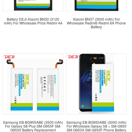
Battery DEJI-Xiaomi BN30 (3120
Xiaomi BN37 (3000 mAh) For
mAh) For Wholesale Price Redmi 4A
Wholesale Redmi6 Redmi 6A Phone
Battery
Samsung EB-BG955ABE (3500 mAh)
Samsung EB-BG950ABE (3000 mAh)
For Galaxy S8 Plus SM-G955F SM-
For Wholesale Galaxy S8 + SM-G950
G9550 Battery Replacement
SM-G950A SM-G950F Phone Battery