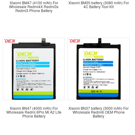
Xiaomi BM47 (4100 mAh) For
Xiaomi BM35 battery (3080 mAh) For
Wholesale Redmi4X Redmi3s
4C Battery Tool Kit
Redmi3 Phone Battery
Choose from over 600 types of batteries, each promising
quality that matches or surpasses original specifications.
DEJI batteries are designed for perfect compatibility,
ensuring each model fits seamlessly with its corresponding
mobile device.
Ready to elevate your business with wholesale mobile
phone batteries?
Start your journey with DEJI – a name
synonymous with reliability and quality.
Contact us now
to
explore our extensive range and benefit from our two
decades of industry expertise.
Xiaomi BN47 (4000 mAh) For
Xiaomi BN37 battery (3000 mAh) For
Wholesale Redmi 6Pro Mi A2 Lite
Wholesale Redmi6 OEM Phone
Phone Battery
Battery