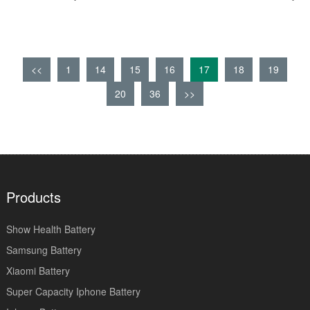
<<
1
14
15
16
17
18
19
20
36
>>
Products
Show Health Battery
Samsung Battery
Xiaomi Battery
Super Capacity Iphone Battery