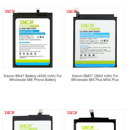
Xiaomi BN47 Battery (4000 mAh) For
Xiaomi BM37 (3800 mAh) For
Wholesale MI6 Phone Battery
Wholesale Mi5 Plus Mi5s Plus