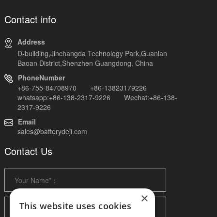
Contact info
Address
D-building,Jinchangda Technology Park,Guanlan
Baoan District,Shenzhen Guangdong, China
PhoneNumber
+86-755-84708970 +86-13823179226
whatsapp:+86-138-2317-9226 Wechat:+86-138-
2317-9226
Email
sales@batterydeji.com
Contact Us
×
This website uses cookies