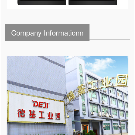
Company Informationn