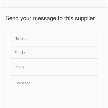
Send your message to this supplier