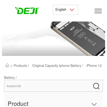
English
>
Products /
Original Capacity Iphone Battery /
iPhone 12
Battery /
Product