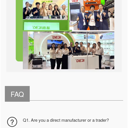
FAQ
Q1. Are you a direct manufacturer or a trader?