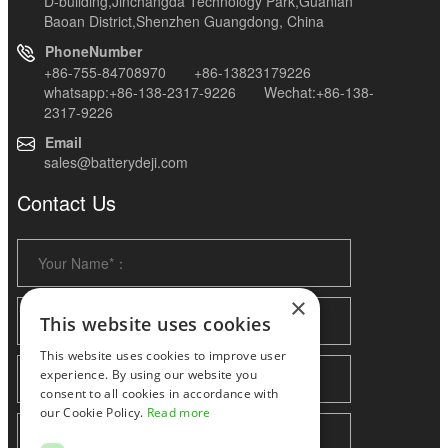
D-building,Jinchangda Technology Park,Guanlan
Baoan District,Shenzhen Guangdong, China
PhoneNumber
+86-755-84708970 +86-13823179226
whatsapp:+86-138-2317-9226 Wechat:+86-138-
2317-9226
Email
sales@batterydeji.com
Contact Us
×
This website uses cookies
This website uses cookies to improve user
experience. By using our website you
consent to all cookies in accordance with
our Cookie Policy.
Read more