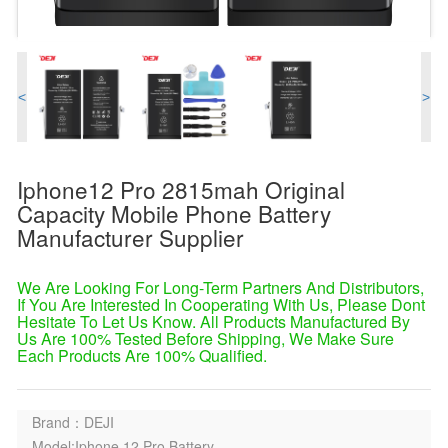
<
>
Iphone12 Pro 2815mah Original
Capacity Mobile Phone Battery
Manufacturer Supplier
We Are Looking For Long-Term Partners And Distributors,
If You Are Interested In Cooperating With Us, Please Dont
Hesitate To Let Us Know. All Products Manufactured By
Us Are 100% Tested Before Shipping, We Make Sure
Each Products Are 100% Qualified.
Brand：DEJI
Model:Iphone 12 Pro Battery