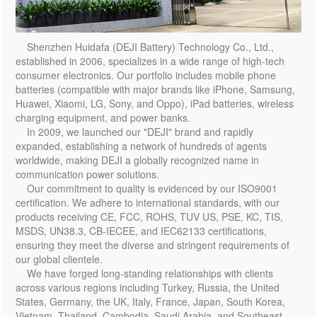
Shenzhen Huidafa (DEJI Battery) Technology Co., Ltd.,
established in 2006, specializes in a wide range of high-tech
consumer electronics. Our portfolio includes mobile phone
batteries (compatible with major brands like iPhone, Samsung,
Huawei, Xiaomi, LG, Sony, and Oppo), iPad batteries, wireless
charging equipment, and power banks.
In 2009, we launched our "DEJI" brand and rapidly
expanded, establishing a network of hundreds of agents
worldwide, making DEJI a globally recognized name in
communication power solutions.
Our commitment to quality is evidenced by our ISO9001
certification. We adhere to international standards, with our
products receiving CE, FCC, ROHS, TUV US, PSE, KC, TIS,
MSDS, UN38.3, CB-IECEE, and IEC62133 certifications,
ensuring they meet the diverse and stringent requirements of
our global clientele.
We have forged long-standing relationships with clients
across various regions including Turkey, Russia, the United
States, Germany, the UK, Italy, France, Japan, South Korea,
Vietnam, Thailand, Cambodia, Saudi Arabia, and Southeast