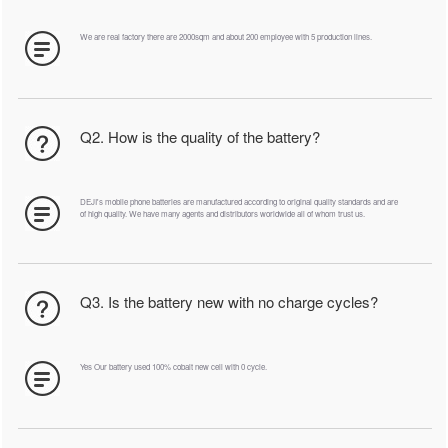
We are real factory there are 2000sqm and about 200 employee with 5 production lines.
Q2. How is the quality of the battery?
DEJI's mobile phone batteries are manufactured according to original quality standards and are
of high quality. We have many agents and distributors worldwide all of whom trust us.
Q3. Is the battery new with no charge cycles?
Yes Our battery used 100% cobalt new cell with 0 cycle.