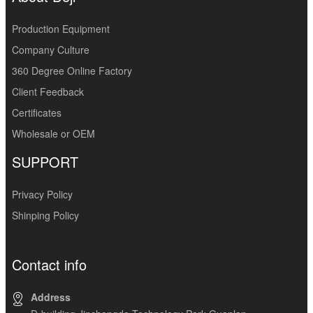
Production Equipment
Company Culture
360 Degree Online Factory
Client Feedback
Certificates
Wholesale or OEM
SUPPORT
Privacy Policy
Shinping Policy
Contact info
Address