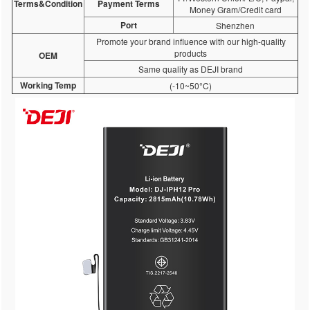
Terms&Condition
Payment Terms
Money Gram/Credit card
Port
Shenzhen
Promote your brand influence with our high-quality
products
OEM
Same quality as DEJI brand
Working Temp
(-10~50°C)