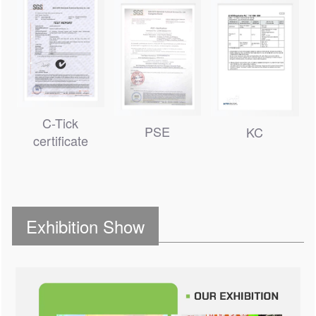
C-Tick
PSE
KC
certificate
Exhibition Show