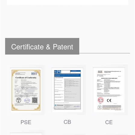
Certificate & Patent
CB
PSE
CE