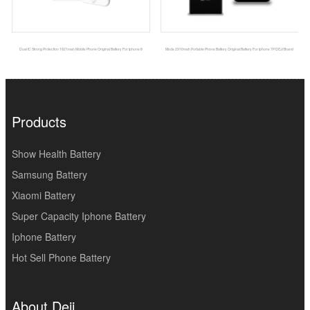
Dual IC Strong Protection 1821mah Mobile Phone Original Battery For Iphone 8
Msds 2910mah Portable Phone Battery Original Battery For Iphone 7P DEJI Brand
Products
Show Health Battery
Samsung Battery
Xiaomi Battery
Super Capacity Iphone Battery
Iphone Battery
Hot Sell Phone Battery
About Deji