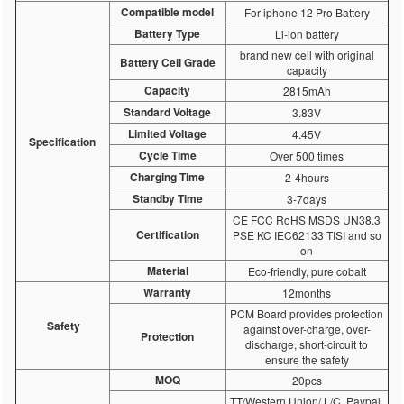
Compatible model
For iphone 12 Pro Battery
Battery Type
Li-ion battery
brand new cell with original
Battery Cell Grade
capacity
Capacity
2815mAh
Standard Voltage
3.83V
Limited Voltage
4.45V
Specification
Cycle Time
Over 500 times
Charging Time
2-4hours
Standby Time
3-7days
CE FCC RoHS MSDS UN38.3
Certification
PSE KC IEC62133 TISI and so
on
Material
Eco-friendly, pure cobalt
Warranty
12months
PCM Board provides protection
Safety
against over-charge, over-
Protection
discharge, short-circuit to
ensure the safety
MOQ
20pcs
TT/Western Union/ L/C, Paypal,