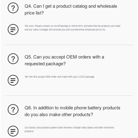
Q4. Can I get a product catalog and wholesale
price list?
Yes sure. Please contact us via WhatsApp or online form and describe the products you need
and our sales manager will provide you with a preferential wholesale price list.
Q5. Can you accept OEM orders with a
requested package?
Yes Yes We accept OEM order and make with your LOGO package
Q6. In addition to mobile phone battery products
do you also make other products?
Our factory also produce power bank wireless charger data cables and other electronic
products