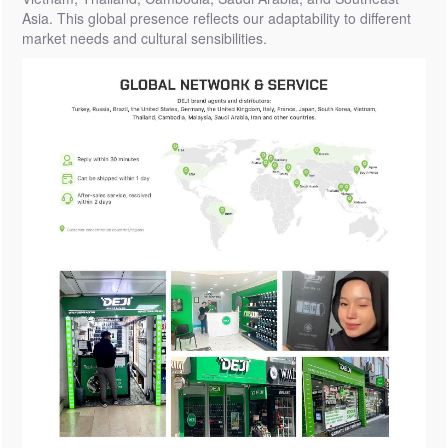
Asia. This global presence reflects our adaptability to different
market needs and cultural sensibilities.