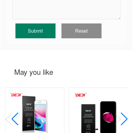
May you like