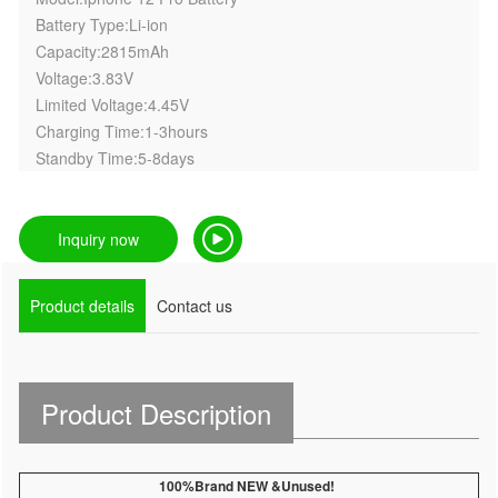
Battery Type:Li-ion
Capacity:2815mAh
Voltage:3.83V
Limited Voltage:4.45V
Charging Time:1-3hours
Standby Time:5-8days
Inquiry now
Product details
Contact us
Product Description
100%Brand NEW &Unused!