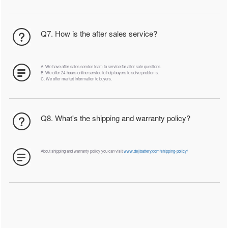
Q7. How is the after sales service?
A. We have after sales service team to service for after sale questions.
B. We offer 24-hours online service to help buyers to solve problems.
C. We offer market information to buyers.
Q8. What's the shipping and warranty policy?
About shipping and warranty policy you can visit
www.dejibattery.com/shipping-policy/