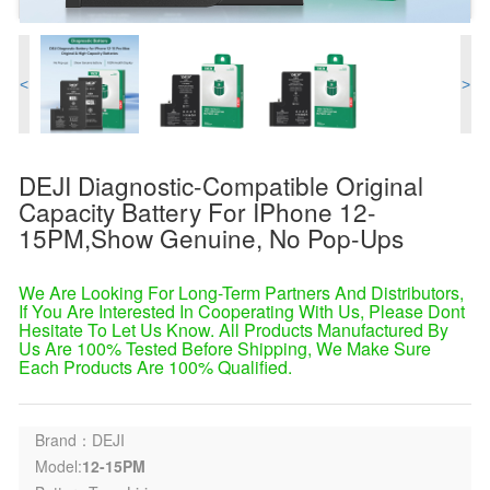
<
>
DEJI Diagnostic-Compatible Original
Capacity Battery For IPhone 12-
15PM,Show Genuine, No Pop-Ups
We Are Looking For Long-Term Partners And Distributors,
If You Are Interested In Cooperating With Us, Please Dont
Hesitate To Let Us Know. All Products Manufactured By
Us Are 100% Tested Before Shipping, We Make Sure
Each Products Are 100% Qualified.
Brand：DEJI
Model:
12-15PM