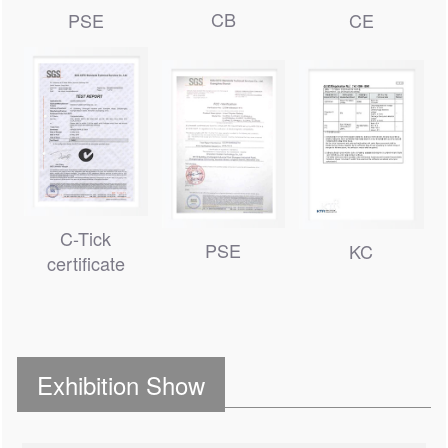
CB
PSE
CE
C-Tick
PSE
KC
certificate
Exhibition Show