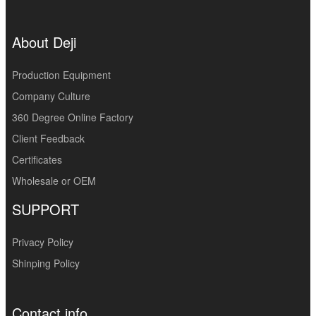
About Deji
Production Equipment
Company Culture
360 Degree Online Factory
Client Feedback
Certificates
Wholesale or OEM
SUPPORT
Privacy Policy
Shinping Policy
Contact info