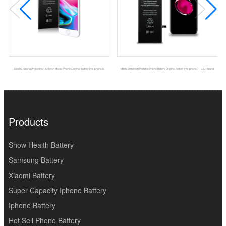
Dual IC Strong Protection 1821mah Mobile Phone Original Battery For Iphone 8
Msds 2910mah Portable Phone Battery Original Battery For Iphone 7P DEJI Brand
Products
Show Health Battery
Samsung Battery
Xiaomi Battery
Super Capacity Iphone Battery
Iphone Battery
Hot Sell Phone Battery