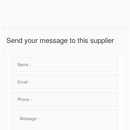
Send your message to this supplier