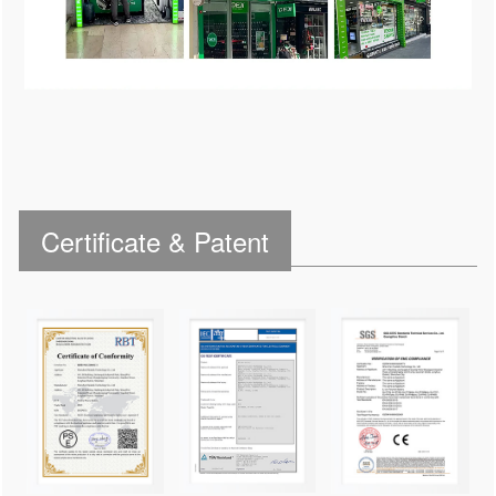
Certificate & Patent