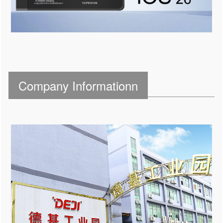
Company Informationn