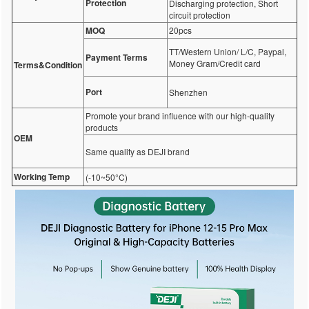
Protection
Discharging protection, Short
circuit protection
MOQ
20pcs
TT/Western Union/ L/C, Paypal,
Payment Terms
Money Gram/Credit card
Terms&Condition
Port
Shenzhen
Promote your brand influence with our high-quality
products
OEM
Same quality as DEJI brand
Working Temp
(-10~50°C)