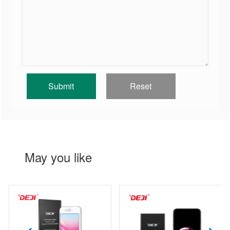
May you like