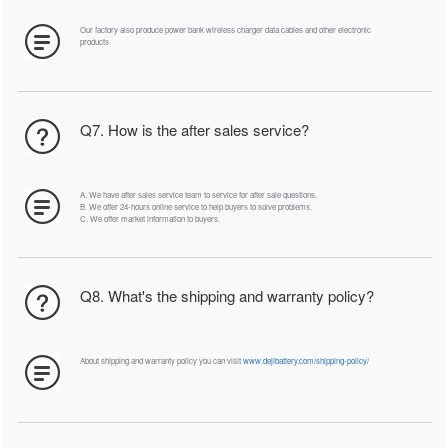
Our factory also produce power bank wireless charger data cables and other electronic
products
Q7. How is the after sales service?
A. We have after sales service team to service for after sale questions.
B. We offer 24-hours online service to help buyers to solve problems.
C. We offer market information to buyers.
Q8. What's the shipping and warranty policy?
About shipping and warranty policy you can visit
www.dejibattery.com/shipping-policy/