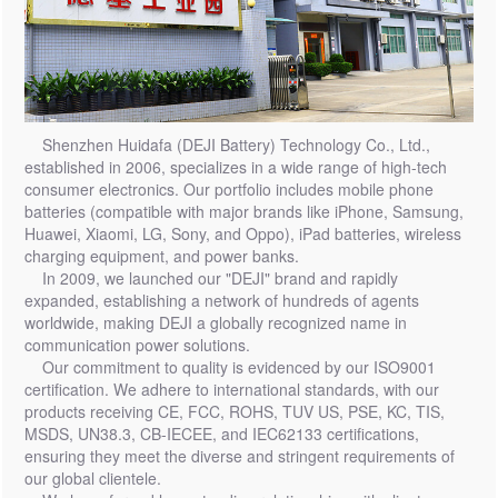
Shenzhen Huidafa (DEJI Battery) Technology Co., Ltd.,
established in 2006, specializes in a wide range of high-tech
consumer electronics. Our portfolio includes mobile phone
batteries (compatible with major brands like iPhone, Samsung,
Huawei, Xiaomi, LG, Sony, and Oppo), iPad batteries, wireless
charging equipment, and power banks.
In 2009, we launched our "DEJI" brand and rapidly
expanded, establishing a network of hundreds of agents
worldwide, making DEJI a globally recognized name in
communication power solutions.
Our commitment to quality is evidenced by our ISO9001
certification. We adhere to international standards, with our
products receiving CE, FCC, ROHS, TUV US, PSE, KC, TIS,
MSDS, UN38.3, CB-IECEE, and IEC62133 certifications,
ensuring they meet the diverse and stringent requirements of
our global clientele.