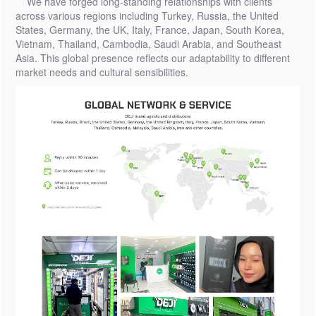
We have forged long-standing relationships with clients
across various regions including Turkey, Russia, the United
States, Germany, the UK, Italy, France, Japan, South Korea,
Vietnam, Thailand, Cambodia, Saudi Arabia, and Southeast
Asia. This global presence reflects our adaptability to different
market needs and cultural sensibilities.