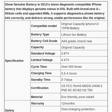
Show Genuine Battery is DEJI’s latest diagnostic-compatible iPhone
battery that displays genuine status in IOS. Built with brand-new A+
lithium cells and upgraded BMs, it supports diagnostics,shows battery
info correctly, and delivers strong, stable performance like the original.
Original Capacity Iphone12-
Compatible model
15PM Battery
Battery Type
Lithium Ion Battery
Battery Cell Grade
AAA grade, brand new
Capacity
Original Capacity
Standard Voltage
3.87V
Limited Voltage
4.47V
Specification
Cycle Time
Over 500 times
Charging Time
2.5-4 hours
Standby Time
3-7days
CE FCC RoHS MSDS UN38.3
Certification
PSE KC IEC62133 TISI
Material
Eco-friendly, pure cobalt
Warranty
12months
Over-charging protection,
Safety