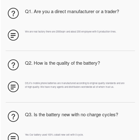
Q1. Are you a direct manufacturer or a trader?
We are real factory there are 2000sqm and about 200 employee with 5 production lines.
Q2. How is the quality of the battery?
DEJI's mobile phone batteries are manufactured according to original quality standards and are
of high quality. We have many agents and distributors worldwide all of whom trust us.
Q3. Is the battery new with no charge cycles?
Yes Our battery used 100% cobalt new cell with 0 cycle.