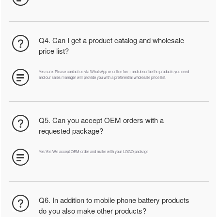
Q4. Can I get a product catalog and wholesale
price list?
Yes sure. Please contact us via WhatsApp or online form and describe the products you need
and our sales manager will provide you with a preferential wholesale price list.
Q5. Can you accept OEM orders with a
requested package?
Yes Yes We accept OEM order and make with your LOGO package
Q6. In addition to mobile phone battery products
do you also make other products?