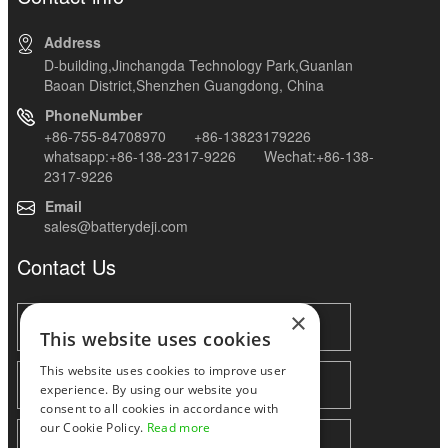
Address
D-building,Jinchangda Technology Park,Guanlan
Baoan District,Shenzhen Guangdong, China
PhoneNumber
+86-755-84708970 +86-13823179226
whatsapp:+86-138-2317-9226 Wechat:+86-138-
2317-9226
Email
sales@batterydeji.com
Contact Us
×
This website uses cookies
This website uses cookies to improve user
experience. By using our website you
consent to all cookies in accordance with
our Cookie Policy.
Read more