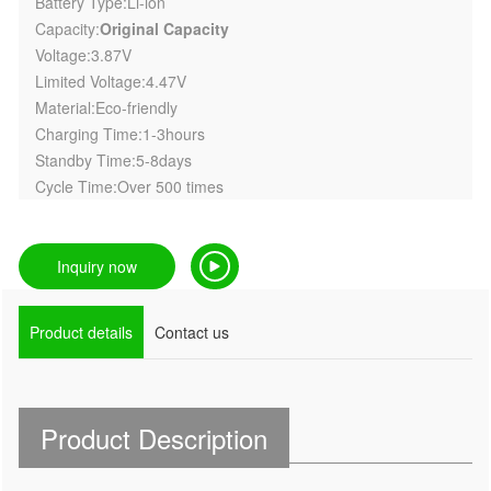
Battery Type:Li-ion
Capacity:
Original Capacity
Voltage:3.87V
Limited Voltage:4.47V
Material:Eco-friendly
Charging Time:1-3hours
Standby Time:5-8days
Cycle Time:Over 500 times
Inquiry now
Product details
Contact us
Product Description