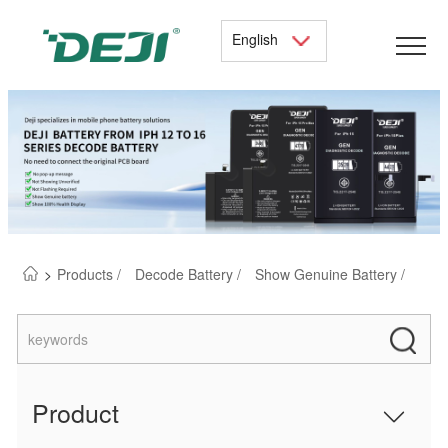
English
>
Products /
Decode Battery /
Show Genuine Battery /
Product