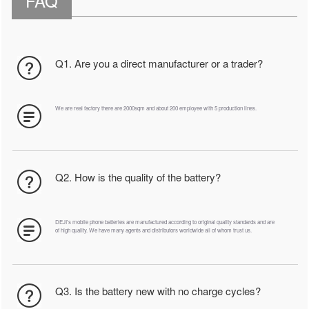
FAQ
Q1. Are you a direct manufacturer or a trader?
We are real factory there are 2000sqm and about 200 employee with 5 production lines.
Q2. How is the quality of the battery?
DEJI's mobile phone batteries are manufactured according to original quality standards and are
of high quality. We have many agents and distributors worldwide all of whom trust us.
Q3. Is the battery new with no charge cycles?