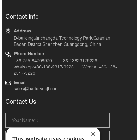
Contact info
Address
D-building,Jinchangda Technology Park,Guanlan
Baoan District,Shenzhen Guangdong, China
PhoneNumber
+86-755-84708970 +86-13823179226
whatsapp:+86-138-2317-9226 Wechat:+86-138-
2317-9226
Email
sales@batterydeji.com
Contact Us
×
This website uses cookies