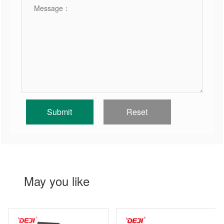
May you like