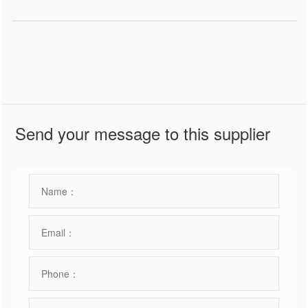
Send your message to this supplier