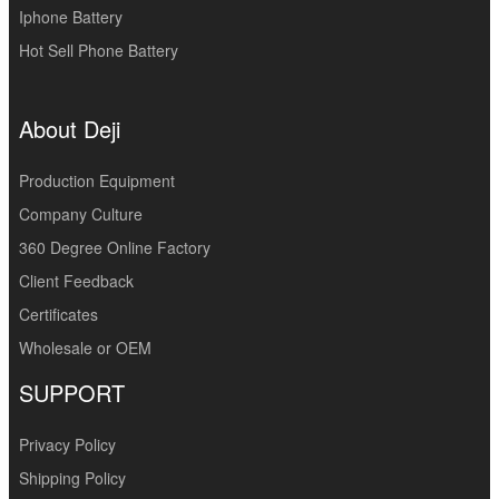
Iphone Battery
Hot Sell Phone Battery
About Deji
Production Equipment
Company Culture
360 Degree Online Factory
Client Feedback
Certificates
Wholesale or OEM
SUPPORT
Privacy Policy
Shipping Policy