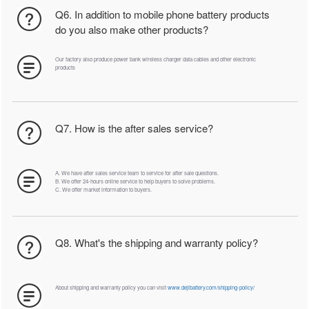
Q6. In addition to mobile phone battery products
do you also make other products?
Our factory also produce power bank wireless charger data cables and other electronic
products
Q7. How is the after sales service?
A. We have after sales service team to service for after sale questions.
B. We offer 24-hours online service to help buyers to solve problems.
C. We offer market information to buyers.
Q8. What's the shipping and warranty policy?
About shipping and warranty policy you can visit
www.dejibattery.com/shipping-policy/