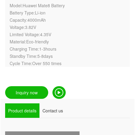
Model:Huawei Mate8 Battery
Battery Type:Li-ion
Capacity:4000mAh
Voltage:3.82V
Limited Voltage:4.35V
Material:Eco-friendly
Charging Time:1-3hours
Standby Time:5-8days
Cycle Time:Over 550 times
Inquiry now
Product details
Contact us