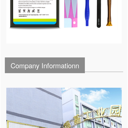
Company Informationn