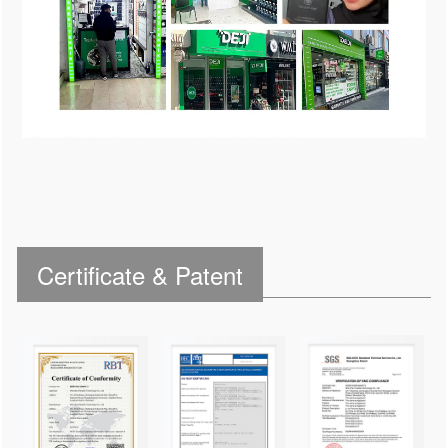
Certificate & Patent