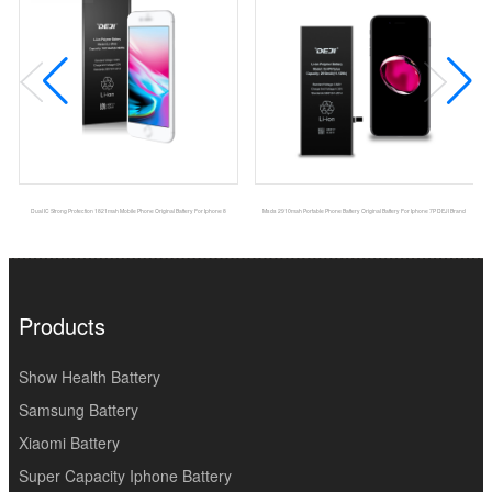
Dual IC Strong Protection 1821mah Mobile Phone Original Battery For Iphone 8
Msds 2910mah Portable Phone Battery Original Battery For Iphone 7P DEJI Brand
Products
Show Health Battery
Samsung Battery
Xiaomi Battery
Super Capacity Iphone Battery