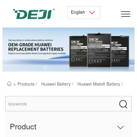
English
>
Products /
Huawei Battery /
Huawei Mate8 Battery /
Product