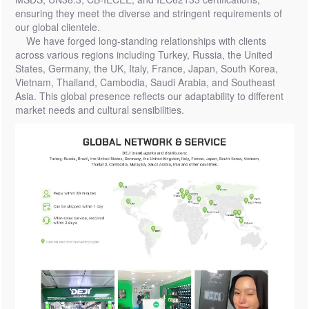
ensuring they meet the diverse and stringent requirements of
our global clientele.
We have forged long-standing relationships with clients
across various regions including Turkey, Russia, the United
States, Germany, the UK, Italy, France, Japan, South Korea,
Vietnam, Thailand, Cambodia, Saudi Arabia, and Southeast
Asia. This global presence reflects our adaptability to different
market needs and cultural sensibilities.