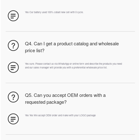
Yes Our battery used 100% cobalt new cell with 0 cycle.
Q4. Can I get a product catalog and wholesale
price list?
Yes sure. Please contact us via WhatsApp or online form and describe the products you need
and our sales manager will provide you with a preferential wholesale price list.
Q5. Can you accept OEM orders with a
requested package?
Yes Yes We accept OEM order and make with your LOGO package