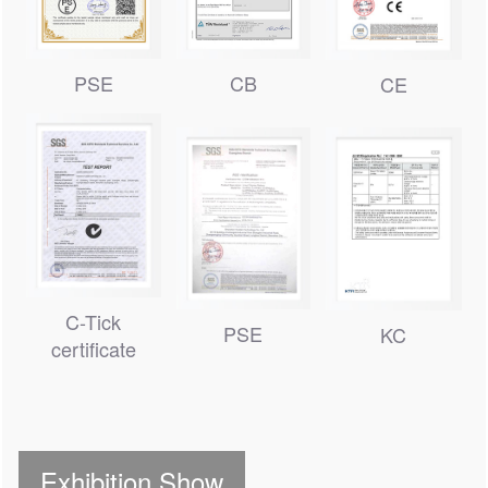
CB
PSE
CE
C-Tick
PSE
KC
certificate
Exhibition Show