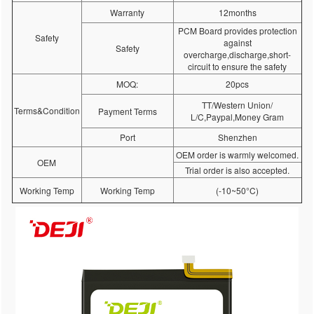
Warranty
12months
PCM Board provides protection
Safety
against
Safety
overcharge,discharge,short-
circuit to ensure the safety
MOQ:
20pcs
TT/Western Union/
Terms&Condition
Payment Terms
L/C,Paypal,Money Gram
Port
Shenzhen
OEM order is warmly welcomed.
OEM
Trial order is also accepted.
Working Temp
Working Temp
(-10~50°C)