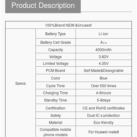
Product Description
100%Brand NEW &Unused!
Battery Type
Li-ion
Battery Cell Grade
A++
Capacity
4000mAh
Voltage
3.82V
Limited Voltage
4.35V
PCM Board
Self Made&Desognable
Color
Blue
Specs
Cycle Time
Over 550 times
Charging Time
4-6hours
Standby Time
5-8days
Certification
CE and RoHS certificates
Safety
DuaI IC s protection
Material
Eco-friendly
Compatible mobile
For Huawei mate8
phone models