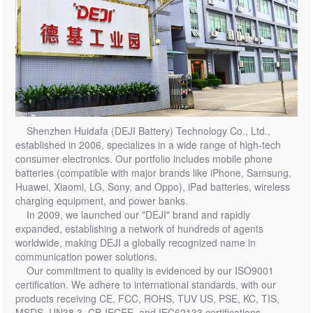
Shenzhen Huidafa (DEJI Battery) Technology Co., Ltd.,
established in 2006, specializes in a wide range of high-tech
consumer electronics. Our portfolio includes mobile phone
batteries (compatible with major brands like iPhone, Samsung,
Huawei, Xiaomi, LG, Sony, and Oppo), iPad batteries, wireless
charging equipment, and power banks.
In 2009, we launched our "DEJI" brand and rapidly
expanded, establishing a network of hundreds of agents
worldwide, making DEJI a globally recognized name in
communication power solutions.
Our commitment to quality is evidenced by our ISO9001
certification. We adhere to international standards, with our
products receiving CE, FCC, ROHS, TUV US, PSE, KC, TIS,
MSDS, UN38.3, CB-IECEE, and IEC62133 certifications,