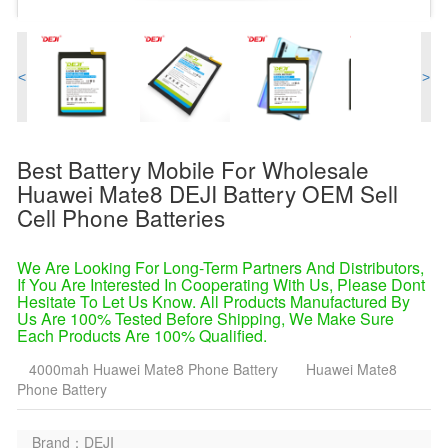
<
>
Best Battery Mobile For Wholesale
Huawei Mate8 DEJI Battery OEM Sell
Cell Phone Batteries
We Are Looking For Long-Term Partners And Distributors,
If You Are Interested In Cooperating With Us, Please Dont
Hesitate To Let Us Know. All Products Manufactured By
Us Are 100% Tested Before Shipping, We Make Sure
Each Products Are 100% Qualified.
4000mah Huawei Mate8 Phone Battery
Huawei Mate8
Phone Battery
Brand：DEJI