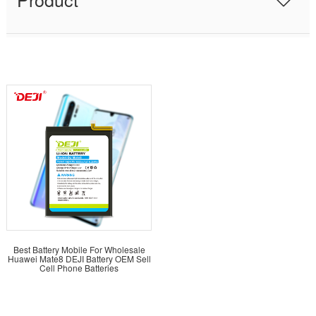
Best Battery Mobile For Wholesale
Huawei Mate8 DEJI Battery OEM Sell
Cell Phone Batteries