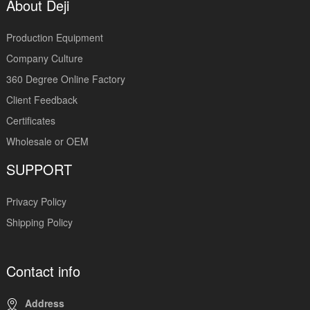
About Deji
Production Equipment
Company Culture
360 Degree Online Factory
Client Feedback
Certificates
Wholesale or OEM
SUPPORT
Privacy Policy
Shipping Policy
Contact info
Address