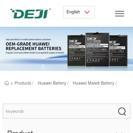
English
>
Products /
Huawei Battery /
Huawei Mate8 Battery /
Product