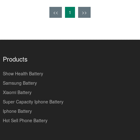
<<
1
>>
Products
Show Health Battery
Samsung Battery
Xiaomi Battery
Super Capacity Iphone Battery
Iphone Battery
Hot Sell Phone Battery