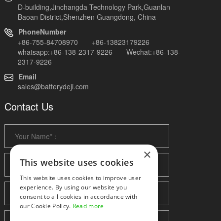
D-building,Jinchangda Technology Park,Guanlan
Baoan District,Shenzhen Guangdong, China
PhoneNumber
+86-755-84708970 +86-13823179226
whatsapp:+86-138-2317-9226 Wechat:+86-138-
2317-9226
Email
sales@batterydeji.com
Contact Us
×
This website uses cookies
This website uses cookies to improve user
experience. By using our website you
consent to all cookies in accordance with
our Cookie Policy.
Read more