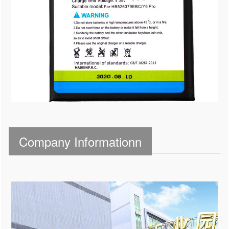
Company Informationn