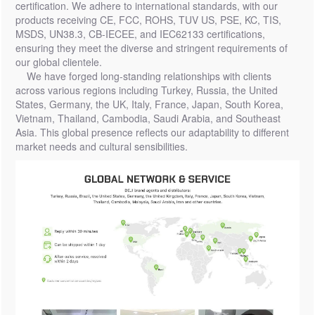
certification. We adhere to international standards, with our
products receiving CE, FCC, ROHS, TUV US, PSE, KC, TIS,
MSDS, UN38.3, CB-IECEE, and IEC62133 certifications,
ensuring they meet the diverse and stringent requirements of
our global clientele.
We have forged long-standing relationships with clients
across various regions including Turkey, Russia, the United
States, Germany, the UK, Italy, France, Japan, South Korea,
Vietnam, Thailand, Cambodia, Saudi Arabia, and Southeast
Asia. This global presence reflects our adaptability to different
market needs and cultural sensibilities.