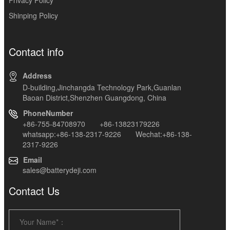
Shinping Policy
Contact info
Address
D-building,Jinchangda Technology Park,Guanlan
Baoan District,Shenzhen Guangdong, China
PhoneNumber
+86-755-84708970 +86-13823179226
whatsapp:+86-138-2317-9226 Wechat:+86-138-
2317-9226
Email
sales@batterydeji.com
Contact Us