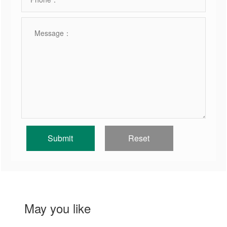
May you like