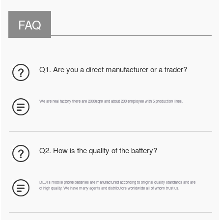
FAQ
Q1. Are you a direct manufacturer or a trader?
We are real factory there are 2000sqm and about 200 employee with 5 production lines.
Q2. How is the quality of the battery?
DEJI's mobile phone batteries are manufactured according to original quality standards and are
of high quality. We have many agents and distributors worldwide all of whom trust us.