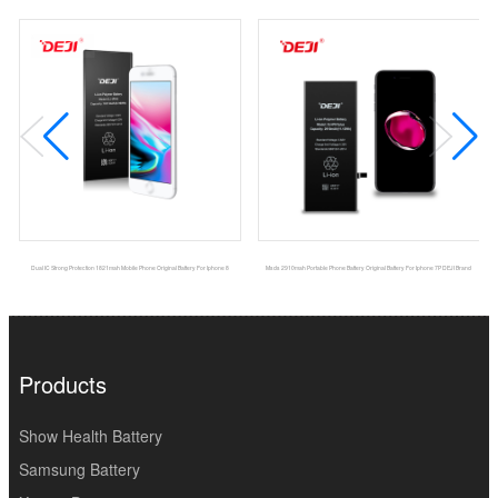
Dual IC Strong Protection 1821mah Mobile Phone Original Battery For Iphone 8
Msds 2910mah Portable Phone Battery Original Battery For Iphone 7P DEJI Brand
Products
Show Health Battery
Samsung Battery