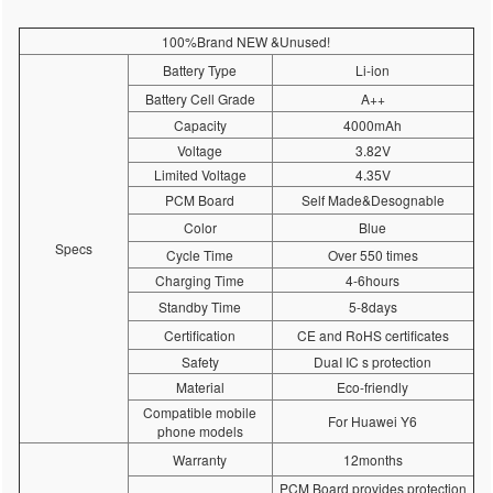
100%Brand NEW &Unused!
Battery Type
Li-ion
Battery Cell Grade
A++
Capacity
4000mAh
Voltage
3.82V
Limited Voltage
4.35V
PCM Board
Self Made&Desognable
Color
Blue
Specs
Cycle Time
Over 550 times
Charging Time
4-6hours
Standby Time
5-8days
Certification
CE and RoHS certificates
Safety
DuaI IC s protection
Material
Eco-friendly
Compatible mobile
For Huawei Y6
phone models
Warranty
12months
PCM Board provides protection