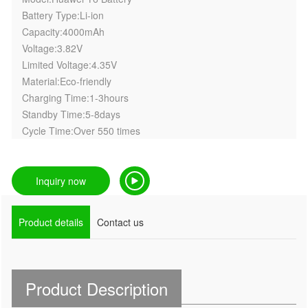
Battery Type:Li-ion
Capacity:4000mAh
Voltage:3.82V
Limited Voltage:4.35V
Material:Eco-friendly
Charging Time:1-3hours
Standby Time:5-8days
Cycle Time:Over 550 times
Inquiry now
Product details
Contact us
Product Description