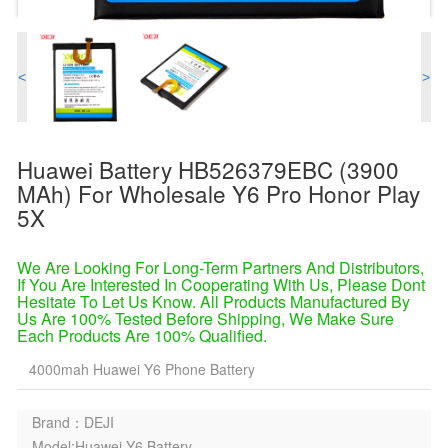
<
>
Huawei Battery HB526379EBC (3900
MAh) For Wholesale Y6 Pro Honor Play
5X
We Are Looking For Long-Term Partners And Distributors,
If You Are Interested In Cooperating With Us, Please Dont
Hesitate To Let Us Know. All Products Manufactured By
Us Are 100% Tested Before Shipping, We Make Sure
Each Products Are 100% Qualified.
4000mah Huawei Y6 Phone Battery
Brand：DEJI
Model:Huawei Y6 Battery