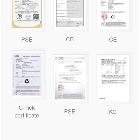
CB
PSE
CE
C-Tick
PSE
KC
certificate