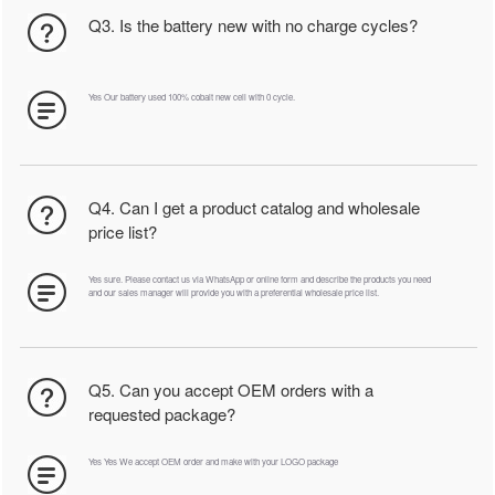
Q3. Is the battery new with no charge cycles?
Yes Our battery used 100% cobalt new cell with 0 cycle.
Q4. Can I get a product catalog and wholesale
price list?
Yes sure. Please contact us via WhatsApp or online form and describe the products you need
and our sales manager will provide you with a preferential wholesale price list.
Q5. Can you accept OEM orders with a
requested package?
Yes Yes We accept OEM order and make with your LOGO package