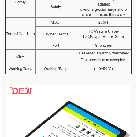
Safety
against
Safety
overcharge,discharge,short-
circuit to ensure the safety
MOQ:
20pcs
TT/Western Union/
Terms&Condition
Payment Terms
L/C,Paypal,Money Gram
Port
Shenzhen
OEM order is warmly welcomed.
OEM
Trial order is also accepted.
Working Temp
Working Temp
(-10~50°C)