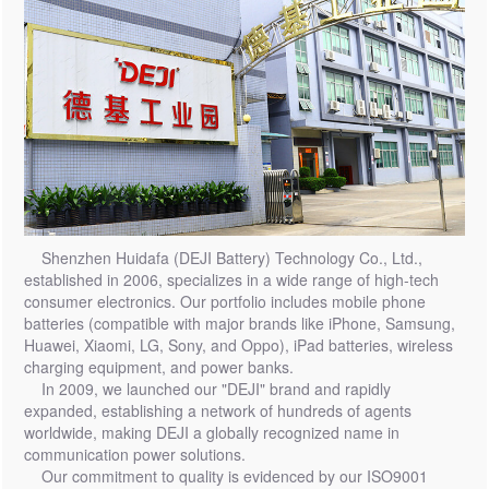
Shenzhen Huidafa (DEJI Battery) Technology Co., Ltd.,
established in 2006, specializes in a wide range of high-tech
consumer electronics. Our portfolio includes mobile phone
batteries (compatible with major brands like iPhone, Samsung,
Huawei, Xiaomi, LG, Sony, and Oppo), iPad batteries, wireless
charging equipment, and power banks.
In 2009, we launched our "DEJI" brand and rapidly
expanded, establishing a network of hundreds of agents
worldwide, making DEJI a globally recognized name in
communication power solutions.
Our commitment to quality is evidenced by our ISO9001