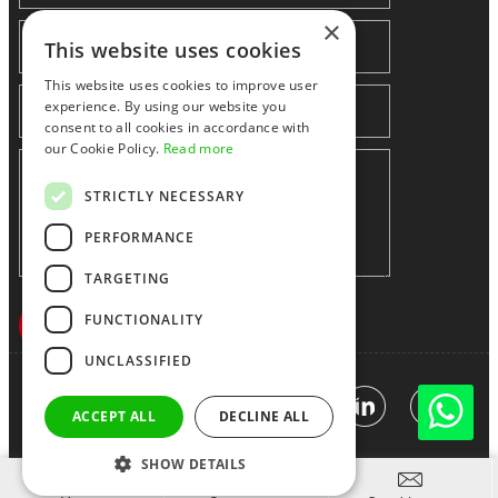
×
This website uses cookies
This website uses cookies to improve user
experience. By using our website you
consent to all cookies in accordance with
our Cookie Policy.
Read more
STRICTLY NECESSARY
PERFORMANCE
TARGETING
FUNCTIONALITY
UNCLASSIFIED
Shenzhen huidafa technology Co.,Ltd
粤ICP备10073208号-5
|
Sitemap
|
Link
ACCEPT ALL
DECLINE ALL
SHOW DETAILS


