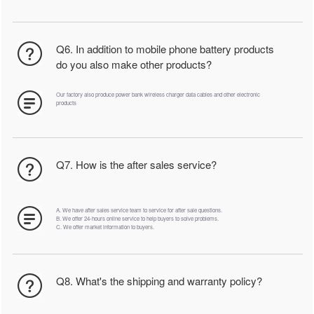
Q6. In addition to mobile phone battery products
do you also make other products?
Our factory also produce power bank wireless charger data cables and other electronic
products
Q7. How is the after sales service?
A. We have after sales service team to service for after sale questions.
B. We offer 24-hours online service to help buyers to solve problems.
C. We offer market information to buyers.
Q8. What's the shipping and warranty policy?