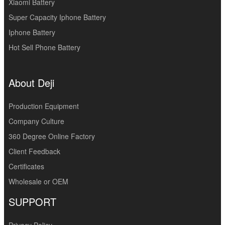
Xiaomi Battery
Super Capacity Iphone Battery
Iphone Battery
Hot Sell Phone Battery
About Deji
Production Equipment
Company Culture
360 Degree Online Factory
Client Feedback
Certificates
Wholesale or OEM
SUPPORT
Privacy Policy