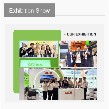
Exhibition Show