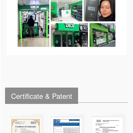
Certificate & Patent