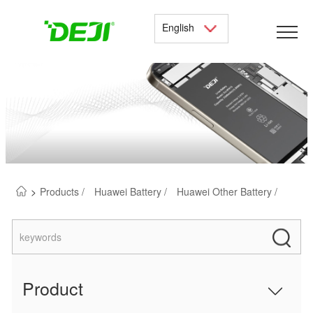
English
>
Products /
Huawei Battery /
Huawei Other Battery /
Product