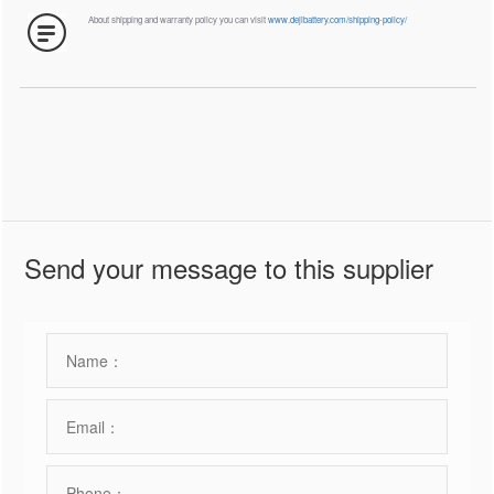
About shipping and warranty policy you can visit
www.dejibattery.com/shipping-policy/
Send your message to this supplier