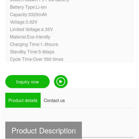
Battery Type:Li-ion
Capacity:3320mAh
Voltage:3.82V
Limited Voltage:4.35V
Material:Eco-friendly
Charging Time:1-3hours
Standby Time:5-8days
Cycle Time:Over 550 times
Inquiry now
Product details
Contact us
Product Description