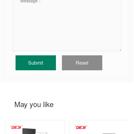
May you like