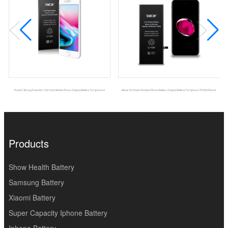
Dual IC Strong Protection 1821mah Mobile Phone Original Battery For Iphone 8
Msds 2910mah Portable Phone Battery Original Battery For Iphone 7P DEJI Brand
Products
Show Health Battery
Samsung Battery
Xiaomi Battery
Super Capacity Iphone Battery