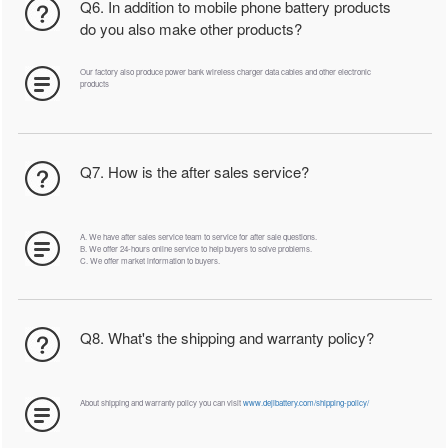
Q6. In addition to mobile phone battery products
do you also make other products?
Our factory also produce power bank wireless charger data cables and other electronic
products
Q7. How is the after sales service?
A. We have after sales service team to service for after sale questions.
B. We offer 24-hours online service to help buyers to solve problems.
C. We offer market information to buyers.
Q8. What's the shipping and warranty policy?
About shipping and warranty policy you can visit
www.dejibattery.com/shipping-policy/