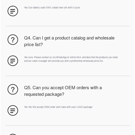
Yes Our battery used 100% cobalt new cell with 0 cycle.
Q4. Can I get a product catalog and wholesale
price list?
Yes sure. Please contact us via WhatsApp or online form and describe the products you need
and our sales manager will provide you with a preferential wholesale price list.
Q5. Can you accept OEM orders with a
requested package?
Yes Yes We accept OEM order and make with your LOGO package