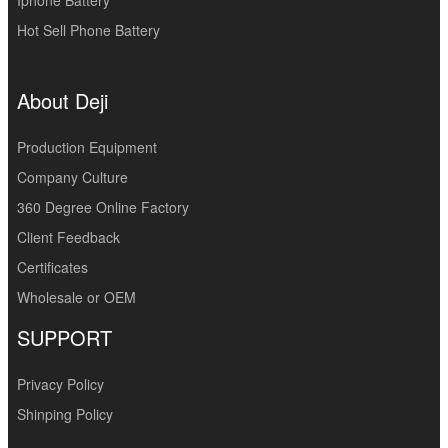
Iphone Battery
Hot Sell Phone Battery
About Deji
Production Equipment
Company Culture
360 Degree Online Factory
Client Feedback
Certificates
Wholesale or OEM
SUPPORT
Privacy Policy
Shinping Policy