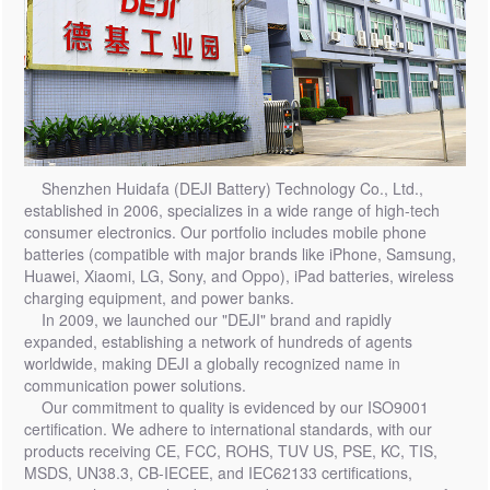
Shenzhen Huidafa (DEJI Battery) Technology Co., Ltd.,
established in 2006, specializes in a wide range of high-tech
consumer electronics. Our portfolio includes mobile phone
batteries (compatible with major brands like iPhone, Samsung,
Huawei, Xiaomi, LG, Sony, and Oppo), iPad batteries, wireless
charging equipment, and power banks.
In 2009, we launched our "DEJI" brand and rapidly
expanded, establishing a network of hundreds of agents
worldwide, making DEJI a globally recognized name in
communication power solutions.
Our commitment to quality is evidenced by our ISO9001
certification. We adhere to international standards, with our
products receiving CE, FCC, ROHS, TUV US, PSE, KC, TIS,
MSDS, UN38.3, CB-IECEE, and IEC62133 certifications,