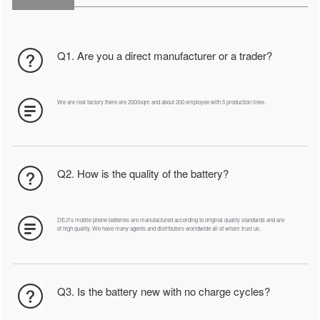
Q1. Are you a direct manufacturer or a trader?
We are real factory there are 2000sqm and about 200 employee with 5 production lines.
Q2. How is the quality of the battery?
DEJI's mobile phone batteries are manufactured according to original quality standards and are
of high quality. We have many agents and distributors worldwide all of whom trust us.
Q3. Is the battery new with no charge cycles?