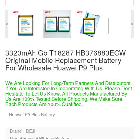
<
>
3320mAh Gb T18287 HB376883ECW
Original Mobile Replacement Battery
For Wholesale Huawei P9 Plus
We Are Looking For Long-Term Partners And Distributors,
If You Are Interested In Cooperating With Us, Please Dont
Hesitate To Let Us Know. All Products Manufactured By
Us Are 100% Tested Before Shipping, We Make Sure
Each Products Are 100% Qualified.
Huawei P9 Plus Battery
Brand：DEJI
Model:Huawei P9 Plus Battery