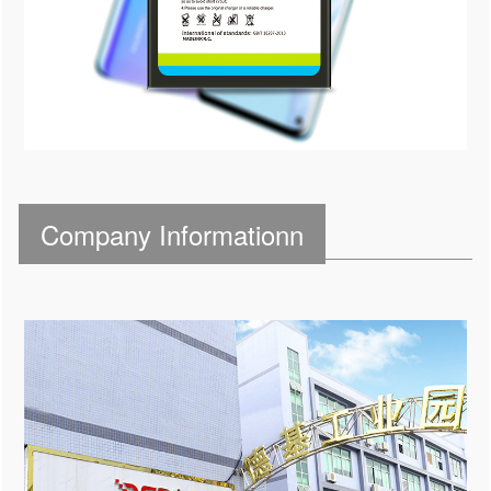
Company Informationn