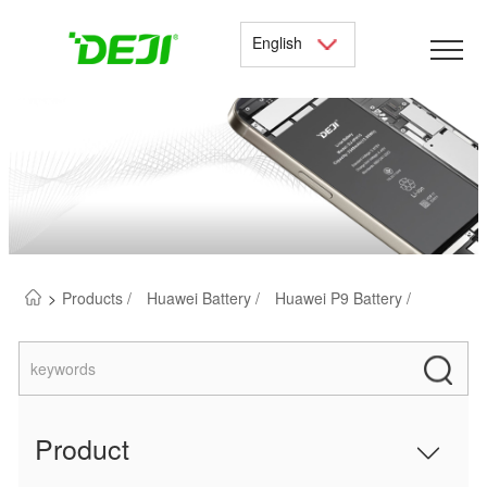
English
>
Products /
Huawei Battery /
Huawei P9 Battery /
Product