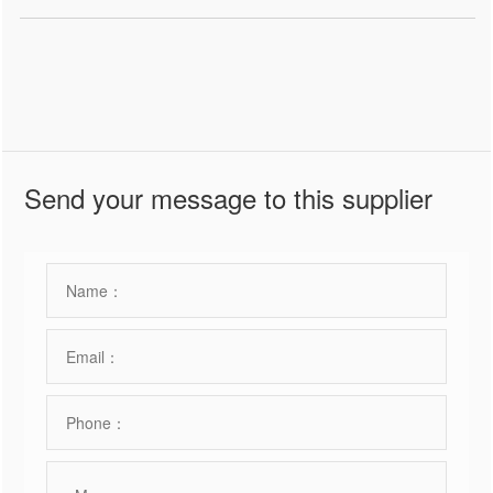
Send your message to this supplier