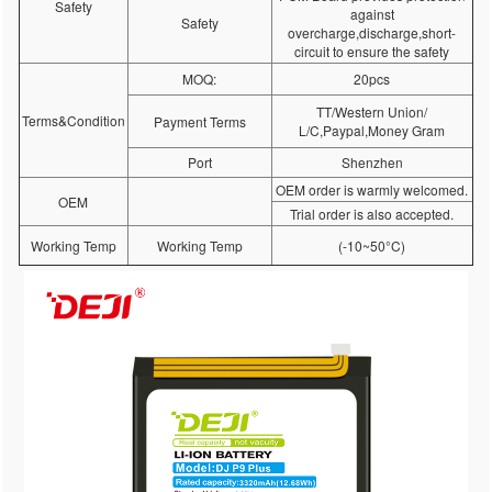
Safety
against
Safety
overcharge,discharge,short-
circuit to ensure the safety
MOQ:
20pcs
TT/Western Union/
Terms&Condition
Payment Terms
L/C,Paypal,Money Gram
Port
Shenzhen
OEM order is warmly welcomed.
OEM
Trial order is also accepted.
Working Temp
Working Temp
(-10~50°C)