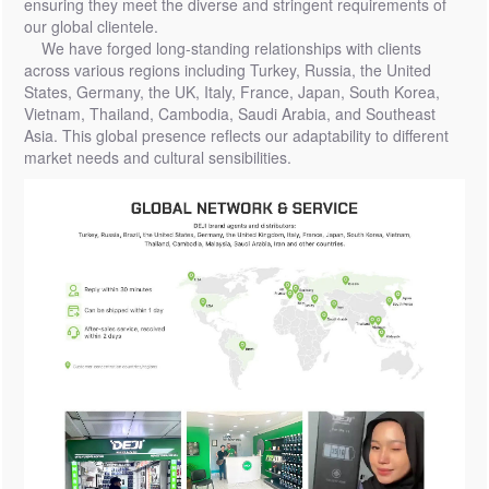
ensuring they meet the diverse and stringent requirements of
our global clientele.
We have forged long-standing relationships with clients
across various regions including Turkey, Russia, the United
States, Germany, the UK, Italy, France, Japan, South Korea,
Vietnam, Thailand, Cambodia, Saudi Arabia, and Southeast
Asia. This global presence reflects our adaptability to different
market needs and cultural sensibilities.