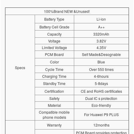
100%Brand NEW &Unused!
Battery Type
Li-ion
Battery Cell Grade
A++
Capacity
3320mAh
Voltage
3.82V
Limited Voltage
4.35V
PCM Board
Self Made&Desognable
Color
Blue
Specs
Cycle Time
Over 550 times
Charging Time
4-6hours
Standby Time
5-8days
Certification
CE and RoHS certificates
Safety
DuaI IC s protection
Material
Eco-friendly
Compatible mobile
For Huawei P9 PLUS
phone models
Warranty
12months
PCM Board provides protection