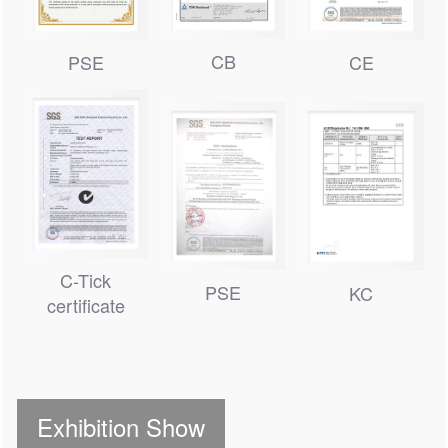
CB
PSE
CE
C-Tick
PSE
KC
certificate
Exhibition Show