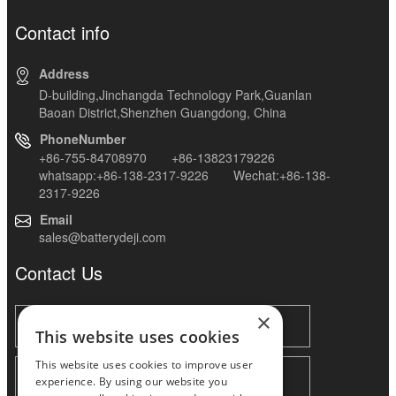
Contact info
Address
D-building,Jinchangda Technology Park,Guanlan
Baoan District,Shenzhen Guangdong, China
PhoneNumber
+86-755-84708970 +86-13823179226
whatsapp:+86-138-2317-9226 Wechat:+86-138-
2317-9226
Email
sales@batterydeji.com
Contact Us
×
This website uses cookies
This website uses cookies to improve user
experience. By using our website you