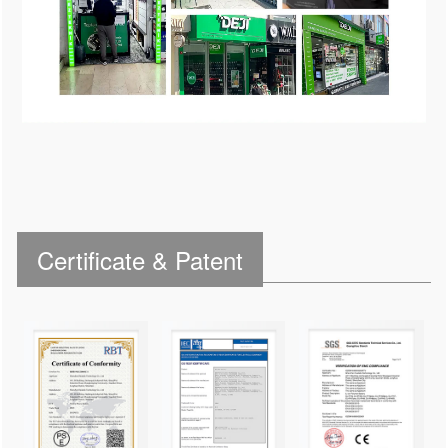
Certificate & Patent