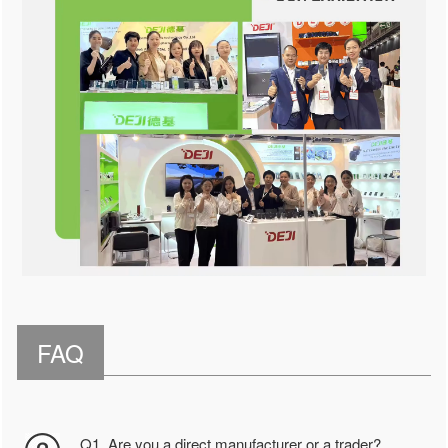
FAQ
Q1. Are you a direct manufacturer or a trader?