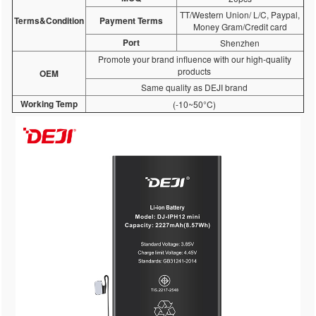
TT/Western Union/ L/C, Paypal,
Terms&Condition
Payment Terms
Money Gram/Credit card
Port
Shenzhen
Promote your brand influence with our high-quality
products
OEM
Same quality as DEJI brand
Working Temp
(-10~50°C)