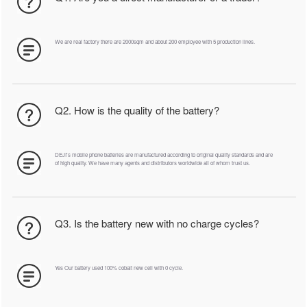
We are real factory there are 2000sqm and about 200 employee with 5 production lines.
Q2. How is the quality of the battery?
DEJI's mobile phone batteries are manufactured according to original quality standards and are
of high quality. We have many agents and distributors worldwide all of whom trust us.
Q3. Is the battery new with no charge cycles?
Yes Our battery used 100% cobalt new cell with 0 cycle.