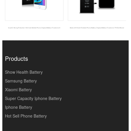
Dual IC Strong Protection 1821mah Mobile Phone Original Battery For Iphone 8
Msds 2910mah Portable Phone Battery Original Battery For Iphone 7P DEJI Brand
Products
Show Health Battery
Samsung Battery
Xiaomi Battery
Super Capacity Iphone Battery
Iphone Battery
Hot Sell Phone Battery