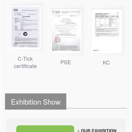
C-Tick
PSE
KC
certificate
Exhibition Show