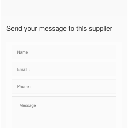
Send your message to this supplier