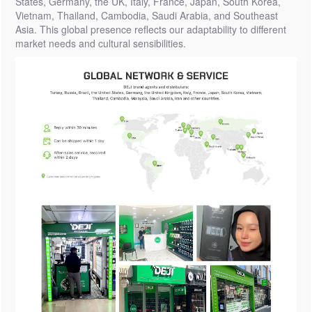
States, Germany, the UK, Italy, France, Japan, South Korea,
Vietnam, Thailand, Cambodia, Saudi Arabia, and Southeast
Asia. This global presence reflects our adaptability to different
market needs and cultural sensibilities.