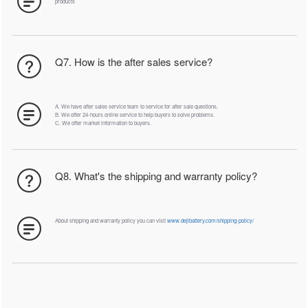
products
Q7. How is the after sales service?
A. We have after sales service team to service for after sale questions.
B. We offer 24-hours online service to help buyers to solve problems.
C. We offer market information to buyers.
Q8. What's the shipping and warranty policy?
About shipping and warranty policy you can visit
www.dejibattery.com/shipping-policy/