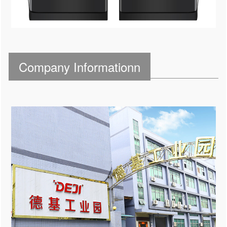
Company Informationn