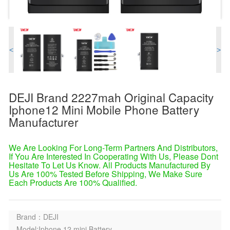
<
>
DEJI Brand 2227mah Original Capacity
Iphone12 Mini Mobile Phone Battery
Manufacturer
We Are Looking For Long-Term Partners And Distributors,
If You Are Interested In Cooperating With Us, Please Dont
Hesitate To Let Us Know. All Products Manufactured By
Us Are 100% Tested Before Shipping, We Make Sure
Each Products Are 100% Qualified.
Brand：DEJI
Model:Iphone 12 mini Battery