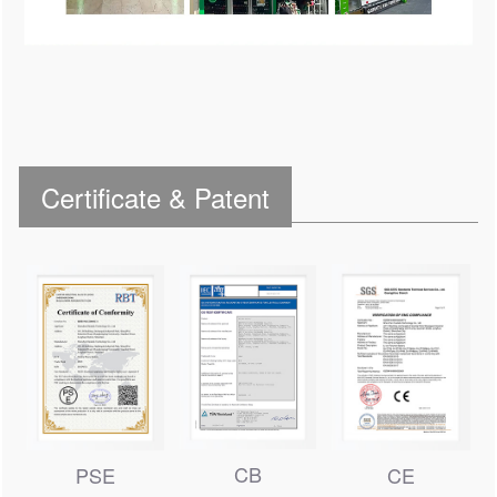
Certificate & Patent
CB
PSE
CE