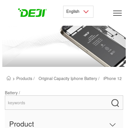
English
>
Products /
Original Capacity Iphone Battery /
iPhone 12
Battery /
Product