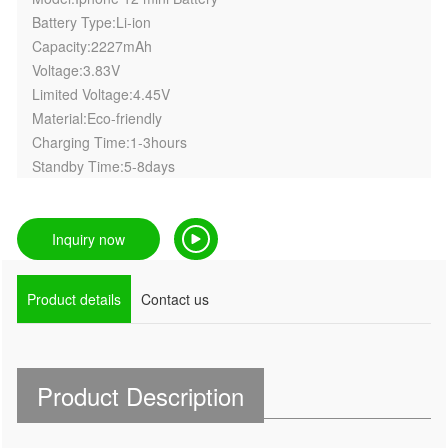
Battery Type:Li-ion
Capacity:2227mAh
Voltage:3.83V
Limited Voltage:4.45V
Material:Eco-friendly
Charging Time:1-3hours
Standby Time:5-8days
Inquiry now
Product details
Contact us
Product Description