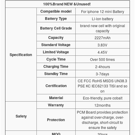
100%Brand NEW &Unused!
Compatible model
For iphone 12 mini Battery
Battery Type
Li-ion battery
brand new cell with original
Battery Cell Grade
capacity
Capacity
2227mAh
Standard Voltage
3.83V
Limited Voltage
4.45V
Specification
Cycle Time
Over 500 times
Charging Time
2-4hours
Standby Time
3-7days
CE FCC RoHS MSDS UN38.3
Certification
PSE KC IEC62133 TISI and so
on
Material
Eco-friendly, pure cobalt
Warranty
12months
PCM Board provides protection
Safety
against over-charge, over-
Protection
discharge, short-circuit to
ensure the safety
MOQ
20pcs