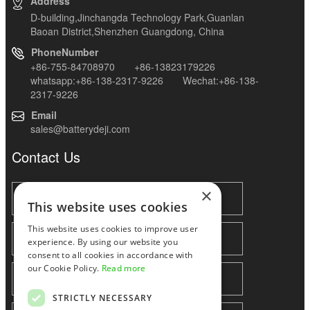
Address
D-building,Jinchangda Technology Park,Guanlan
Baoan District,Shenzhen Guangdong, China
PhoneNumber
+86-755-84708970 +86-13823179226
whatsapp:+86-138-2317-9226 Wechat:+86-138-
2317-9226
Email
sales@batterydeji.com
Contact Us
×
This website uses cookies
This website uses cookies to improve user
experience. By using our website you
consent to all cookies in accordance with
our Cookie Policy.
Read more
STRICTLY NECESSARY