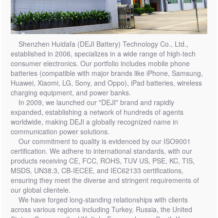
Shenzhen Huidafa (DEJI Battery) Technology Co., Ltd.,
established in 2006, specializes in a wide range of high-tech
consumer electronics. Our portfolio includes mobile phone
batteries (compatible with major brands like iPhone, Samsung,
Huawei, Xiaomi, LG, Sony, and Oppo), iPad batteries, wireless
charging equipment, and power banks.
In 2009, we launched our "DEJI" brand and rapidly
expanded, establishing a network of hundreds of agents
worldwide, making DEJI a globally recognized name in
communication power solutions.
Our commitment to quality is evidenced by our ISO9001
certification. We adhere to international standards, with our
products receiving CE, FCC, ROHS, TUV US, PSE, KC, TIS,
MSDS, UN38.3, CB-IECEE, and IEC62133 certifications,
ensuring they meet the diverse and stringent requirements of
our global clientele.
We have forged long-standing relationships with clients
across various regions including Turkey, Russia, the United