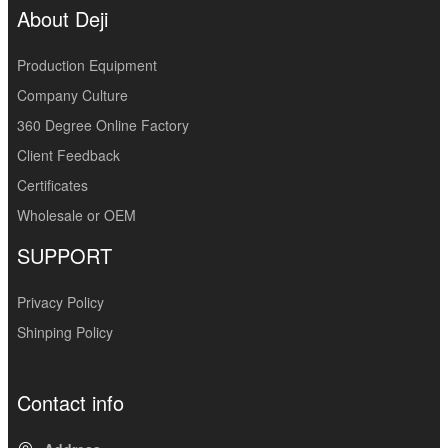
About Deji
Production Equipment
Company Culture
360 Degree Online Factory
Client Feedback
Certificates
Wholesale or OEM
SUPPORT
Privacy Policy
Shinping Policy
Contact info