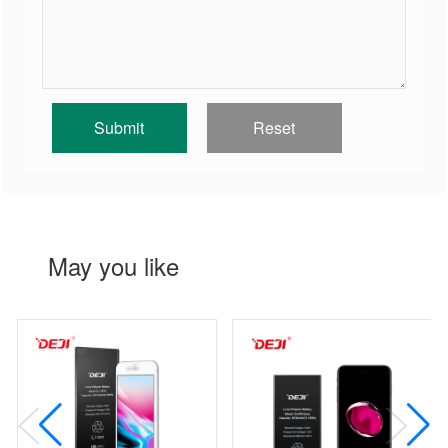
May you like