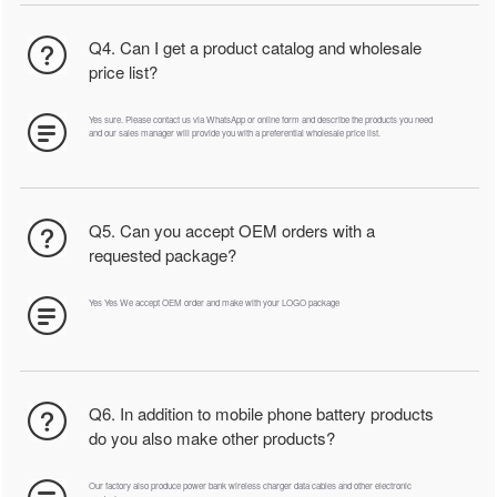
Q4. Can I get a product catalog and wholesale
price list?
Yes sure. Please contact us via WhatsApp or online form and describe the products you need
and our sales manager will provide you with a preferential wholesale price list.
Q5. Can you accept OEM orders with a
requested package?
Yes Yes We accept OEM order and make with your LOGO package
Q6. In addition to mobile phone battery products
do you also make other products?
Our factory also produce power bank wireless charger data cables and other electronic