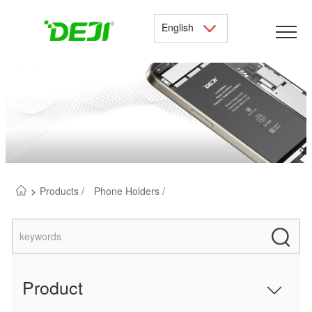
English
>
Products /
Phone Holders /
Product