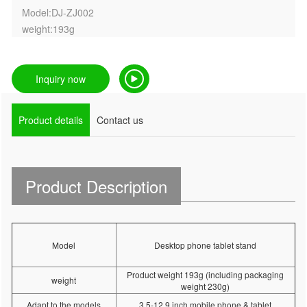
Model:DJ-ZJ002
weight:193g
Inquiry now
Product details
Contact us
Product Description
Model
Desktop phone tablet stand
Product weight 193g (including packaging
weight
weight 230g)
Adapt to the models
3.5-12.9 inch mobile phone & tablet