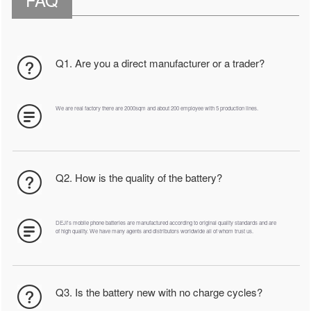
Q1. Are you a direct manufacturer or a trader?
We are real factory there are 2000sqm and about 200 employee with 5 production lines.
Q2. How is the quality of the battery?
DEJI's mobile phone batteries are manufactured according to original quality standards and are
of high quality. We have many agents and distributors worldwide all of whom trust us.
Q3. Is the battery new with no charge cycles?