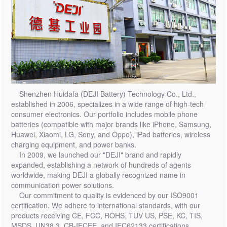
Shenzhen Huidafa (DEJI Battery) Technology Co., Ltd.,
established in 2006, specializes in a wide range of high-tech
consumer electronics. Our portfolio includes mobile phone
batteries (compatible with major brands like iPhone, Samsung,
Huawei, Xiaomi, LG, Sony, and Oppo), iPad batteries, wireless
charging equipment, and power banks.
In 2009, we launched our "DEJI" brand and rapidly
expanded, establishing a network of hundreds of agents
worldwide, making DEJI a globally recognized name in
communication power solutions.
Our commitment to quality is evidenced by our ISO9001
certification. We adhere to international standards, with our
products receiving CE, FCC, ROHS, TUV US, PSE, KC, TIS,
MSDS, UN38.3, CB-IECEE, and IEC62133 certifications,