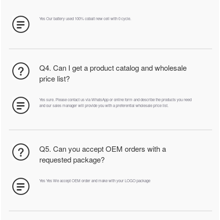
Yes Our battery used 100% cobalt new cell with 0 cycle.
Q4. Can I get a product catalog and wholesale
price list?
Yes sure. Please contact us via WhatsApp or online form and describe the products you need
and our sales manager will provide you with a preferential wholesale price list.
Q5. Can you accept OEM orders with a
requested package?
Yes Yes We accept OEM order and make with your LOGO package