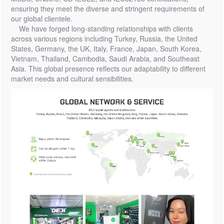
ensuring they meet the diverse and stringent requirements of
our global clientele.
We have forged long-standing relationships with clients
across various regions including Turkey, Russia, the United
States, Germany, the UK, Italy, France, Japan, South Korea,
Vietnam, Thailand, Cambodia, Saudi Arabia, and Southeast
Asia. This global presence reflects our adaptability to different
market needs and cultural sensibilities.