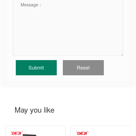
May you like