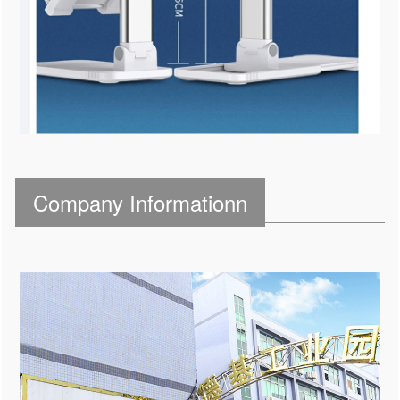
Company Informationn