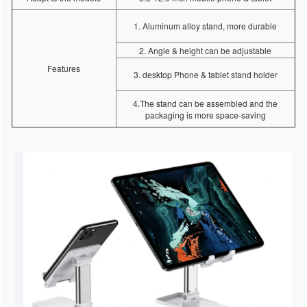
1. Aluminum alloy stand, more durable
2. Angle & height can be adjustable
Features
3. desktop Phone & tablet stand holder
4.The stand can be assembled and the
packaging is more space-saving