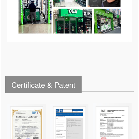
Certificate & Patent