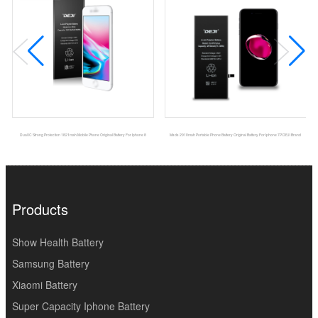
Dual IC Strong Protection 1821mah Mobile Phone Original Battery For Iphone 8
Msds 2910mah Portable Phone Battery Original Battery For Iphone 7P DEJI Brand
Products
Show Health Battery
Samsung Battery
Xiaomi Battery
Super Capacity Iphone Battery