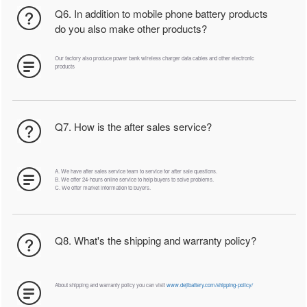
Q6. In addition to mobile phone battery products
do you also make other products?
Our factory also produce power bank wireless charger data cables and other electronic
products
Q7. How is the after sales service?
A. We have after sales service team to service for after sale questions.
B. We offer 24-hours online service to help buyers to solve problems.
C. We offer market information to buyers.
Q8. What's the shipping and warranty policy?
About shipping and warranty policy you can visit
www.dejibattery.com/shipping-policy/