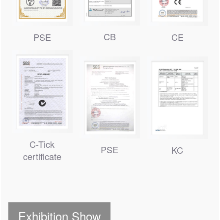
CB
PSE
CE
C-Tick
PSE
KC
certificate
Exhibition Show