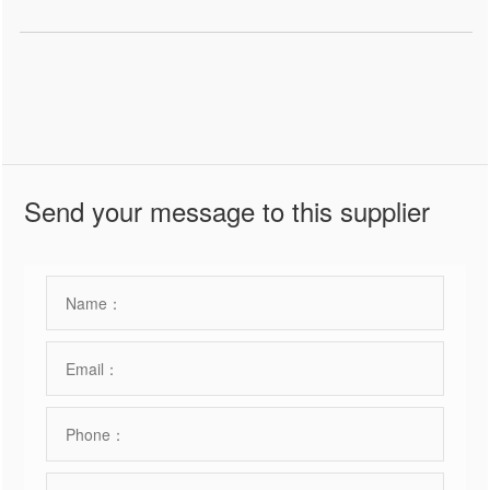
Send your message to this supplier