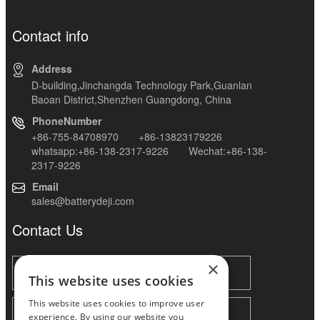
Contact info
Address
D-building,Jinchangda Technology Park,Guanlan
Baoan District,Shenzhen Guangdong, China
PhoneNumber
+86-755-84708970 +86-13823179226
whatsapp:+86-138-2317-9226 Wechat:+86-138-
2317-9226
Email
sales@batterydeji.com
Contact Us
×
This website uses cookies
This website uses cookies to improve user
experience. By using our website you