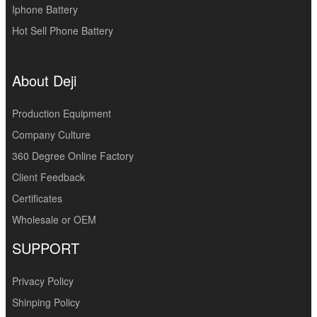
Iphone Battery
Hot Sell Phone Battery
About Deji
Production Equipment
Company Culture
360 Degree Online Factory
Client Feedback
Certificates
Wholesale or OEM
SUPPORT
Privacy Policy
Shinping Policy