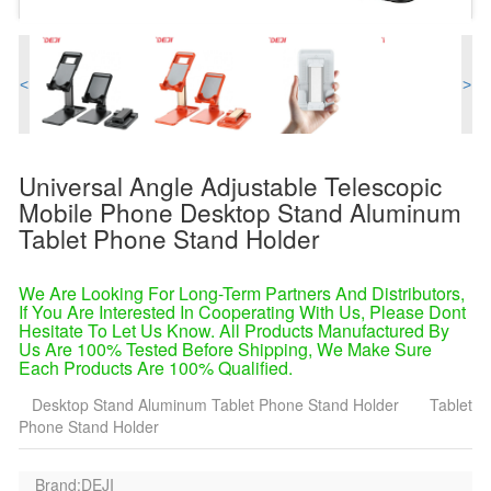
<
>
Universal Angle Adjustable Telescopic
Mobile Phone Desktop Stand Aluminum
Tablet Phone Stand Holder
We Are Looking For Long-Term Partners And Distributors,
If You Are Interested In Cooperating With Us, Please Dont
Hesitate To Let Us Know. All Products Manufactured By
Us Are 100% Tested Before Shipping, We Make Sure
Each Products Are 100% Qualified.
Desktop Stand Aluminum Tablet Phone Stand Holder
Tablet
Phone Stand Holder
Brand:DEJI