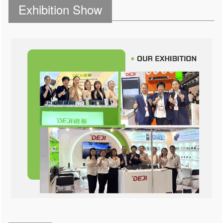
Exhibition Show