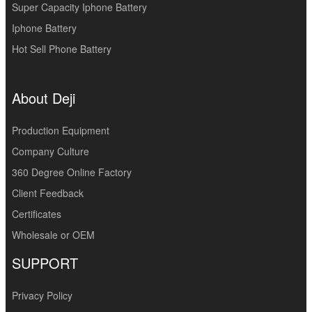
Super Capacity Iphone Battery
Iphone Battery
Hot Sell Phone Battery
About Deji
Production Equipment
Company Culture
360 Degree Online Factory
Client Feedback
Certificates
Wholesale or OEM
SUPPORT
Privacy Policy