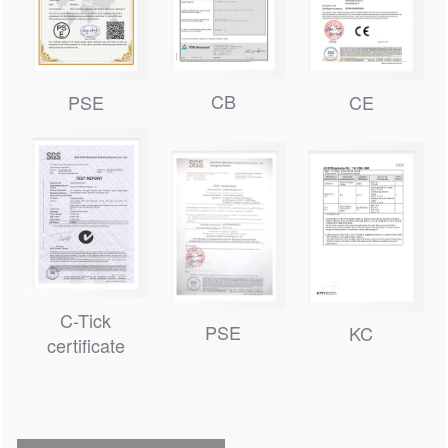
CB
PSE
CE
C-Tick
PSE
KC
certificate