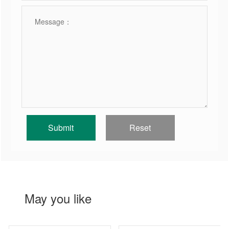
May you like