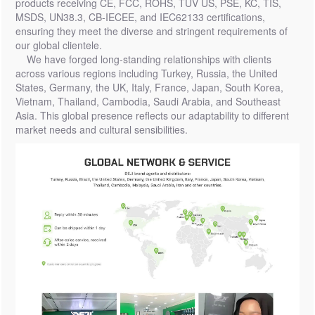
products receiving CE, FCC, ROHS, TUV US, PSE, KC, TIS,
MSDS, UN38.3, CB-IECEE, and IEC62133 certifications,
ensuring they meet the diverse and stringent requirements of
our global clientele.
We have forged long-standing relationships with clients
across various regions including Turkey, Russia, the United
States, Germany, the UK, Italy, France, Japan, South Korea,
Vietnam, Thailand, Cambodia, Saudi Arabia, and Southeast
Asia. This global presence reflects our adaptability to different
market needs and cultural sensibilities.