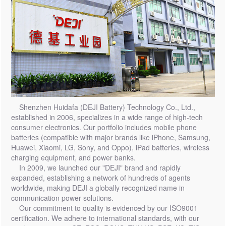
Shenzhen Huidafa (DEJI Battery) Technology Co., Ltd.,
established in 2006, specializes in a wide range of high-tech
consumer electronics. Our portfolio includes mobile phone
batteries (compatible with major brands like iPhone, Samsung,
Huawei, Xiaomi, LG, Sony, and Oppo), iPad batteries, wireless
charging equipment, and power banks.
In 2009, we launched our "DEJI" brand and rapidly
expanded, establishing a network of hundreds of agents
worldwide, making DEJI a globally recognized name in
communication power solutions.
Our commitment to quality is evidenced by our ISO9001
certification. We adhere to international standards, with our