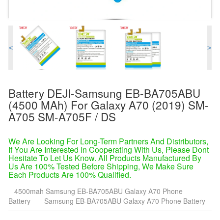
<
>
Battery DEJI-Samsung EB-BA705ABU
(4500 MAh) For Galaxy A70 (2019) SM-
A705 SM-A705F / DS
We Are Looking For Long-Term Partners And Distributors,
If You Are Interested In Cooperating With Us, Please Dont
Hesitate To Let Us Know. All Products Manufactured By
Us Are 100% Tested Before Shipping, We Make Sure
Each Products Are 100% Qualified.
4500mah Samsung EB-BA705ABU Galaxy A70 Phone
Battery
Samsung EB-BA705ABU Galaxy A70 Phone Battery