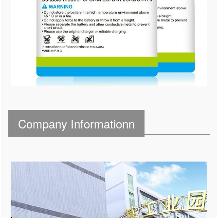
Company Informationn