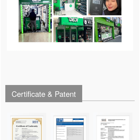
Certificate & Patent