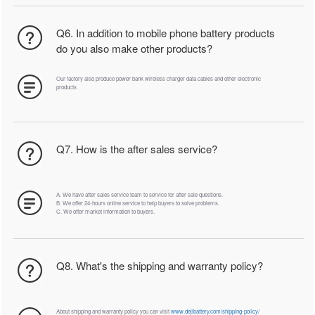
Q6. In addition to mobile phone battery products
do you also make other products?
Our factory also produce power bank wireless charger data cables and other electronic
products
Q7. How is the after sales service?
A. We have after sales service team to service for after sale questions.
B. We offer 24-hours online service to help buyers to solve problems.
C. We offer market information to buyers.
Q8. What's the shipping and warranty policy?
About shipping and warranty policy you can visit
www.dejibattery.com/shipping-policy/