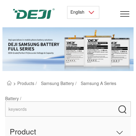
English
>
Products /
Samsung Battery /
Samsung A Series
Battery /
Product