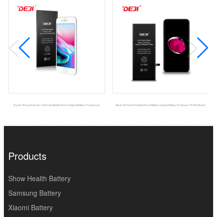
Dual IC Strong Protection 1821mah Mobile Phone Original Battery For Iphone 8
Msds 2910mah Portable Phone Battery Original Battery For Iphone 7P DEJI Brand
Products
Show Health Battery
Samsung Battery
Xiaomi Battery