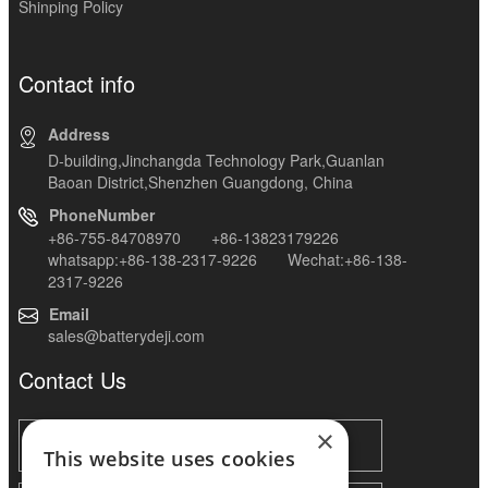
Shinping Policy
Contact info
Address
D-building,Jinchangda Technology Park,Guanlan
Baoan District,Shenzhen Guangdong, China
PhoneNumber
+86-755-84708970 +86-13823179226
whatsapp:+86-138-2317-9226 Wechat:+86-138-
2317-9226
Email
sales@batterydeji.com
Contact Us
×
This website uses cookies