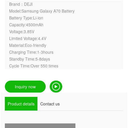
Brand：DEJI
Model:Samsung Galaxy A70 Battery
Battery Type:Li-ion
Capacity:4500mAh
Voltage:3.85V
Limited Voltage:4.4V
Material:Eco-friendly
Charging Time:1-3hours
Standby Time:5-8days
Cycle Time:Over 550 times
Inquiry now
Product details
Contact us