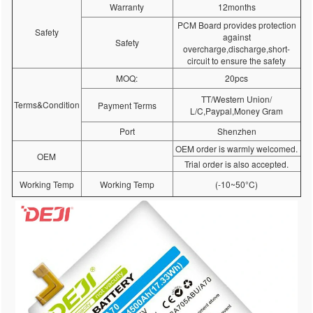
Warranty
12months
PCM Board provides protection
Safety
against
Safety
overcharge,discharge,short-
circuit to ensure the safety
MOQ:
20pcs
TT/Western Union/
Terms&Condition
Payment Terms
L/C,Paypal,Money Gram
Port
Shenzhen
OEM order is warmly welcomed.
OEM
Trial order is also accepted.
Working Temp
Working Temp
(-10~50°C)