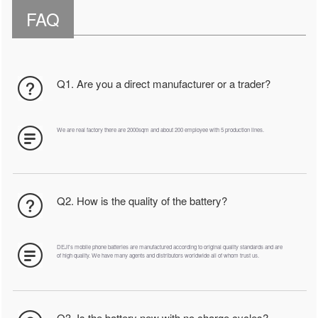
FAQ
Q1. Are you a direct manufacturer or a trader?
We are real factory there are 2000sqm and about 200 employee with 5 production lines.
Q2. How is the quality of the battery?
DEJI's mobile phone batteries are manufactured according to original quality standards and are
of high quality. We have many agents and distributors worldwide all of whom trust us.
Q3. Is the battery new with no charge cycles?