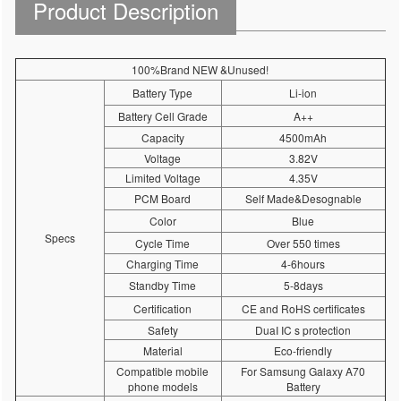
Product Description
100%Brand NEW &Unused!
Battery Type
Li-ion
Battery Cell Grade
A++
Capacity
4500mAh
Voltage
3.82V
Limited Voltage
4.35V
PCM Board
Self Made&Desognable
Color
Blue
Specs
Cycle Time
Over 550 times
Charging Time
4-6hours
Standby Time
5-8days
Certification
CE and RoHS certificates
Safety
DuaI IC s protection
Material
Eco-friendly
Compatible mobile
For Samsung Galaxy A70
phone models
Battery