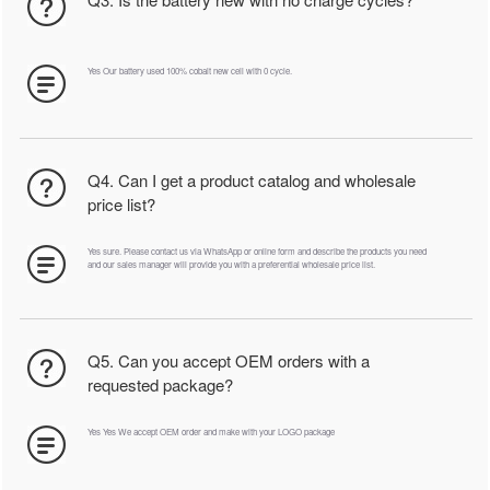
Yes Our battery used 100% cobalt new cell with 0 cycle.
Q4. Can I get a product catalog and wholesale
price list?
Yes sure. Please contact us via WhatsApp or online form and describe the products you need
and our sales manager will provide you with a preferential wholesale price list.
Q5. Can you accept OEM orders with a
requested package?
Yes Yes We accept OEM order and make with your LOGO package