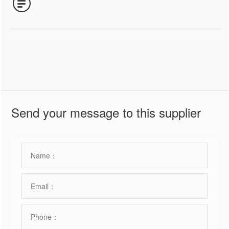
Send your message to this supplier