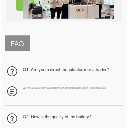
FAQ
Q1. Are you a direct manufacturer or a trader?
We are real factory there are 2000sqm and about 200 employee with 5 production lines.
Q2. How is the quality of the battery?