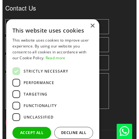
Contact Us
×
This website uses cookies
This website uses cookies to improve user
experience. By using our website you
consent to all cookies in accordance with
our Cookie Policy.
Read more
STRICTLY NECESSARY
PERFORMANCE
TARGETING
FUNCTIONALITY
UNCLASSIFIED
ACCEPT ALL
DECLINE ALL
Shenzhen huidafa technology Co.,Ltd
粤ICP备10073208号-5