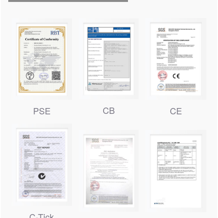
CB
PSE
CE
C-Tick