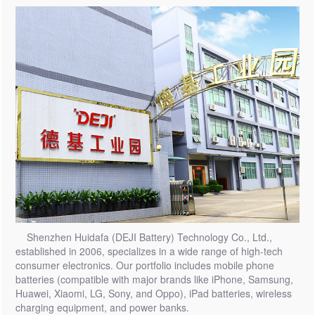
Shenzhen Huidafa (DEJI Battery) Technology Co., Ltd.,
established in 2006, specializes in a wide range of high-tech
consumer electronics. Our portfolio includes mobile phone
batteries (compatible with major brands like iPhone, Samsung,
Huawei, Xiaomi, LG, Sony, and Oppo), iPad batteries, wireless
charging equipment, and power banks.