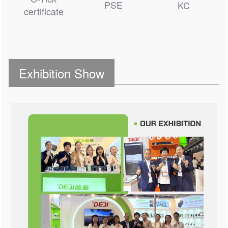
PSE
KC
certificate
Exhibition Show