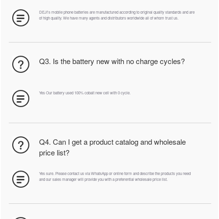
DEJI's mobile phone batteries are manufactured according to original quality standards and are
of high quality. We have many agents and distributors worldwide all of whom trust us.
Q3. Is the battery new with no charge cycles?
Yes Our battery used 100% cobalt new cell with 0 cycle.
Q4. Can I get a product catalog and wholesale
price list?
Yes sure. Please contact us via WhatsApp or online form and describe the products you need
and our sales manager will provide you with a preferential wholesale price list.