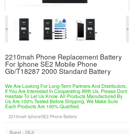
<
>
2210mah Phone Replacement Battery
For Iphone SE2 Mobile Phone
Gb/t18287 2000 Standard Battery
We Are Looking For Long-Term Partners And Distributors,
If You Are Interested In Cooperating With Us, Please Dont
Hesitate To Let Us Know. All Products Manufactured By
Us Are 100% Tested Before Shipping, We Make Sure
Each Products Are 100% Qualified.
2210mah IphoneSE2 Phone Battery
Brand：DEJI