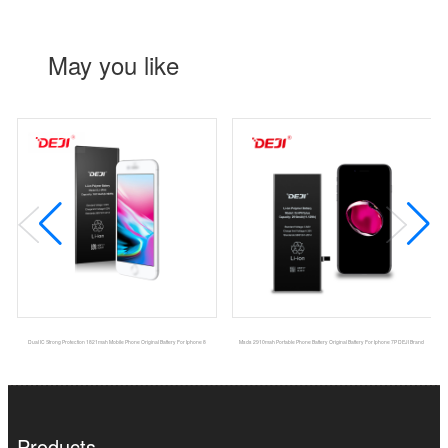
May you like
Dual IC Strong Protection 1821mah Mobile Phone Original Battery For Iphone 8
Msds 2910mah Portable Phone Battery Original Battery For Iphone 7P DEJI Brand
Products