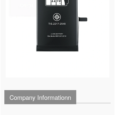
Company Informationn