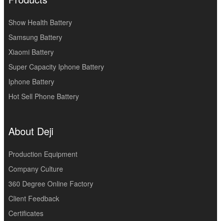
Show Health Battery
Samsung Battery
Xiaomi Battery
Super Capacity Iphone Battery
Iphone Battery
Hot Sell Phone Battery
About Deji
Production Equipment
Company Culture
360 Degree Online Factory
Client Feedback
Certificates