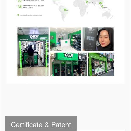
Certificate & Patent