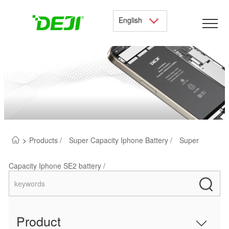
English
>
Products /
Super Capacity Iphone Battery /
Super
Capacity Iphone SE2 battery /
Product