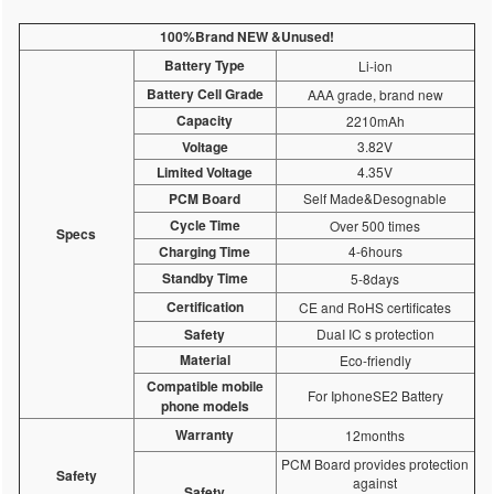
100%Brand NEW &Unused!
Battery Type
Li-ion
Battery Cell Grade
AAA grade, brand new
Capacity
2210mAh
Voltage
3.82V
Limited Voltage
4.35V
PCM Board
Self Made&Desognable
Cycle Time
Over 500 times
Specs
Charging Time
4-6hours
Standby Time
5-8days
Certification
CE and RoHS certificates
Safety
DuaI IC s protection
Material
Eco-friendly
Compatible mobile
For IphoneSE2 Battery
phone models
Warranty
12months
PCM Board provides protection
Safety
against
Safety