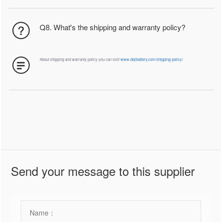
Q8. What's the shipping and warranty policy?
About shipping and warranty policy you can visit
www.dejibattery.com/shipping-policy/
Send your message to this supplier