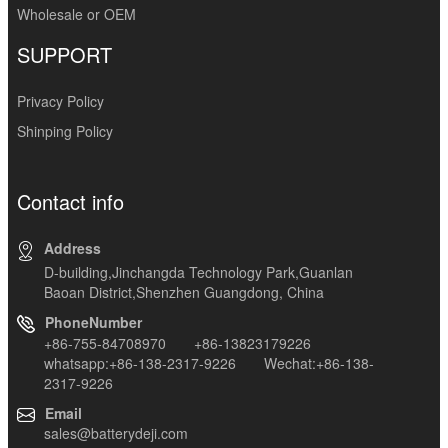
Wholesale or OEM
SUPPORT
Privacy Policy
Shinping Policy
Contact info
Address
D-building,Jinchangda Technology Park,Guanlan
Baoan District,Shenzhen Guangdong, China
PhoneNumber
+86-755-84708970 +86-13823179226
whatsapp:+86-138-2317-9226 Wechat:+86-138-
2317-9226
Email
sales@batterydeji.com