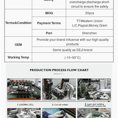
overcharge,discharge,short-
circuit to ensure the safety
MOQ
20pcs
TT/Western Union/
Terms&Condition
Payment Terms
L/C,Paypal,Money Gram
Port
Shenzhen
Promote your brand influence with our high-quality
products
OEM
Same quality as DEJI brand
Working Temp
(-10~50°C)