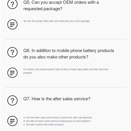
Q5. Can you accept OEM orders with a
requested package?
Yes Yes We accept OEM order and make with your LOGO package
Q6. In addition to mobile phone battery products
do you also make other products?
Our factory also produce power bank wireless charger data cables and other electronic
products
Q7. How is the after sales service?
A. We have after sales service team to service for after sale questions.
B. We offer 24-hours online service to help buyers to solve problems.
C. We offer market information to buyers.