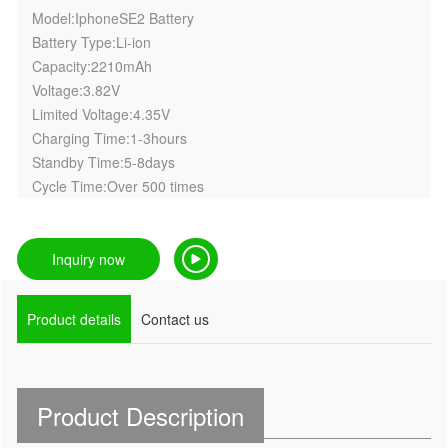
Model:IphoneSE2 Battery
Battery Type:Li-ion
Capacity:2210mAh
Voltage:3.82V
Limited Voltage:4.35V
Charging Time:1-3hours
Standby Time:5-8days
Cycle Time:Over 500 times
Inquiry now
Product details
Contact us
Product Description