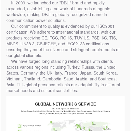
In 2009, we launched our "DEJI" brand and rapidly
expanded, establishing a network of hundreds of agents
worldwide, making DEJI a globally recognized name in
communication power solutions.
Our commitment to quality is evidenced by our ISO9001
certification. We adhere to international standards, with our
products receiving CE, FCC, ROHS, TUV US, PSE, KC, TIS,
MSDS, UN38.3, CB-IECEE, and IEC62133 certifications,
ensuring they meet the diverse and stringent requirements of
our global clientele.
We have forged long-standing relationships with clients
across various regions including Turkey, Russia, the United
States, Germany, the UK, Italy, France, Japan, South Korea,
Vietnam, Thailand, Cambodia, Saudi Arabia, and Southeast
Asia. This global presence reflects our adaptability to different
market needs and cultural sensibilities.