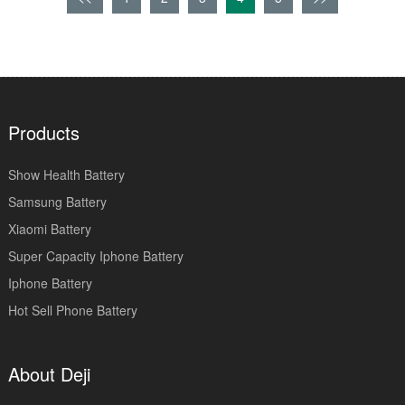
Products
Show Health Battery
Samsung Battery
Xiaomi Battery
Super Capacity Iphone Battery
Iphone Battery
Hot Sell Phone Battery
About Deji