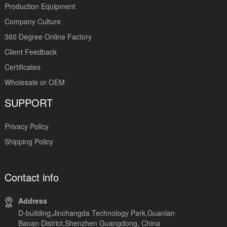
Production Equipment
Company Culture
360 Degree Online Factory
Client Feedback
Certificates
Wholesale or OEM
SUPPORT
Privacy Policy
Shipping Policy
Contact info
Address
D-building,Jinchangda Technology Park,Guanlan
Baoan District,Shenzhen Guangdong, China