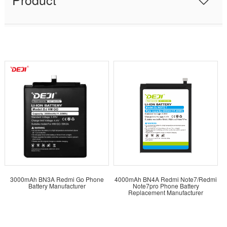
3000mAh BN3A Redmi Go Phone
4000mAh BN4A Redmi Note7/Redmi
Battery Manufacturer
Note7pro Phone Battery
Replacement Manufacturer