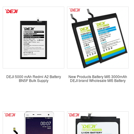
DEJI 5000 mAh Redmi A2 Battery
New Products Battery MI5 3000mAh
BN5F Bulk Supply
DEJI brand Wholesale MI5 Battery