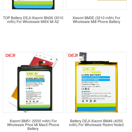
TOP Battery DEJI-Xiaomi BN36 (3010
Xiaomi BM3E (3210 mAh) For
mAh) For Wholesale Mi6X Mi A2
Wholesale Mi8 Phone Battery
Xiaomi BM51 (5500 mAh) For
Battery DEJI-Xiaomi BM46 (4050
Wholesale Price Mi Max3 Phone
mAh) For Wholesale Redmi Note3
Battery