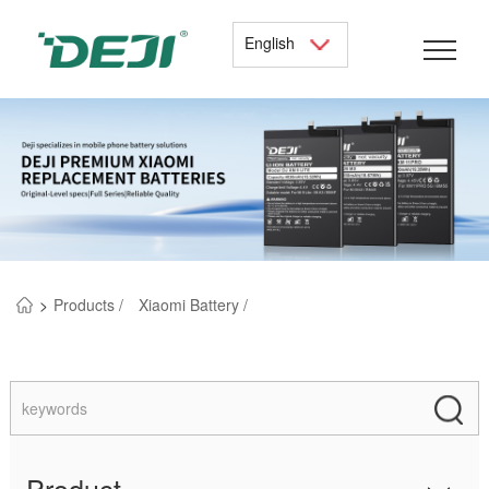
English
>
Products /
Xiaomi Battery /
Product