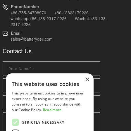
PhoneNumber
+86-755-84708970 +86-13823179226
whatsapp:+86-138-2317-9226 Wechat:+86-138-
2317-9226
Email
sales@batterydeji.com
Contact Us
×
This website uses cookies
This website uses cookies to improve user
experience. By using our website you
consent to all cookies in accordance with
our Cookie Policy.
Read more
STRICTLY NECESSARY