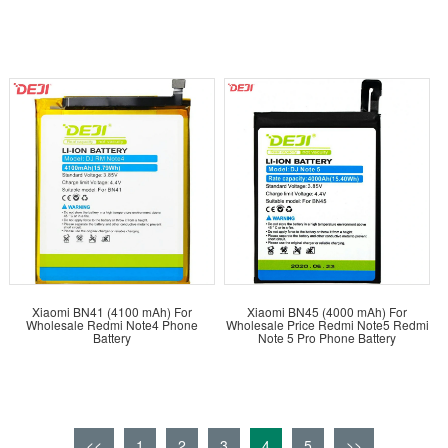
Xiaomi BN41 (4100 mAh) For
Xiaomi BN45 (4000 mAh) For
Wholesale Redmi Note4 Phone
Wholesale Price Redmi Note5 Redmi
Battery
Note 5 Pro Phone Battery
<<
1
2
3
4
5
>>