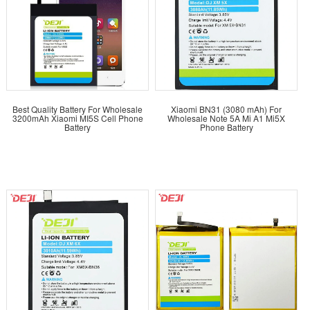
Best Quality Battery For Wholesale
Xiaomi BN31 (3080 mAh) For
3200mAh Xiaomi MI5S Cell Phone
Wholesale Note 5A Mi A1 Mi5X
Battery
Phone Battery