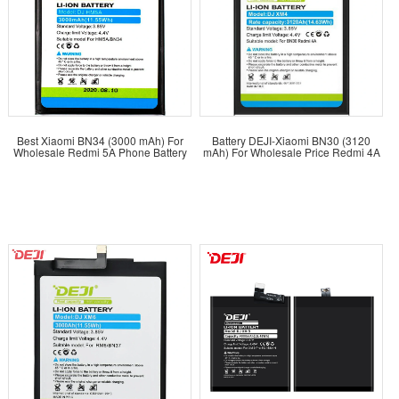
Best Xiaomi BN34 (3000 mAh) For
Battery DEJI-Xiaomi BN30 (3120
Wholesale Redmi 5A Phone Battery
mAh) For Wholesale Price Redmi 4A