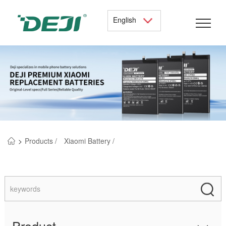
English
>
Products /
Xiaomi Battery /
Product