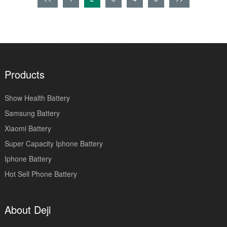
Products
Show Health Battery
Samsung Battery
Xiaomi Battery
Super Capacity Iphone Battery
Iphone Battery
Hot Sell Phone Battery
About Deji