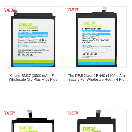
Xiaomi BM37 (3800 mAh) For
The DEJI-Xiaomi BN40 (4100 mAh)
Wholesale Mi5 Plus Mi5s Plus
Battery For Wholesale Redmi 4 Pro