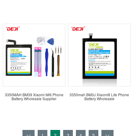
3350MAH BM39 Xiaomi Mi6 Phone
3350mah BM3J Xiaomi8 Lite Phone
Battery Wholesale Supplier
Battery Wholesale
<<
1
2
3
4
5
>>