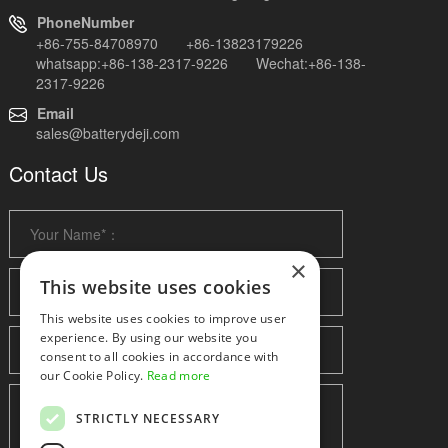
PhoneNumber
+86-755-84708970 +86-13823179226
whatsapp:+86-138-2317-9226 Wechat:+86-138-
2317-9226
Email
sales@batterydeji.com
Contact Us
×
This website uses cookies
This website uses cookies to improve user
experience. By using our website you
consent to all cookies in accordance with
our Cookie Policy.
Read more
STRICTLY NECESSARY