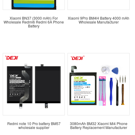
Xiaomi BN37 (3000 mAh) For
Xiaomi 9Pro BM4H Battery 4000 mAh
Wholesale Redmi6 Redmi 6A Phone
Wholesale Manufacturer
Battery
Redmi note 10 Pro battery BM57
3080mAh BM32 Xiaomi Mi4 Phone
wholesale supplier
Battery Replacement Manufacturer