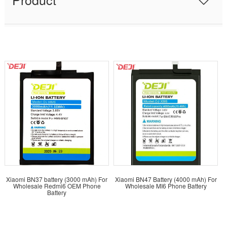
Xiaomi BN37 battery (3000 mAh) For
Xiaomi BN47 Battery (4000 mAh) For
Wholesale Redmi6 OEM Phone
Wholesale MI6 Phone Battery
Battery