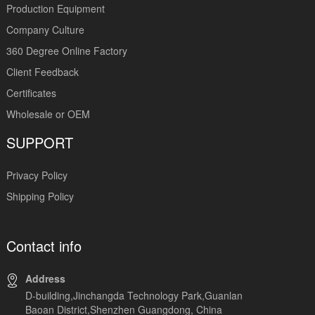
Production Equipment
Company Culture
360 Degree Online Factory
Client Feedback
Certificates
Wholesale or OEM
SUPPORT
Privacy Policy
Shipping Policy
Contact info
Address
D-building,Jinchangda Technology Park,Guanlan
Baoan District,Shenzhen Guangdong, China