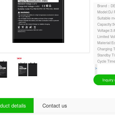
Brand：DE
Model:DJ 
Suitable 
Capacity:
Voltage:3.
Limited Vo
Material:Ec
Charging 
Standby T
Cycle Time
>
Inquiry
duct details
Contact us