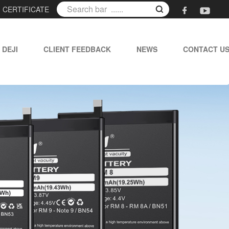
|
CERTIFICATE
 DEJI
CLIENT FEEDBACK
NEWS
CONTACT U