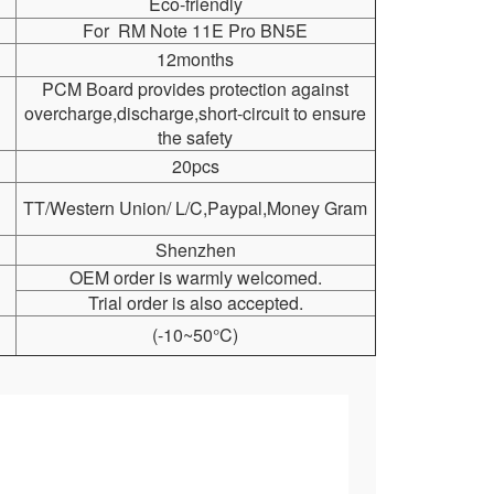
Eco-friendly
For RM Note 11E Pro BN5E
12months
PCM Board provides protection against
overcharge,discharge,short-circuit to ensure
the safety
20pcs
TT/Western Union/ L/C,Paypal,Money Gram
Shenzhen
OEM order is warmly welcomed.
Trial order is also accepted.
(-10~50°C)