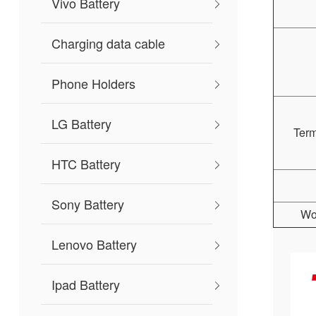
Vivo Battery
Charging data cable
Phone Holders
LG Battery
Ter
HTC Battery
Sony Battery
Wo
Lenovo Battery
Ipad Battery