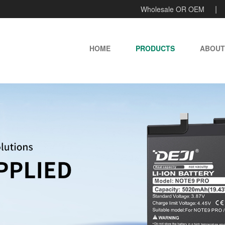
Wholesale OR OEM
HOME
PRODUCTS
ABOUT