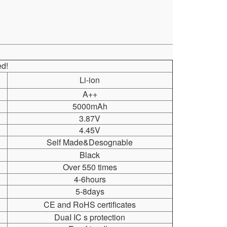
d!
Li-ion
A++
5000mAh
3.87V
4.45V
Self Made&Desognable
Black
Over 550 times
4-6hours
5-8days
CE and RoHS certificates
DuaI IC s protection