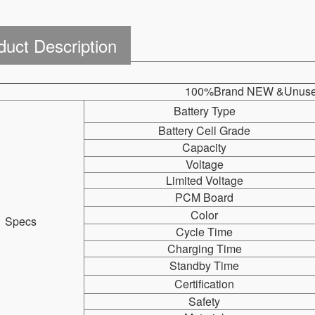
duct Description
100%Brand NEW &Unuse
Battery Type
Battery Cell Grade
Capacity
Voltage
Limited Voltage
PCM Board
Color
Specs
Cycle Time
Charging Time
Standby Time
Certification
Safety