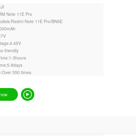
JI
RM Note 11E Pro
models:Redmi Note 11E Pro/BN5E
5000mAh
87V
ltage:4.45V
o-friendly
Time:1-3hours
ime:5-8days
:Over 550 times
 now