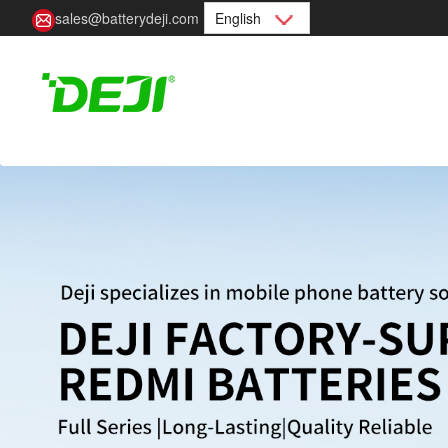
sales@batterydeji.com
English