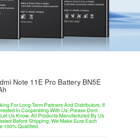
dmi Note 11E Pro Battery BN5E
Ah
ing For Long-Term Partners And Distributors, If
erested In Cooperating With Us, Please Dont
 Let Us Know. All Products Manufactured By Us
ested Before Shipping, We Make Sure Each
e 100% Qualified.