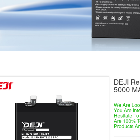
DEJI Re
5000 M
We Are Look
You Are Int
Hesitate To
Are 100% T
Products Ar