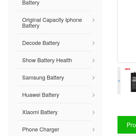
Battery
Original Capacity Iphone
Battery
Decode Battery
Show Battery Health
Samsung Battery
<
Huawei Battery
Xiaomi Battery
Pro
Phone Charger