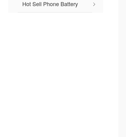
Hot Sell Phone Battery