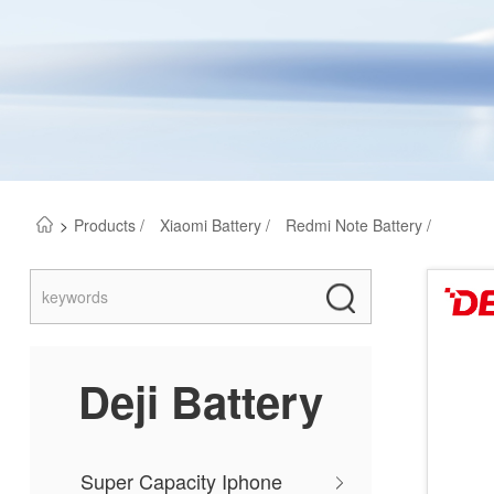
>
Products /
Xiaomi Battery /
Redmi Note Battery /
Deji Battery
Super Capacity Iphone