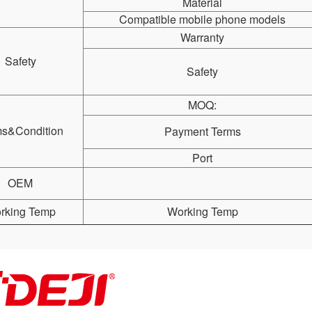
Material
Compatible mobile phone models
Warranty
Safety
Safety
MOQ:
ms&Condition
Payment Terms
Port
OEM
rking Temp
Working Temp