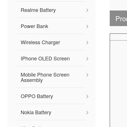
Realme Battery
Pro
Power Bank
Wireless Charger
IPhone OLED Screen
Mobile Phone Screen
Assembly
OPPO Battery
Nokia Battery