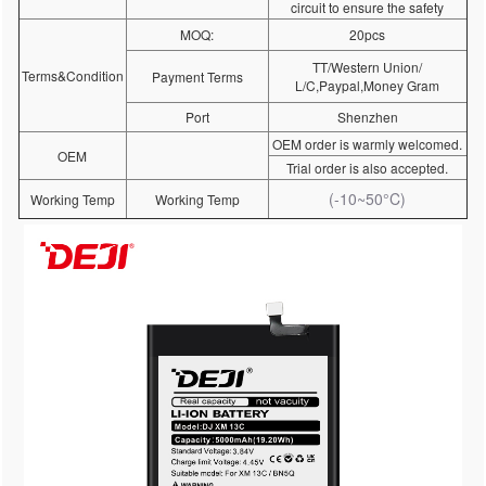
circuit to ensure the safety
MOQ:
20pcs
TT/Western Union/
Terms&Condition
Payment Terms
L/C,Paypal,Money Gram
Port
Shenzhen
OEM order is warmly welcomed.
OEM
Trial order is also accepted.
(-10~50°C)
Working Temp
Working Temp