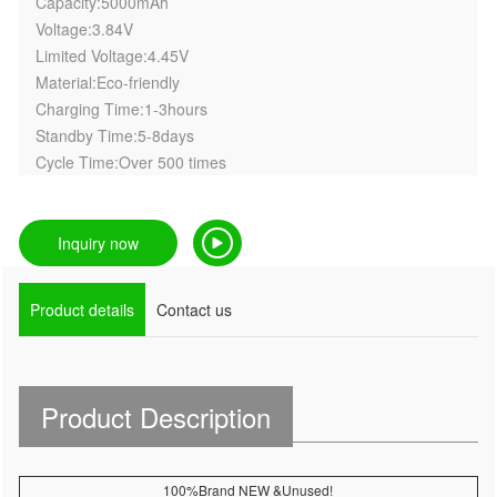
Capacity:5000mAh
Voltage:3.84V
Limited Voltage:4.45V
Material:Eco-friendly
Charging Time:1-3hours
Standby Time:5-8days
Cycle Time:Over 500 times
Inquiry now
Product details
Contact us
Product Description
100%Brand NEW &Unused!