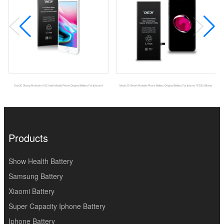
Dual IC Strong Protection 1821mah Mobile Phone Original Battery For Iphone 8
Msds 2910mah Portable Phone Battery Original Battery For Iphone 7P DEJI Brand
Products
Show Health Battery
Samsung Battery
Xiaomi Battery
Super Capacity Iphone Battery
Iphone Battery