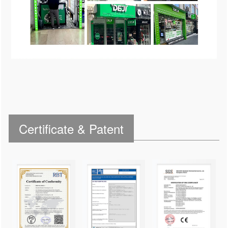
Certificate & Patent