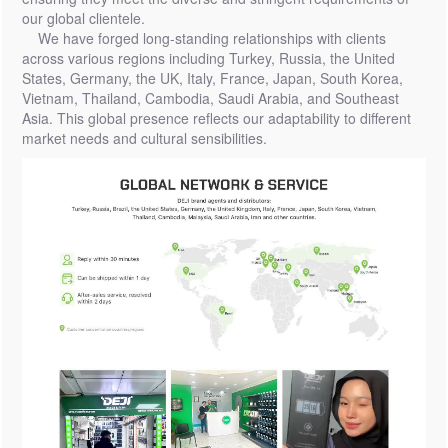
our global clientele.
We have forged long-standing relationships with clients
across various regions including Turkey, Russia, the United
States, Germany, the UK, Italy, France, Japan, South Korea,
Vietnam, Thailand, Cambodia, Saudi Arabia, and Southeast
Asia. This global presence reflects our adaptability to different
market needs and cultural sensibilities.