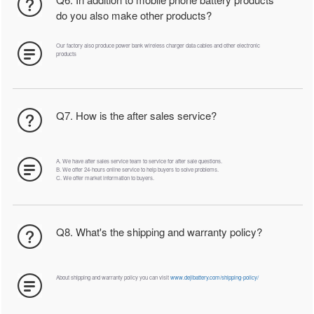
do you also make other products?
Our factory also produce power bank wireless charger data cables and other electronic
products
Q7. How is the after sales service?
A. We have after sales service team to service for after sale questions.
B. We offer 24-hours online service to help buyers to solve problems.
C. We offer market information to buyers.
Q8. What's the shipping and warranty policy?
About shipping and warranty policy you can visit
www.dejibattery.com/shipping-policy/