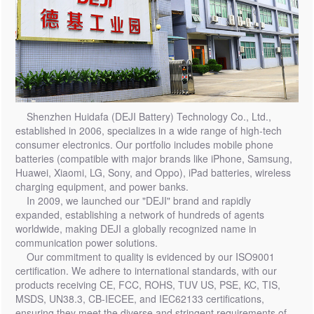
Shenzhen Huidafa (DEJI Battery) Technology Co., Ltd.,
established in 2006, specializes in a wide range of high-tech
consumer electronics. Our portfolio includes mobile phone
batteries (compatible with major brands like iPhone, Samsung,
Huawei, Xiaomi, LG, Sony, and Oppo), iPad batteries, wireless
charging equipment, and power banks.
In 2009, we launched our "DEJI" brand and rapidly
expanded, establishing a network of hundreds of agents
worldwide, making DEJI a globally recognized name in
communication power solutions.
Our commitment to quality is evidenced by our ISO9001
certification. We adhere to international standards, with our
products receiving CE, FCC, ROHS, TUV US, PSE, KC, TIS,
MSDS, UN38.3, CB-IECEE, and IEC62133 certifications,
ensuring they meet the diverse and stringent requirements of