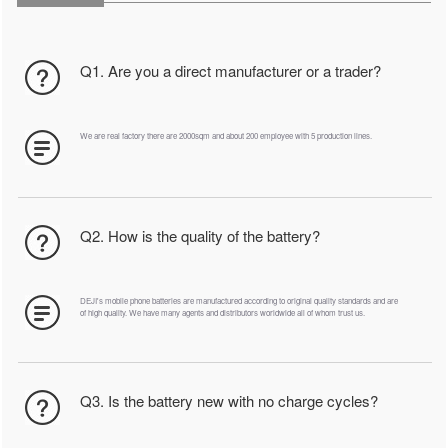
Q1. Are you a direct manufacturer or a trader?
We are real factory there are 2000sqm and about 200 employee with 5 production lines.
Q2. How is the quality of the battery?
DEJI's mobile phone batteries are manufactured according to original quality standards and are
of high quality. We have many agents and distributors worldwide all of whom trust us.
Q3. Is the battery new with no charge cycles?