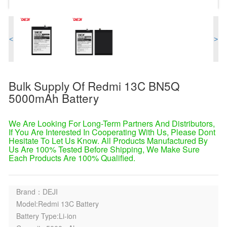
<
>
Bulk Supply Of Redmi 13C BN5Q
5000mAh Battery
We Are Looking For Long-Term Partners And Distributors,
If You Are Interested In Cooperating With Us, Please Dont
Hesitate To Let Us Know. All Products Manufactured By
Us Are 100% Tested Before Shipping, We Make Sure
Each Products Are 100% Qualified.
Brand：DEJI
Model:Redmi 13C Battery
Battery Type:Li-ion