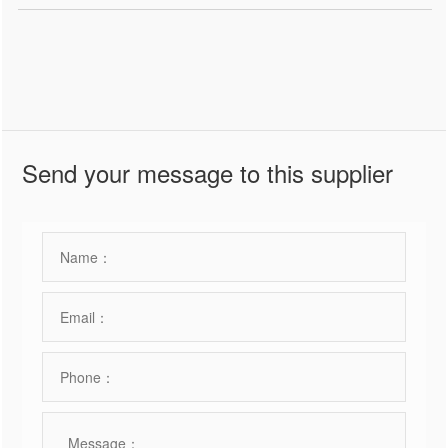
Send your message to this supplier