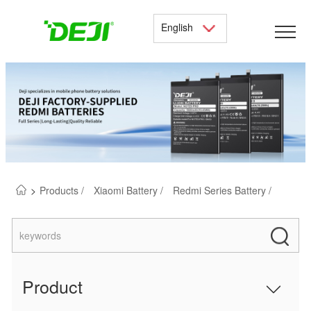
English
>
Products /
Xiaomi Battery /
Redmi Series Battery /
Product