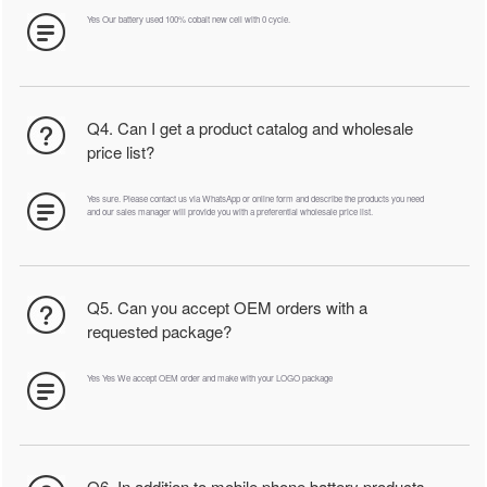
Yes Our battery used 100% cobalt new cell with 0 cycle.
Q4. Can I get a product catalog and wholesale
price list?
Yes sure. Please contact us via WhatsApp or online form and describe the products you need
and our sales manager will provide you with a preferential wholesale price list.
Q5. Can you accept OEM orders with a
requested package?
Yes Yes We accept OEM order and make with your LOGO package
Q6. In addition to mobile phone battery products