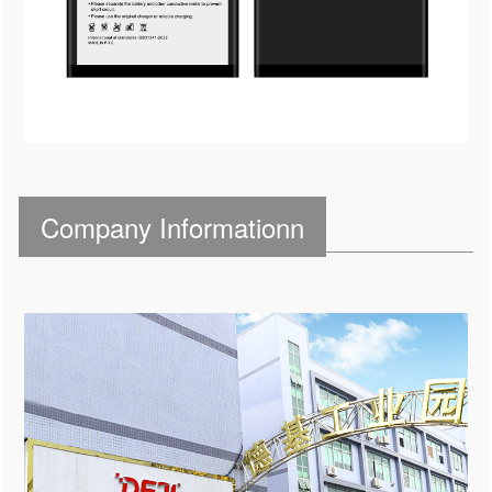
Company Informationn