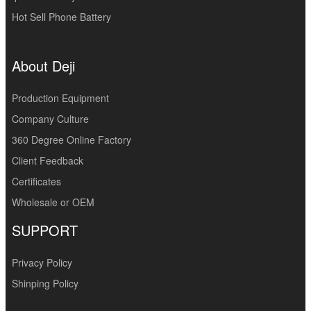
Hot Sell Phone Battery
About Deji
Production Equipment
Company Culture
360 Degree Online Factory
Client Feedback
Certificates
Wholesale or OEM
SUPPORT
Privacy Policy
Shinping Policy