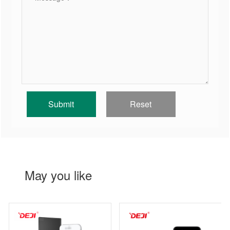
May you like