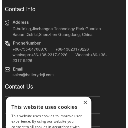
Contact info
Address
D-building,Jinchangda Technology Park,Guanlan
Baoan District,Shenzhen Guangdong, China
PhoneNumber
+86-755-84708970 +86-13823179226
whatsapp:+86-138-2317-9226 Wechat:+86-138-
2317-9226
Email
sales@batterydeji.com
Contact Us
×
This website uses cookies
This website uses cookies to improve user
experience. By using our website you
consent to all cookies in accordance with