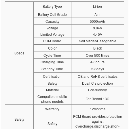
Battery Type
Li-ion
Battery Cell Grade
A++
Capacity
5000mAh
Voltage
3.84V
Limited Voltage
4.45V
PCM Board
Self Made&Desognable
Color
Black
Specs
Cycle Time
Over 500 times
Charging Time
4-6hours
Standby Time
5-8days
Certification
CE and RoHS certificates
Safety
DuaI IC s protection
Material
Eco-friendly
Compatible mobile
For Redmi 13C
phone models
Warranty
12months
PCM Board provides protection
Safety
against
Safety
overcharge,discharge,short-