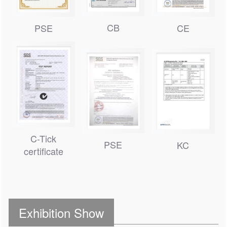
CB
PSE
CE
C-Tick
PSE
KC
certificate
Exhibition Show