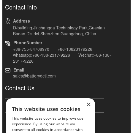
Contact info
Address
D-building,Jinchangda Technology Park,Guanlan
Baoan District,Shenzhen Guangdong, China
PhoneNumber
+86-755-84708970 +86-13823179226
whatsapp:+86-138-2317-9226 Wechat:+86-138-
2317-9226
Email
sales@batterydeji.com
Contact Us
×
This website uses cookies
This website uses cookies to improve user
experience. By using our website you
consent to all cookies in accordance with