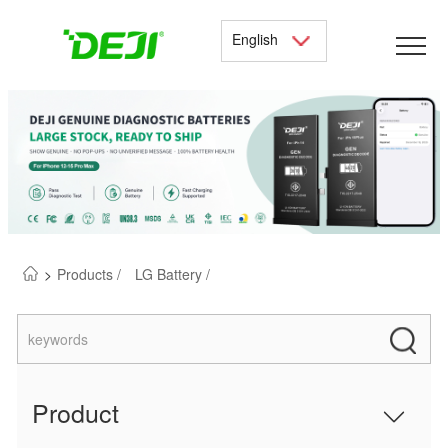
English
>
Products /
LG Battery /
Product