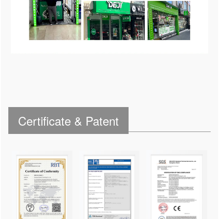
Certificate & Patent