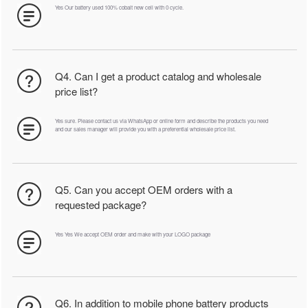
Yes Our battery used 100% cobalt new cell with 0 cycle.
Q4. Can I get a product catalog and wholesale
price list?
Yes sure. Please contact us via WhatsApp or online form and describe the products you need
and our sales manager will provide you with a preferential wholesale price list.
Q5. Can you accept OEM orders with a
requested package?
Yes Yes We accept OEM order and make with your LOGO package
Q6. In addition to mobile phone battery products