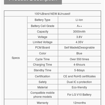
100%Brand NEW &Unused!
Battery Type
Li-ion
Battery Cell Grade
A++
Capacity
3000mAh
Voltage
3.8V
Limited Voltage
4.35V
PCM Board
Self Made&Desognable
Color
Blue
Specs
Cycle Time
Over 550 times
Charging Time
4-6hours
Standby Time
5-8days
Certification
CE and RoHS certificates
Safety
DuaI IC s protection
Material
Eco-friendly
Compatible mobile
For LG V10 Battery
phone models
Warranty
12months