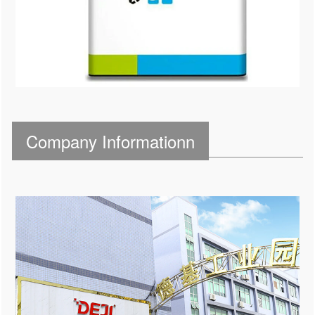
Company Informationn