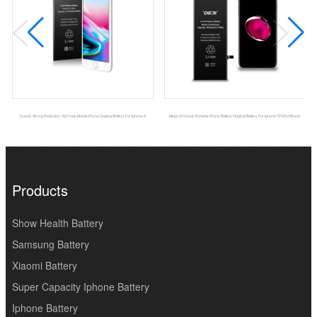
Dual IC Strong Protection 1821mah Mobile Phone Original Battery For Iphone 8
Msds 2910mah Portable Phone Battery Original Battery For Iphone 7P DEJI Brand
Products
Show Health Battery
Samsung Battery
Xiaomi Battery
Super Capacity Iphone Battery
Iphone Battery