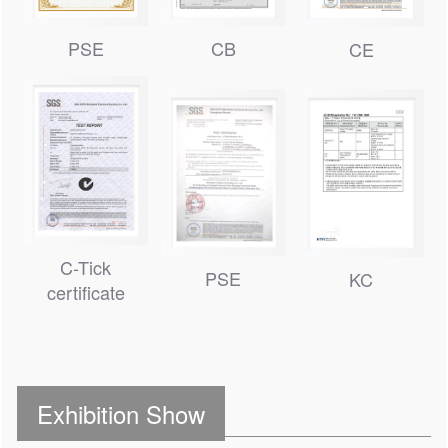
CB
PSE
CE
C-Tick
PSE
KC
certificate
Exhibition Show