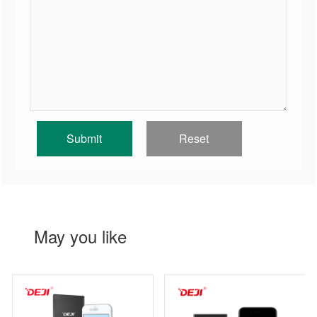
May you like