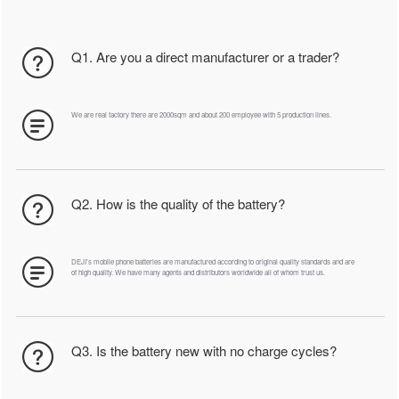
Q1. Are you a direct manufacturer or a trader?
We are real factory there are 2000sqm and about 200 employee with 5 production lines.
Q2. How is the quality of the battery?
DEJI's mobile phone batteries are manufactured according to original quality standards and are
of high quality. We have many agents and distributors worldwide all of whom trust us.
Q3. Is the battery new with no charge cycles?