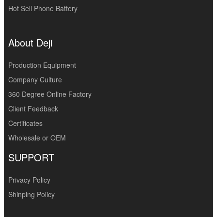
Hot Sell Phone Battery
About Deji
Production Equipment
Company Culture
360 Degree Online Factory
Client Feedback
Certificates
Wholesale or OEM
SUPPORT
Privacy Policy
Shinping Policy