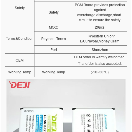
PCM Board provides protection
Safety
against
Safety
overcharge,discharge,short-
circuit to ensure the safety
MOQ:
20pcs
TT/Western Union/
Terms&Condition
Payment Terms
L/C,Paypal,Money Gram
Port
Shenzhen
OEM order is warmly welcomed.
OEM
Trial order is also accepted.
Working Temp
Working Temp
(-10~50°C)