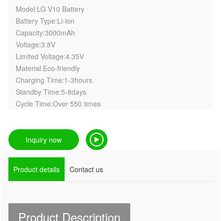
Model:LG V10 Battery
Battery Type:Li-ion
Capacity:3000mAh
Voltage:3.8V
Limited Voltage:4.35V
Material:Eco-friendly
Charging Time:1-3hours
Standby Time:5-8days
Cycle Time:Over 550 times
Inquiry now
Product details
Contact us
Product Description