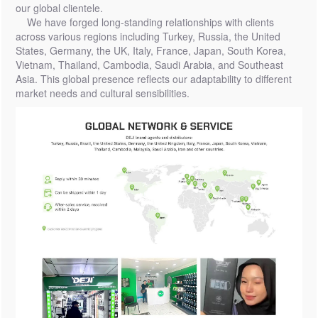
our global clientele.
We have forged long-standing relationships with clients
across various regions including Turkey, Russia, the United
States, Germany, the UK, Italy, France, Japan, South Korea,
Vietnam, Thailand, Cambodia, Saudi Arabia, and Southeast
Asia. This global presence reflects our adaptability to different
market needs and cultural sensibilities.