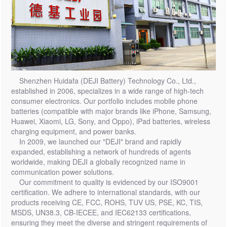
Shenzhen Huidafa (DEJI Battery) Technology Co., Ltd.,
established in 2006, specializes in a wide range of high-tech
consumer electronics. Our portfolio includes mobile phone
batteries (compatible with major brands like iPhone, Samsung,
Huawei, Xiaomi, LG, Sony, and Oppo), iPad batteries, wireless
charging equipment, and power banks.
In 2009, we launched our "DEJI" brand and rapidly
expanded, establishing a network of hundreds of agents
worldwide, making DEJI a globally recognized name in
communication power solutions.
Our commitment to quality is evidenced by our ISO9001
certification. We adhere to international standards, with our
products receiving CE, FCC, ROHS, TUV US, PSE, KC, TIS,
MSDS, UN38.3, CB-IECEE, and IEC62133 certifications,
ensuring they meet the diverse and stringent requirements of