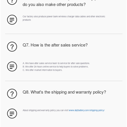
do you also make other products?
Our factory also produce power bank wireless charger data cables and other electronic
products
Q7. How is the after sales service?
A. We have after sales service team to service for after sale questions.
B. We offer 24-hours online service to help buyers to solve problems.
C. We offer market information to buyers.
Q8. What's the shipping and warranty policy?
About shipping and warranty policy you can visit
www.dejibattery.com/shipping-policy/