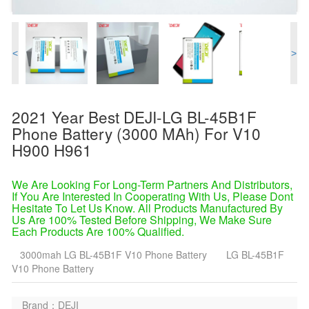
<
>
2021 Year Best DEJI-LG BL-45B1F
Phone Battery (3000 MAh) For V10
H900 H961
We Are Looking For Long-Term Partners And Distributors,
If You Are Interested In Cooperating With Us, Please Dont
Hesitate To Let Us Know. All Products Manufactured By
Us Are 100% Tested Before Shipping, We Make Sure
Each Products Are 100% Qualified.
3000mah LG BL-45B1F V10 Phone Battery
LG BL-45B1F
V10 Phone Battery
Brand：DEJI