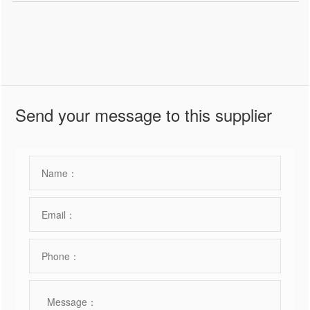
Send your message to this supplier