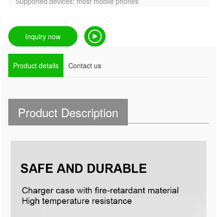
Supported devices: most mobile phones
Inquiry now
Product details
Contact us
Product Description