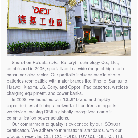
Shenzhen Huidafa (DEJI Battery) Technology Co., Ltd.,
established in 2006, specializes in a wide range of high-tech
consumer electronics. Our portfolio includes mobile phone
batteries (compatible with major brands like iPhone, Samsung,
Huawei, Xiaomi, LG, Sony, and Oppo), iPad batteries, wireless
charging equipment, and power banks.
In 2009, we launched our "DEJI" brand and rapidly
expanded, establishing a network of hundreds of agents
worldwide, making DEJI a globally recognized name in
communication power solutions.
Our commitment to quality is evidenced by our ISO9001
certification. We adhere to international standards, with our
products receiving CE, FCC, ROHS, TUV US, PSE, KC, TIS,