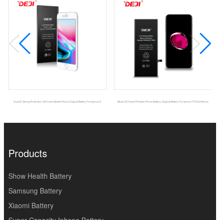
Dual IC Strong Protection 1821mah Mobile Phone Original Battery For Iphone 8
Msds 2910mah Portable Phone Battery Original Battery For Iphone 7P DEJI Brand
Products
Show Health Battery
Samsung Battery
Xiaomi Battery
Super Capacity Iphone Battery