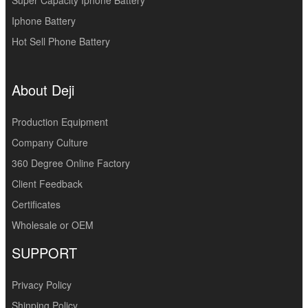
Iphone Battery
Hot Sell Phone Battery
About Deji
Production Equipment
Company Culture
360 Degree Online Factory
Client Feedback
Certificates
Wholesale or OEM
SUPPORT
Privacy Policy
Shinping Policy