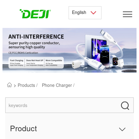
English
>
Products /
Phone Charger /
Product