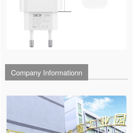
Company Informationn