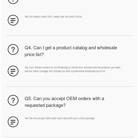
Yes Our battery used 100% cobalt new cell with 0 cycle.
Q4. Can I get a product catalog and wholesale
price list?
Yes sure. Please contact us via WhatsApp or online form and describe the products you need
and our sales manager will provide you with a preferential wholesale price list.
Q5. Can you accept OEM orders with a
requested package?
Yes Yes We accept OEM order and make with your LOGO package