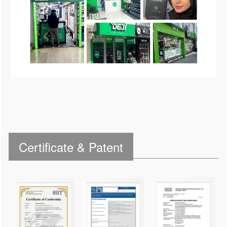
Certificate & Patent