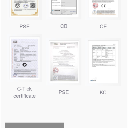
CB
PSE
CE
C-Tick
PSE
KC
certificate