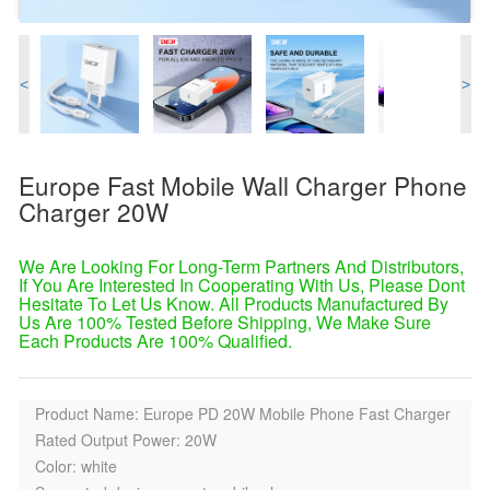
<
>
Europe Fast Mobile Wall Charger Phone
Charger 20W
We Are Looking For Long-Term Partners And Distributors,
If You Are Interested In Cooperating With Us, Please Dont
Hesitate To Let Us Know. All Products Manufactured By
Us Are 100% Tested Before Shipping, We Make Sure
Each Products Are 100% Qualified.
Product Name: Europe PD 20W Mobile Phone Fast Charger
Rated Output Power: 20W
Color: white