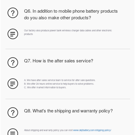
Q6. In addition to mobile phone battery products
do you also make other products?
Our factory also produce power bank wireless charger data cables and other electronic
products
Q7. How is the after sales service?
A. We have after sales service team to service for after sale questions.
B. We offer 24-hours online service to help buyers to solve problems.
C. We offer market information to buyers.
Q8. What's the shipping and warranty policy?
About shipping and warranty policy you can visit
www.dejibattery.com/shipping-policy/