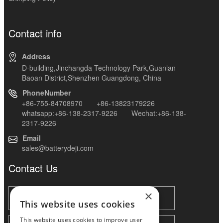
Contact info
Address
D-building,Jinchangda Technology Park,Guanlan
Baoan District,Shenzhen Guangdong, China
PhoneNumber
+86-755-84708970 +86-13823179226
whatsapp:+86-138-2317-9226 Wechat:+86-138-
2317-9226
Email
sales@batterydeji.com
Contact Us
×
This website uses cookies
This website uses cookies to improve user