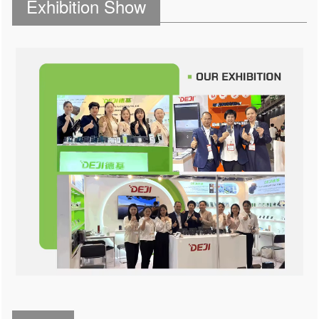
Exhibition Show