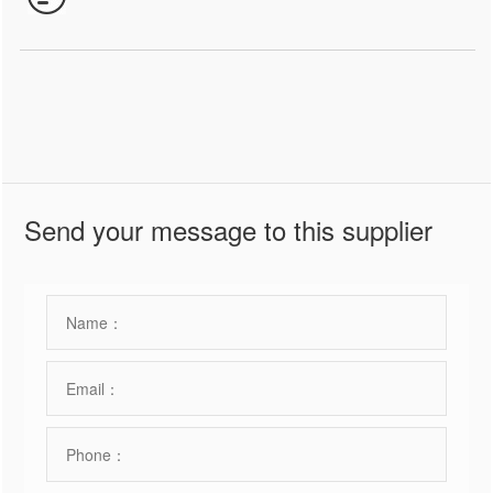
Send your message to this supplier