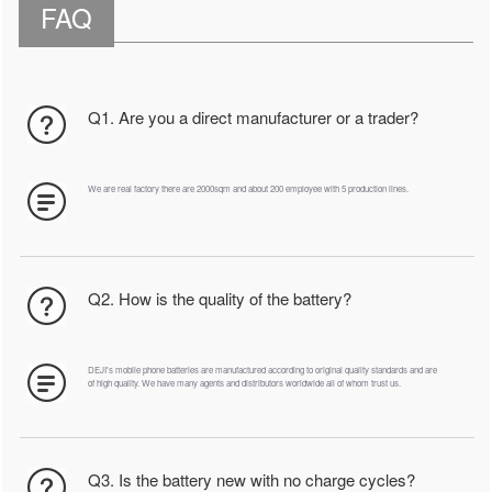
FAQ
Q1. Are you a direct manufacturer or a trader?
We are real factory there are 2000sqm and about 200 employee with 5 production lines.
Q2. How is the quality of the battery?
DEJI's mobile phone batteries are manufactured according to original quality standards and are
of high quality. We have many agents and distributors worldwide all of whom trust us.
Q3. Is the battery new with no charge cycles?