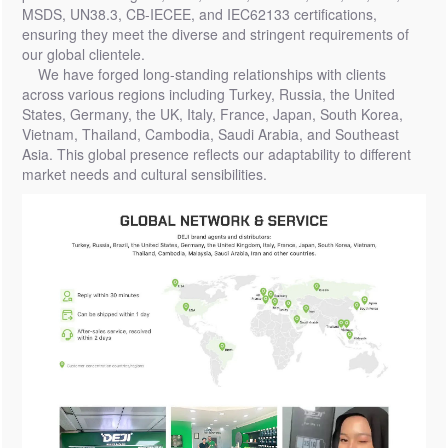
MSDS, UN38.3, CB-IECEE, and IEC62133 certifications,
ensuring they meet the diverse and stringent requirements of
our global clientele.
We have forged long-standing relationships with clients
across various regions including Turkey, Russia, the United
States, Germany, the UK, Italy, France, Japan, South Korea,
Vietnam, Thailand, Cambodia, Saudi Arabia, and Southeast
Asia. This global presence reflects our adaptability to different
market needs and cultural sensibilities.