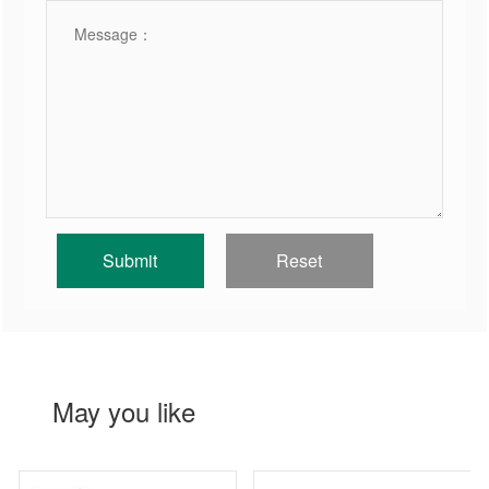
May you like