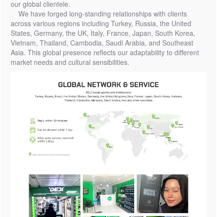
our global clientele.
We have forged long-standing relationships with clients
across various regions including Turkey, Russia, the United
States, Germany, the UK, Italy, France, Japan, South Korea,
Vietnam, Thailand, Cambodia, Saudi Arabia, and Southeast
Asia. This global presence reflects our adaptability to different
market needs and cultural sensibilities.