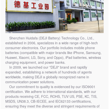
Shenzhen Huidafa (DEJI Battery) Technology Co., Ltd.,
established in 2006, specializes in a wide range of high-tech
consumer electronics. Our portfolio includes mobile phone
batteries (compatible with major brands like iPhone, Samsung,
Huawei, Xiaomi, LG, Sony, and Oppo), iPad batteries, wireless
charging equipment, and power banks.
In 2009, we launched our "DEJI" brand and rapidly
expanded, establishing a network of hundreds of agents
worldwide, making DEJI a globally recognized name in
communication power solutions.
Our commitment to quality is evidenced by our ISO9001
certification. We adhere to international standards, with our
products receiving CE, FCC, ROHS, TUV US, PSE, KC, TIS,
MSDS, UN38.3, CB-IECEE, and IEC62133 certifications,
ensuring they meet the diverse and stringent requirements of