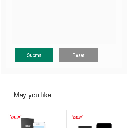
May you like