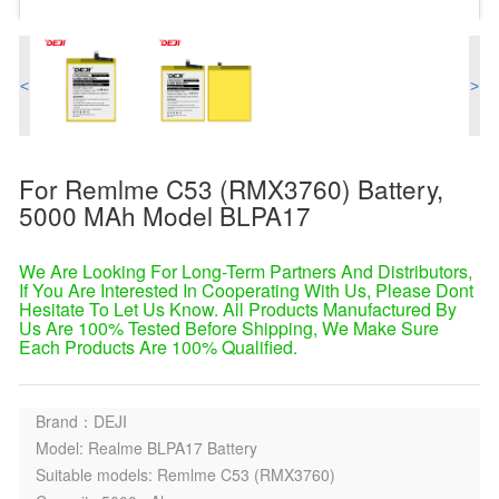
<
>
For Remlme C53 (RMX3760) Battery,
5000 MAh Model BLPA17
We Are Looking For Long-Term Partners And Distributors,
If You Are Interested In Cooperating With Us, Please Dont
Hesitate To Let Us Know. All Products Manufactured By
Us Are 100% Tested Before Shipping, We Make Sure
Each Products Are 100% Qualified.
Brand：DEJI
Model: Realme BLPA17 Battery
Suitable models: Remlme C53 (RMX3760)