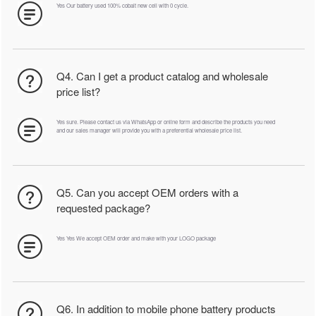
Yes Our battery used 100% cobalt new cell with 0 cycle.
Q4. Can I get a product catalog and wholesale
price list?
Yes sure. Please contact us via WhatsApp or online form and describe the products you need
and our sales manager will provide you with a preferential wholesale price list.
Q5. Can you accept OEM orders with a
requested package?
Yes Yes We accept OEM order and make with your LOGO package
Q6. In addition to mobile phone battery products