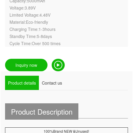
Capacity:5000mAh
Voltage:3.89V
Limited Voltage:4.48V
Material:Eco-friendly
Charging Time:1-3hours
Standby Time:5-8days
Cycle Time:Over 500 times
Inquiry now
Product details
Contact us
Product Description
100%Brand NEW &Unused!