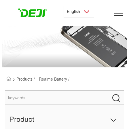
English
>
Products /
Realme Battery /
Product