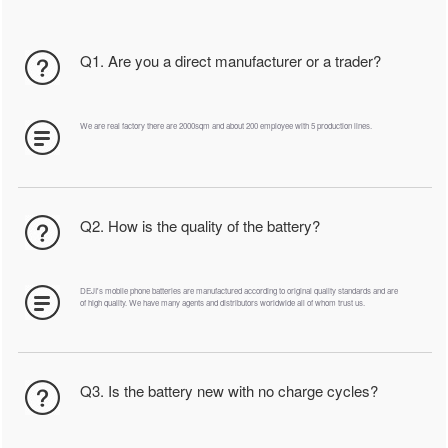
Q1. Are you a direct manufacturer or a trader?
We are real factory there are 2000sqm and about 200 employee with 5 production lines.
Q2. How is the quality of the battery?
DEJI's mobile phone batteries are manufactured according to original quality standards and are
of high quality. We have many agents and distributors worldwide all of whom trust us.
Q3. Is the battery new with no charge cycles?