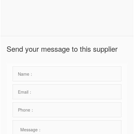
Send your message to this supplier