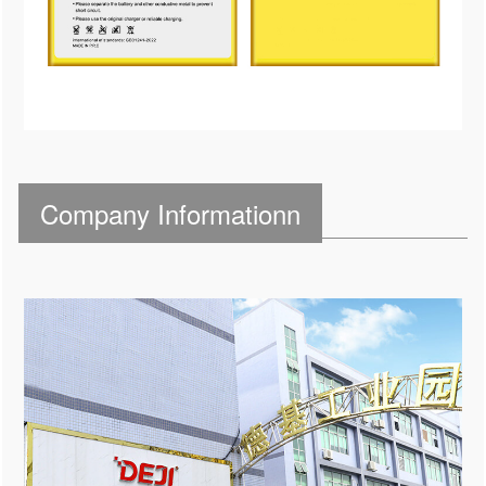
Company Informationn