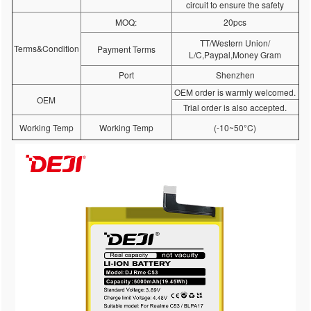
circuit to ensure the safety
MOQ:
20pcs
TT/Western Union/
Terms&Condition
Payment Terms
L/C,Paypal,Money Gram
Port
Shenzhen
OEM order is warmly welcomed.
OEM
Trial order is also accepted.
Working Temp
Working Temp
(-10~50°C)