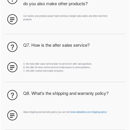
do you also make other products?
Our factory also produce power bank wireless charger data cables and other electronic
products
Q7. How is the after sales service?
A. We have after sales service team to service for after sale questions.
B. We offer 24-hours online service to help buyers to solve problems.
C. We offer market information to buyers.
Q8. What's the shipping and warranty policy?
About shipping and warranty policy you can visit
www.dejibattery.com/shipping-policy/