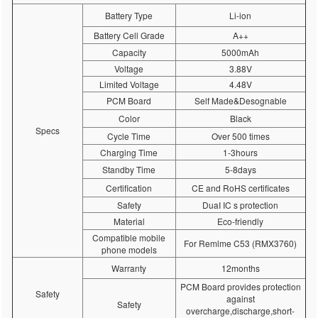
Battery Type
Li-ion
Battery Cell Grade
A++
Capacity
5000mAh
Voltage
3.88V
Limited Voltage
4.48V
PCM Board
Self Made&Desognable
Color
Black
Specs
Cycle Time
Over 500 times
Charging Time
1-3hours
Standby Time
5-8days
Certification
CE and RoHS certificates
Safety
DuaI IC s protection
Material
Eco-friendly
Compatible mobile
For Remlme C53 (RMX3760)
phone models
Warranty
12months
PCM Board provides protection
Safety
against
Safety
overcharge,discharge,short-