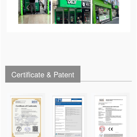
Certificate & Patent