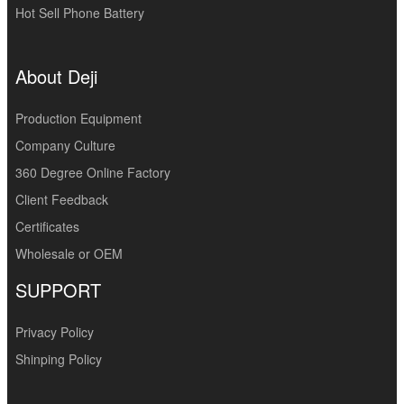
Hot Sell Phone Battery
About Deji
Production Equipment
Company Culture
360 Degree Online Factory
Client Feedback
Certificates
Wholesale or OEM
SUPPORT
Privacy Policy
Shinping Policy