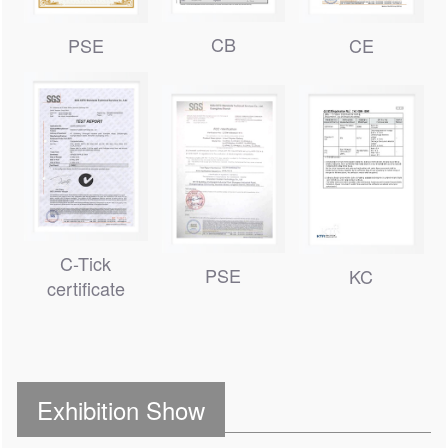
CB
PSE
CE
C-Tick
PSE
KC
certificate
Exhibition Show