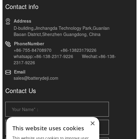
Contact info
Address
D-building,Jinchangda Technology Park,Guanlan
Baoan District,Shenzhen Guangdong, China
PhoneNumber
+86-755-84708970 +86-13823179226
whatsapp:+86-138-2317-9226 Wechat:+86-138-
2317-9226
Email
sales@batterydeji.com
Contact Us
×
This website uses cookies
This website uses cookies to improve user