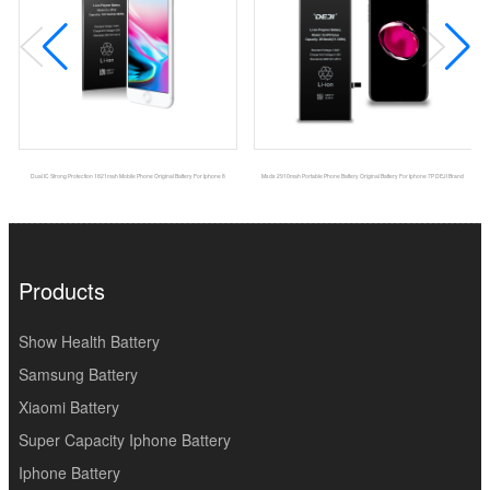
Dual IC Strong Protection 1821mah Mobile Phone Original Battery For Iphone 8
Msds 2910mah Portable Phone Battery Original Battery For Iphone 7P DEJI Brand
Products
Show Health Battery
Samsung Battery
Xiaomi Battery
Super Capacity Iphone Battery
Iphone Battery