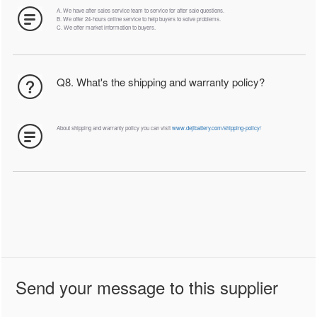
A. We have after sales service team to service for after sale questions.
B. We offer 24-hours online service to help buyers to solve problems.
C. We offer market information to buyers.
Q8. What's the shipping and warranty policy?
About shipping and warranty policy you can visit
www.dejibattery.com/shipping-policy/
Send your message to this supplier