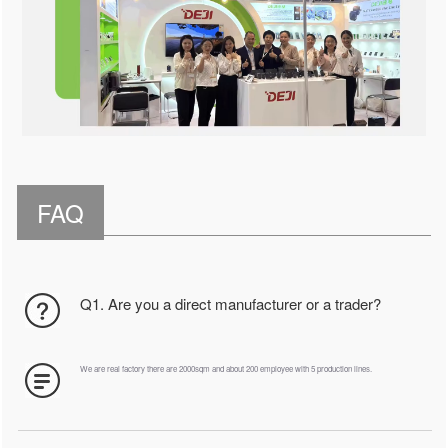
FAQ
Q1. Are you a direct manufacturer or a trader?
We are real factory there are 2000sqm and about 200 employee with 5 production lines.