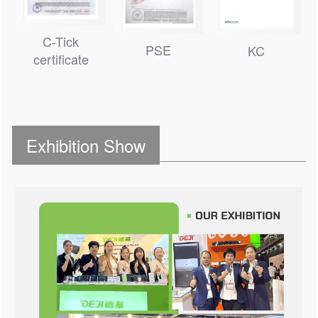
C-Tick
PSE
KC
certificate
Exhibition Show