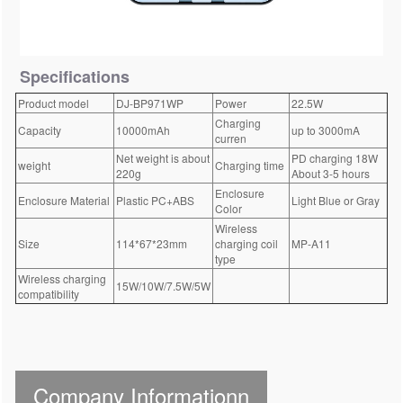
Specifications
Product model
DJ-BP971WP
Power
22.5W
Charging
Capacity
10000mAh
up to 3000mA
curren
Net weight is about
PD charging 18W
weight
Charging time
220g
About 3-5 hours
Enclosure
Enclosure Material
Plastic PC+ABS
Light Blue or Gray
Color
Wireless
Size
114*67*23mm
charging coil
MP-A11
type
Wireless charging
15W/10W/7.5W/5W
compatibility
Company Informationn