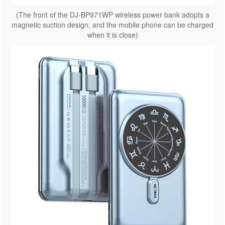
(The front of the DJ-BP971WP wireless power bank adopts a
magnetic suction design, and the mobile phone can be charged
when it is close)