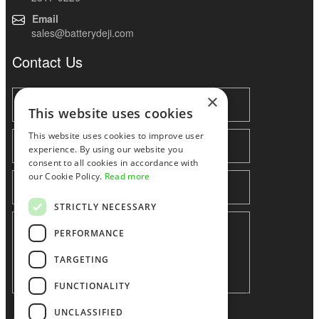
Email
sales@batterydeji.com
Contact Us
×
This website uses cookies
This website uses cookies to improve user
experience. By using our website you
consent to all cookies in accordance with
our Cookie Policy.
Read more
STRICTLY NECESSARY
PERFORMANCE
TARGETING
FUNCTIONALITY
UNCLASSIFIED