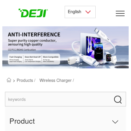
English
>
Products /
Wireless Charger /
Product