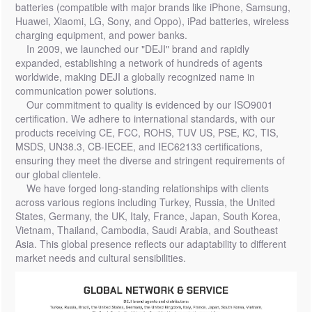
batteries (compatible with major brands like iPhone, Samsung,
Huawei, Xiaomi, LG, Sony, and Oppo), iPad batteries, wireless
charging equipment, and power banks.
In 2009, we launched our "DEJI" brand and rapidly
expanded, establishing a network of hundreds of agents
worldwide, making DEJI a globally recognized name in
communication power solutions.
Our commitment to quality is evidenced by our ISO9001
certification. We adhere to international standards, with our
products receiving CE, FCC, ROHS, TUV US, PSE, KC, TIS,
MSDS, UN38.3, CB-IECEE, and IEC62133 certifications,
ensuring they meet the diverse and stringent requirements of
our global clientele.
We have forged long-standing relationships with clients
across various regions including Turkey, Russia, the United
States, Germany, the UK, Italy, France, Japan, South Korea,
Vietnam, Thailand, Cambodia, Saudi Arabia, and Southeast
Asia. This global presence reflects our adaptability to different
market needs and cultural sensibilities.