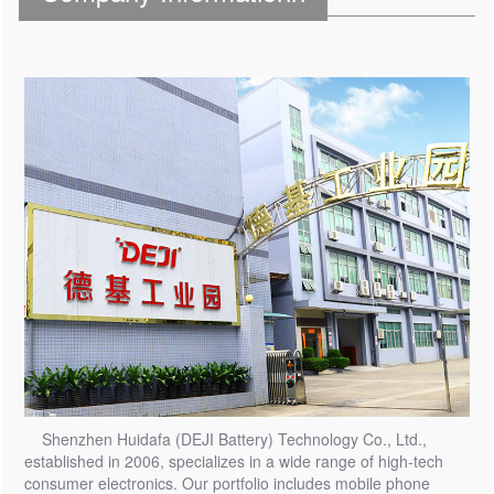
Shenzhen Huidafa (DEJI Battery) Technology Co., Ltd.,
established in 2006, specializes in a wide range of high-tech
consumer electronics. Our portfolio includes mobile phone