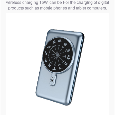
wireless charging 15W, can be For the charging of digital
products such as mobile phones and tablet computers.