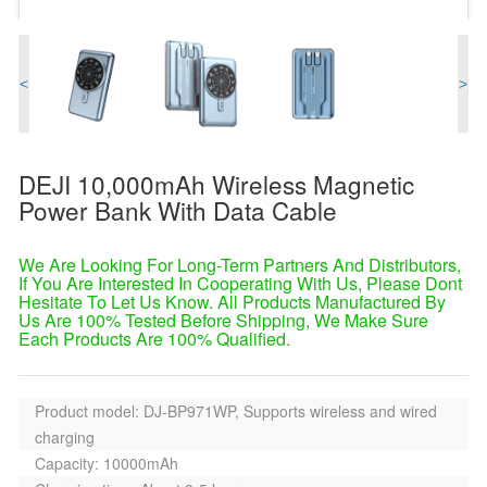
<
>
DEJI 10,000mAh Wireless Magnetic
Power Bank With Data Cable
We Are Looking For Long-Term Partners And Distributors,
If You Are Interested In Cooperating With Us, Please Dont
Hesitate To Let Us Know. All Products Manufactured By
Us Are 100% Tested Before Shipping, We Make Sure
Each Products Are 100% Qualified.
Product model: DJ-BP971WP, Supports wireless and wired
charging
Capacity: 10000mAh