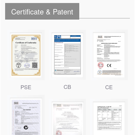
Certificate & Patent
CB
PSE
CE