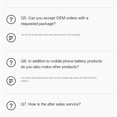
Q5. Can you accept OEM orders with a
requested package?
Yes Yes We accept OEM order and make with your LOGO package
Q6. In addition to mobile phone battery products
do you also make other products?
Our factory also produce power bank wireless charger data cables and other electronic
products
Q7. How is the after sales service?