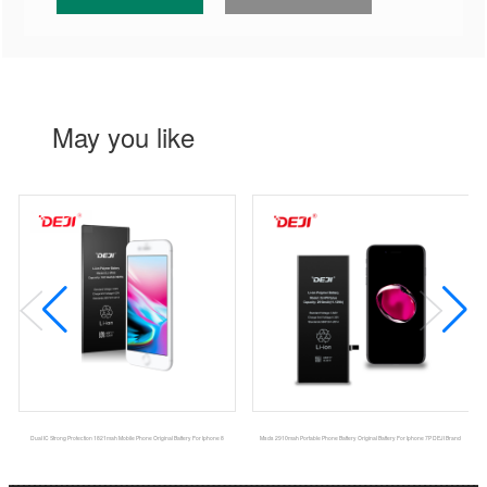
May you like
Dual IC Strong Protection 1821mah Mobile Phone Original Battery For Iphone 8
Msds 2910mah Portable Phone Battery Original Battery For Iphone 7P DEJI Brand