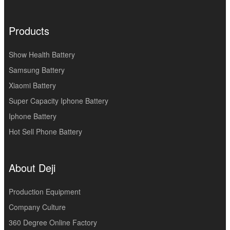
Products
Show Health Battery
Samsung Battery
Xiaomi Battery
Super Capacity Iphone Battery
Iphone Battery
Hot Sell Phone Battery
About Deji
Production Equipment
Company Culture
360 Degree Online Factory