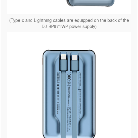
(Type-c and Lightning cables are equipped on the back of the
DJ-BP971WP power supply)