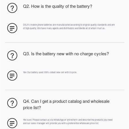
Q2. How is the quality of the battery?
DEJI's mobile phone batteries are manufactured according to original quality standards and are
of high quality. We have many agents and distributors worldwide all of whom trust us.
Q3. Is the battery new with no charge cycles?
Yes Our battery used 100% cobalt new cell with 0 cycle.
Q4. Can I get a product catalog and wholesale
price list?
Yes sure. Please contact us via WhatsApp or online form and describe the products you need
and our sales manager will provide you with a preferential wholesale price list.