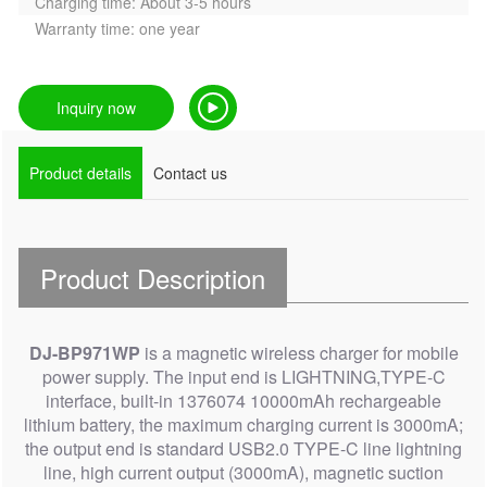
Charging time: About 3-5 hours
Warranty time: one year
Inquiry now
Product details
Contact us
Product Description
DJ-BP971WP
is a magnetic wireless charger for mobile
power supply. The input end is LIGHTNING,TYPE-C
interface, built-in 1376074 10000mAh rechargeable
lithium battery, the maximum charging current is 3000mA;
the output end is standard USB2.0 TYPE-C line lightning
line, high current output (3000mA), magnetic suction