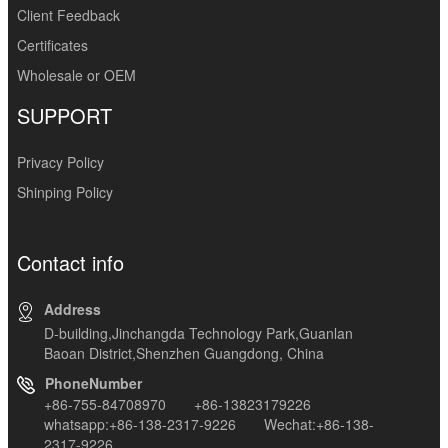
Client Feedback
Certificates
Wholesale or OEM
SUPPORT
Privacy Policy
Shinping Policy
Contact info
Address
D-building,Jinchangda Technology Park,Guanlan
Baoan District,Shenzhen Guangdong, China
PhoneNumber
+86-755-84708970 +86-13823179226
whatsapp:+86-138-2317-9226 Wechat:+86-138-
2317-9226