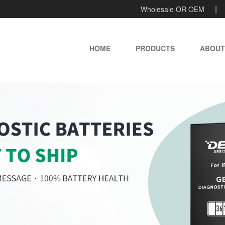
Wholesale OR OEM
HOME
PRODUCTS
ABOUT