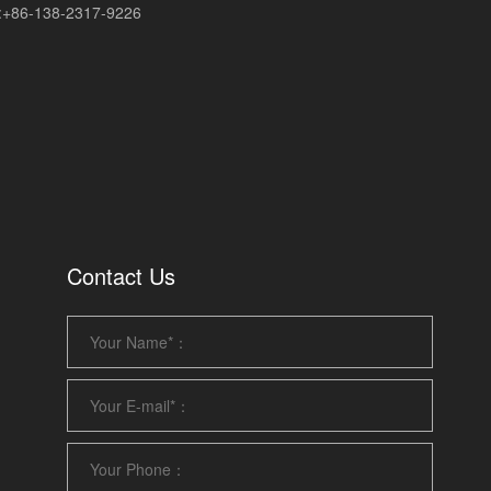
+86-138-2317-9226
Contact Us