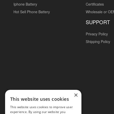
Iphone Battery
Certificates
Hot Sell Phone Battery
Wholesale or O
SUPPORT
Privacy Policy
Shipping Policy
×
This website uses cookies
This website uses cookies to improve user
experience. By using our website you