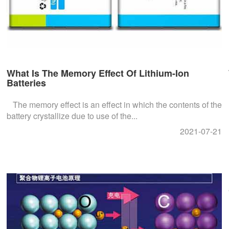
What Is The Memory Effect Of Lithium-Ion
Batteries
The memory effect is an effect in which the contents of the
battery crystallize due to use of the...
2021-07-21