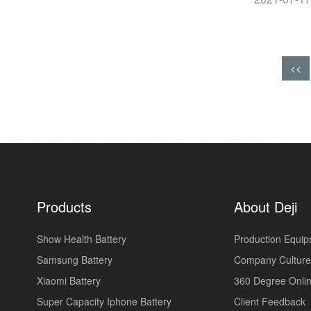
<<
Products
About Deji
Show Health Battery
Production Equi
Samsung Battery
Company Culture
Xiaomi Battery
360 Degree Onlin
Super Capacity Iphone Battery
Client Feedback