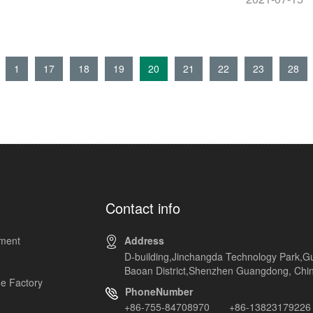
1
17
18
19
20
21
22
23
28
Contact info
pment
Address
D-building,Jinchangda Technology Park,G
Baoan District,Shenzhen Guangdong, Chi
e Factory
PhoneNumber
+86-755-84708970 +86-13823179226