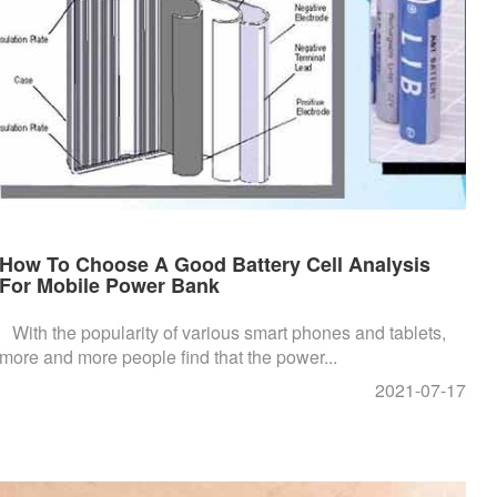
How To Choose A Good Battery Cell Analysis
For Mobile Power Bank
With the popularity of various smart phones and tablets,
more and more people find that the power...
2021-07-17