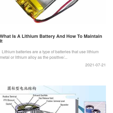
What Is A Lithium Battery And How To Maintain
It
Lithium batteries are a type of batteries that use lithium
metal or lithium alloy as the positive/...
2021-07-21