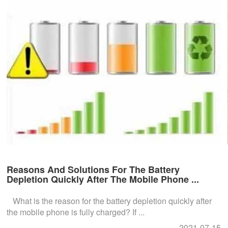
Reasons And Solutions For The Battery
Depletion Quickly After The Mobile Phone ...
What is the reason for the battery depletion quickly after
the mobile phone is fully charged? If ...
2021-07-15