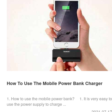
How To Use The Mobile Power Bank Charger
1. How to use the mobile power bank? 1. It is very easy to
use the power supply to charge ...
2021-07-17