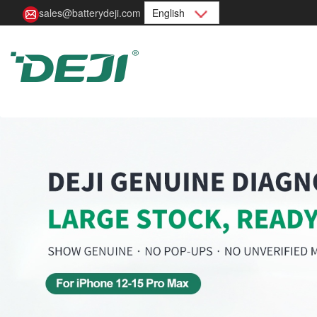
sales@batterydeji.com
English