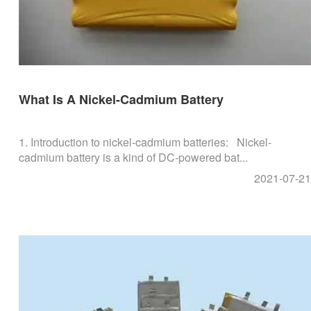
What Is A Nickel-Cadmium Battery
1. Introduction to nickel-cadmium batteries: Nickel-
cadmium battery is a kind of DC-powered bat...
2021-07-21