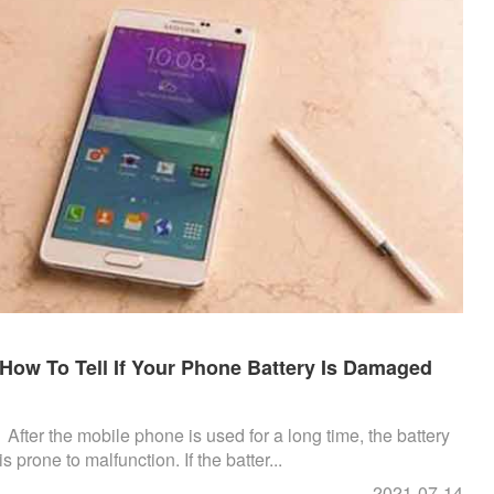
How To Tell If Your Phone Battery Is Damaged
After the mobile phone is used for a long time, the battery
is prone to malfunction. If the batter...
2021-07-14