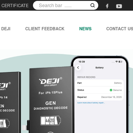
|
CERTIFICATE
 DEJI
CLIENT FEEDBACK
NEWS
CONTACT U