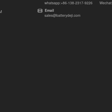
whatsapp:+86-138-2317-9226 Wechat:
Email
EM
sales@batterydeji.com