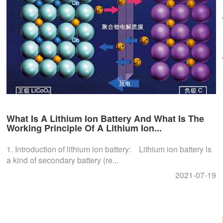
What Is A Lithium Ion Battery And What Is The
Working Principle Of A Lithium Ion...
1. Introduction of lithium ion battery: Lithium ion battery is
a kind of secondary battery (re...
2021-07-19