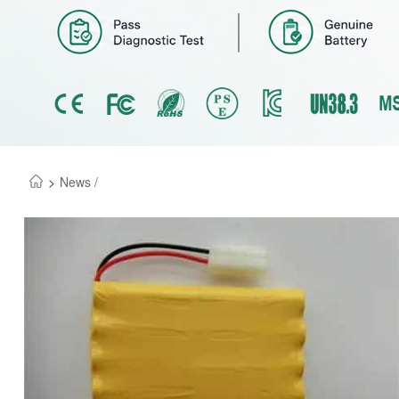
>
News /