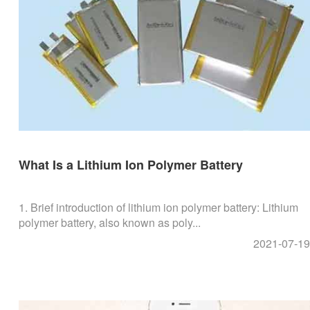
What Is a Lithium Ion Polymer Battery
1. Brief introduction of lithium ion polymer battery: Lithium
polymer battery, also known as poly...
2021-07-19