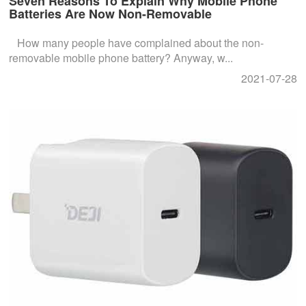
Seven Reasons To Explain Why Mobile Phone
Batteries Are Now Non-Removable
How many people have complained about the non-
removable mobile phone battery? Anyway, w...
2021-07-28