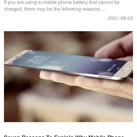
If you are using a mobile phone battery that cannot be
charged, there may be the following reasons: ...
2021-08-02