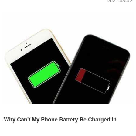
2021-08-02
Why Can't My Phone Battery Be Charged In