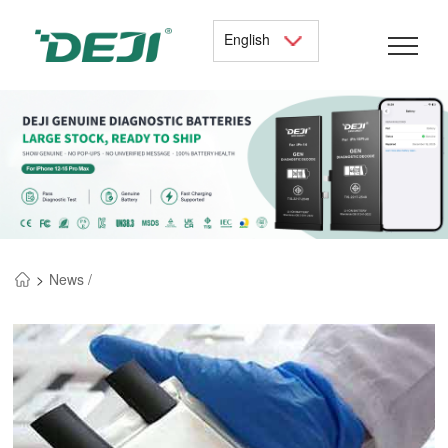
English
>
News /