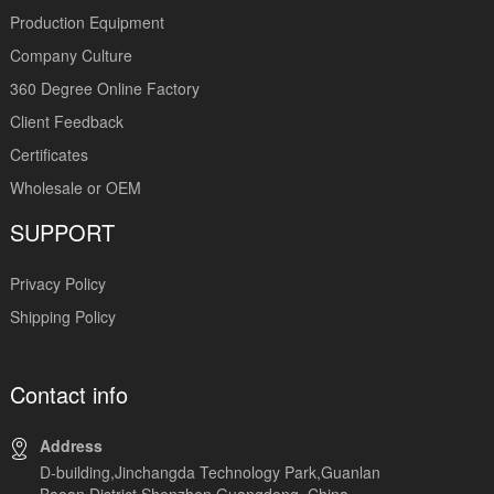
Production Equipment
Company Culture
360 Degree Online Factory
Client Feedback
Certificates
Wholesale or OEM
SUPPORT
Privacy Policy
Shipping Policy
Contact info
Address
D-building,Jinchangda Technology Park,Guanlan
Baoan District,Shenzhen Guangdong, China