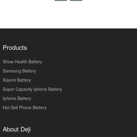
Products
Show Health Battery
Samsung Battery
Xiaomi Battery
Super Capacity Iphone Battery
Iphone Battery
Hot Sell Phone Battery
About Deji