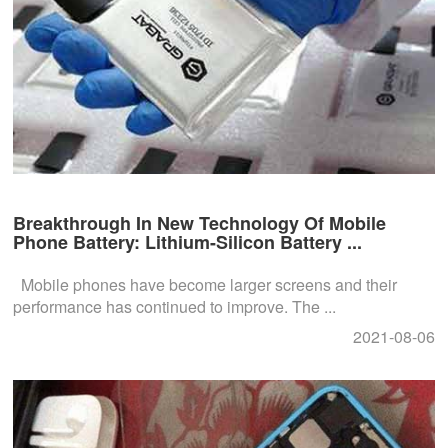
Breakthrough In New Technology Of Mobile
Phone Battery: Lithium-Silicon Battery ...
Mobile phones have become larger screens and their
performance has continued to improve. The ...
2021-08-06