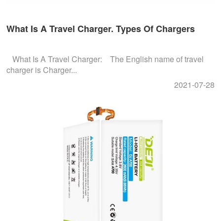
What Is A Travel Charger. Types Of Chargers
What Is A Travel Charger: The English name of travel
charger is Charger...
2021-07-28