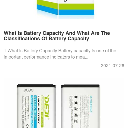
What Is Battery Capacity And What Are The
Classifications Of Battery Capacity
1.What Is Battery Capacity Battery capacity is one of the
important performance indicators to mea...
2021-07-26