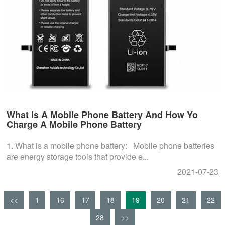
What Is A Mobile Phone Battery And How Yo
Charge A Mobile Phone Battery
1. What is a mobile phone battery: Mobile phone batteries
are energy storage tools that provide e...
2021-07-23
<<
1
16
17
18
19
20
21
22
28
>>