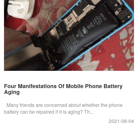
Four Manifestations Of Mobile Phone Battery
Aging
Many friends are concerned about whether the phone
battery can be repaired if it is aging? Th...
2021-08-04