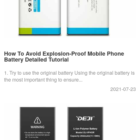
How To Avoid Explosion-Proof Mobile Phone
Battery Detailed Tutorial
1. Try to use the original battery Using the original battery is
the most important thing to ensure...
2021-07-23