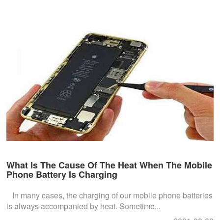
What Is The Cause Of The Heat When The Mobile
Phone Battery Is Charging
In many cases, the charging of our mobile phone batteries
is always accompanied by heat. Sometime...