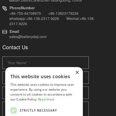
PhoneNumber
+86-755-84708970 +86-13823179226
whatsapp:+86-138-2317-9226 Wechat:+86-138-
2317-9226
Email
sales@batterydeji.com
Contact Us
×
This website uses cookies
This website uses cookies to improve user
experience. By using our website you
consent to all cookies in accordance with
our Cookie Policy.
Read more
STRICTLY NECESSARY